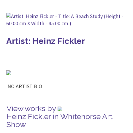
Artist: Heinz Fickler
NO ARTIST BIO
View works by
Heinz Fickler in Whitehorse Art
Show