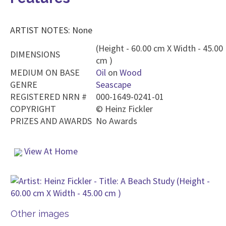
ARTIST NOTES: None
(Height - 60.00 cm X Width - 45.00
DIMENSIONS
cm )
MEDIUM ON BASE
Oil
on
Wood
GENRE
Seascape
REGISTERED NRN #
000-1649-0241-01
COPYRIGHT
©
Heinz Fickler
PRIZES AND AWARDS
No Awards
View At Home
Other images