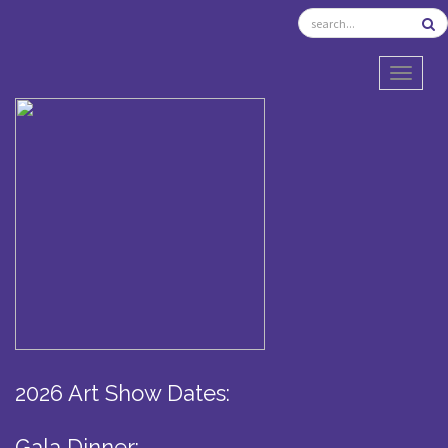
TOGGL
2026 Art Show Dates:
Gala Dinner: