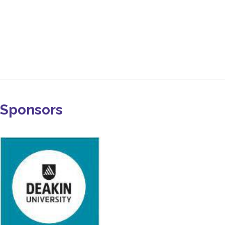
Sponsors