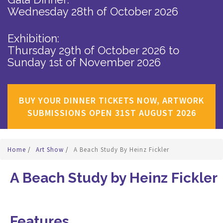
Wednesday 28th of October 2026
Exhibition:
Thursday 29th of October 2026
to
Sunday 1st of November 2026
BUY YOUR DINNER TICKETS NOW, ARTWORK
SUBMISSIONS OPEN 31ST AUGUST 2026
Home
/
Art Show
/
A Beach Study By Heinz Fickler
A Beach Study by Heinz Fickler
Features