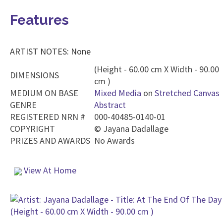
Features
ARTIST NOTES: None
(Height - 60.00 cm X Width - 90.00
DIMENSIONS
cm )
MEDIUM ON BASE
Mixed Media
on
Stretched Canvas
GENRE
Abstract
REGISTERED NRN #
000-40485-0140-01
COPYRIGHT
©
Jayana Dadallage
PRIZES AND AWARDS
No Awards
View At Home