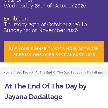
Wednesday 28th of October 2026
Exhibition:
Thursday 29th of October 2026
to
Sunday 1st of November 2026
BUY YOUR DINNER TICKETS NOW, ARTWORK
SUBMISSIONS OPEN 31ST AUGUST 2026
Home
/
Art Show
/
At The End Of The Day By Jayana Dadallage
At The End Of The Day by
Jayana Dadallage