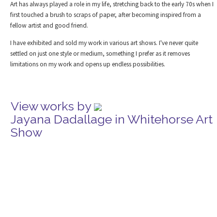
Art has always played a role in my life, stretching back to the early 70s when I
first touched a brush to scraps of paper, after becoming inspired from a
fellow artist and good friend.
I have exhibited and sold my work in various art shows. I've never quite
settled on just one style or medium, something I prefer as it removes
limitations on my work and opens up endless possibilities.
View works by
Jayana Dadallage in Whitehorse Art
Show