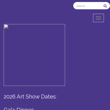
TOGGL
2026 Art Show Dates:
Gala Dinner: