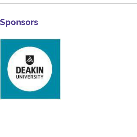
Sponsors