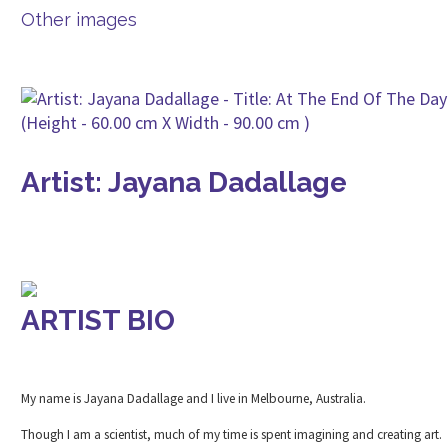
Other images
Artist: Jayana Dadallage
ARTIST BIO
My name is Jayana Dadallage and I live in Melbourne, Australia.
Though I am a scientist, much of my time is spent imagining and creating art.