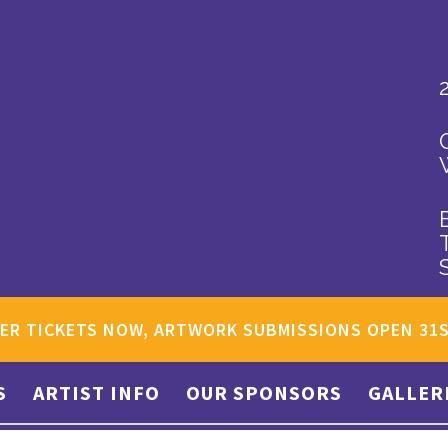
ER TICKETS NOW, ARTWORK SUBMISSIONS OPEN 31
S
ARTIST INFO
OUR SPONSORS
GALLER