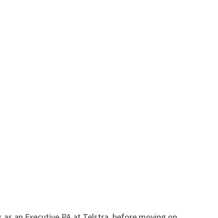
as an Executive PA at Telstra, before moving on