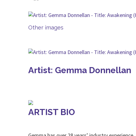
Other images
Artist: Gemma Donnellan
ARTIST BIO
Gemma has over 28 years’ industry experience.