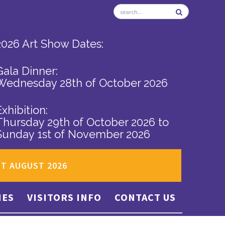
2026 Art Show Dates:
Gala Dinner:
Wednesday 28th of October 2026
Exhibition:
Thursday 29th of October 2026
to
Sunday 1st of November 2026
ST AUGUST 2026
IES
VISITORS INFO
CONTACT US