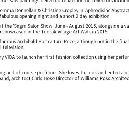
me' saw paintings delivered to Melbourne collectors includi
mma Donnellan & Christine Cropley in 'Aphrodisiac Abstracti
 fabulous opening night and a short 2 day exhibition
the 'Sagra Salon Show' June - August 2015, alongside a vari
showcased in the Toorak Village Art Walk in 2015.
mous Archibald Portraiture Prize, although not in the final 
television.
DA to launch her first fashion collection using her perfume 
g and of course perfume. She loves to cook and entertain, 
nd, architect Chris Hose Director of Williams Ross Architec