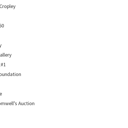
 Cropley
50
y
allery
t#1
Foundation
e
romwell’s Auction