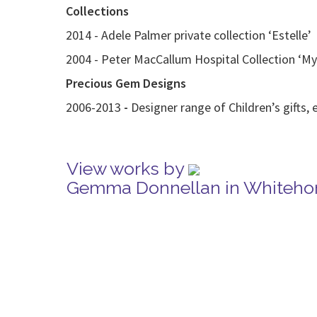
Collections
2014 - Adele Palmer private collection ‘Estelle’
2004 - Peter MacCallum Hospital Collection ‘M
Precious Gem Designs
2006-2013
-
Designer range of Children’s gifts, 
View works by
Gemma Donnellan in Whitehor