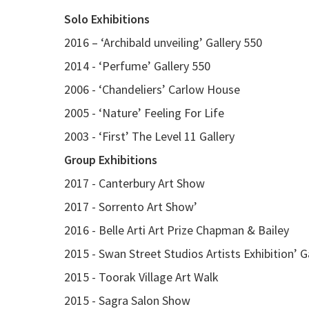
Solo Exhibitions
2016 – ‘Archibald unveiling’ Gallery 550
2014 - ‘Perfume’ Gallery 550
2006 - ‘Chandeliers’ Carlow House
2005 - ‘Nature’ Feeling For Life
2003 - ‘First’ The Level 11 Gallery
Group Exhibitions
2017 - Canterbury Art Show
2017 - Sorrento Art Show’
2016 - Belle Arti Art Prize Chapman & Bailey
2015 - Swan Street Studios Artists Exhibition’ G
2015 - Toorak Village Art Walk
2015 - Sagra Salon Show