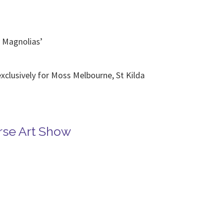
y Magnolias’
exclusively for Moss Melbourne, St Kilda
se Art Show