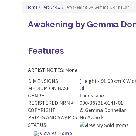
Home
/
Art Show
/
Awakening By Gemma Donnellan
Awakening by Gemma Don
Features
ARTIST NOTES: None
DIMENSIONS
(Height - 91.00 cm X Wid
MEDIUM ON BASE
Oil
GENRE
Landscape
REGISTERED NRN #
000-38731-0141-01
COPYRIGHT
©
Gemma Donnellan
PRIZES AND AWARDS
No Awards
STATUS
View At Home