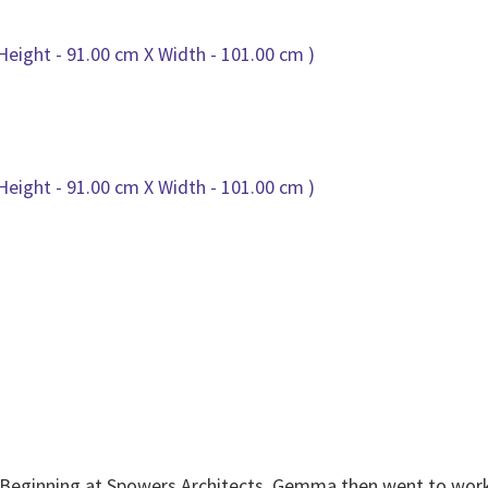
 Beginning at Spowers Architects, Gemma then went to work 