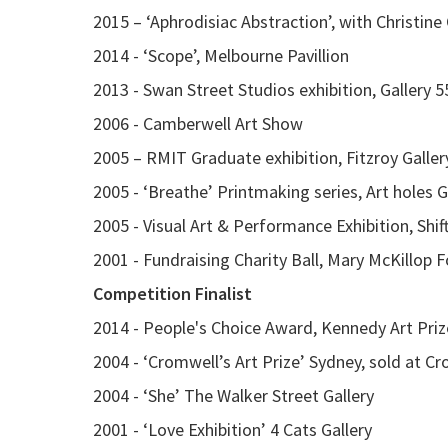
2015 – ‘Aphrodisiac Abstraction’, with Christine
2014 - ‘Scope’, Melbourne Pavillion
2013 - Swan Street Studios exhibition, Gallery 5
2006 - Camberwell Art Show
2005 – RMIT Graduate exhibition, Fitzroy Galler
2005 - ‘Breathe’ Printmaking series, Art holes G
2005 - Visual Art & Performance Exhibition, Shif
2001 - Fundraising Charity Ball, Mary McKillop 
Competition Finalist
2014 - People's Choice Award, Kennedy Art Priz
2004 - ‘Cromwell’s Art Prize’ Sydney, sold at C
2004 - ‘She’ The Walker Street Gallery
2001 - ‘Love Exhibition’ 4 Cats Gallery