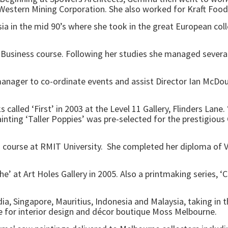
estern Mining Corporation. She also worked for Kraft Food
sia in the mid 90’s where she took in the great European col
Business course. Following her studies she managed severa
manager to co-ordinate events and assist Director Ian McDou
 called ‘First’ in 2003 at the Level 11 Gallery, Flinders Lane
nting ‘Taller Poppies’ was pre-selected for the prestigious 
ourse at RMIT University. She completed her diploma of Vis
e’ at Art Holes Gallery in 2005. Also a printmaking series, 
Singapore, Mauritius, Indonesia and Malaysia, taking in the
are for interior design and décor boutique Moss Melbourne.