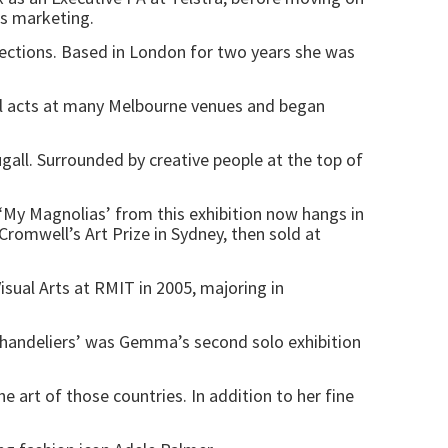
s marketing.
lections. Based in London for two years she was
l acts at many Melbourne venues and began
gall. Surrounded by creative people at the top of
. ‘My Magnolias’ from this exhibition now hangs in
Cromwell’s Art Prize in Sydney, then sold at
ual Arts at RMIT in 2005, majoring in
‘Chandeliers’ was Gemma’s second solo exhibition
 art of those countries. In addition to her fine