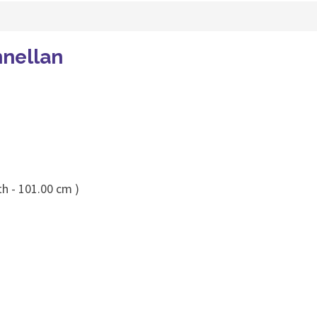
nellan
th - 101.00 cm )