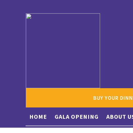
BUY YOUR DINN
HOME
GALA OPENING
ABOUT U