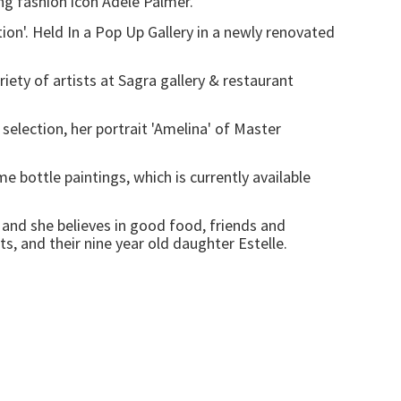
ng fashion icon Adele Palmer.
on'. Held In a Pop Up Gallery in a newly renovated
ety of artists at Sagra gallery & restaurant
selection, her portrait 'Amelina' of Master
bottle paintings, which is currently available
and she believes in good food, friends and
ts, and their nine year old daughter Estelle.