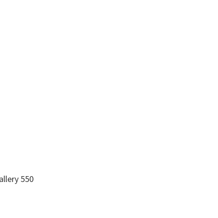
allery 550