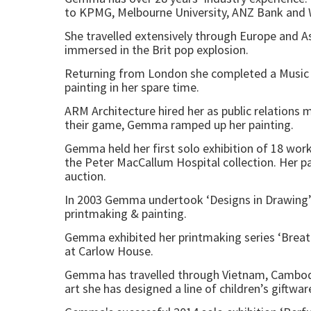
to KPMG, Melbourne University, ANZ Bank and W
She travelled extensively through Europe and A
immersed in the Brit pop explosion.
Returning from London she completed a Music 
painting in her spare time.
ARM Architecture hired her as public relations 
their game, Gemma ramped up her painting.
Gemma held her first solo exhibition of 18 works
the Peter MacCallum Hospital collection. Her pai
auction.
In 2003 Gemma undertook ‘Designs in Drawing’ c
printmaking & painting.
Gemma exhibited her printmaking series ‘Breath
at Carlow House.
Gemma has travelled through Vietnam, Cambodia, 
art she has designed a line of children’s giftw