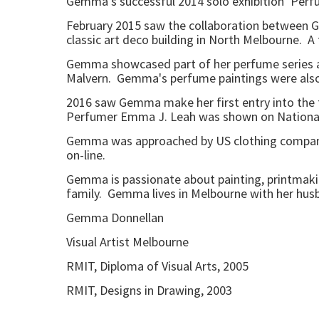
Gemma's successful 2014 solo exhibition ‘Perfu
February 2015 saw the collaboration between Ge
classic art deco building in North Melbourne. A
Gemma showcased part of her perfume series at 
Malvern. Gemma's perfume paintings were also 
2016 saw Gemma make her first entry into the fa
Perfumer Emma J. Leah was shown on National 
Gemma was approached by US clothing company VI
on-line.
Gemma is passionate about painting, printmakin
family. Gemma lives in Melbourne with her husba
Gemma Donnellan
Visual Artist Melbourne
RMIT, Diploma of Visual Arts, 2005
RMIT, Designs in Drawing, 2003