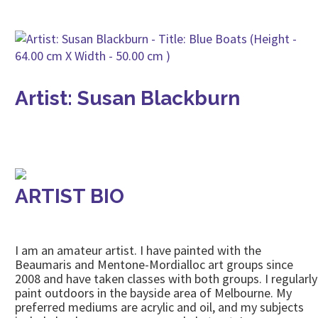
Artist: Susan Blackburn
ARTIST BIO
I am an amateur artist. I have painted with the
Beaumaris and Mentone-Mordialloc art groups since
2008 and have taken classes with both groups. I regularly
paint outdoors in the bayside area of Melbourne. My
preferred mediums are acrylic and oil, and my subjects