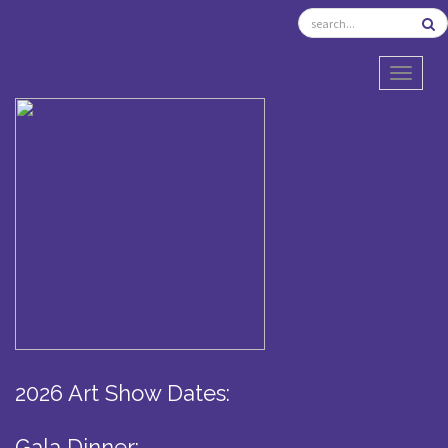
TOGGL
2026 Art Show Dates:
Gala Dinner: