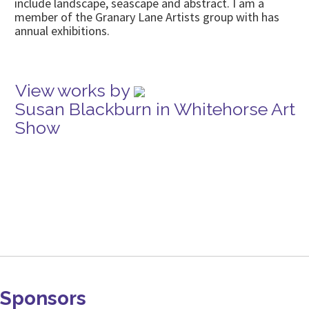
include landscape, seascape and abstract. I am a
member of the Granary Lane Artists group with has
annual exhibitions.
View works by
Susan Blackburn in Whitehorse Art
Show
Sponsors