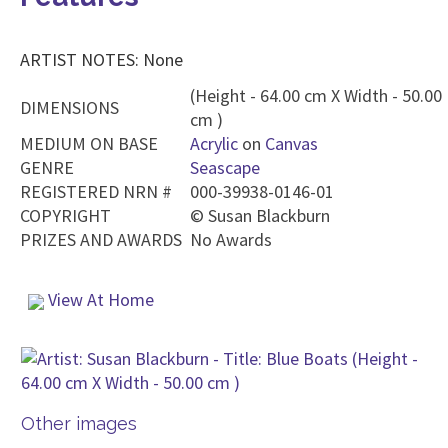
ARTIST NOTES: None
(Height - 64.00 cm X Width - 50.00
DIMENSIONS
cm )
MEDIUM ON BASE
Acrylic
on
Canvas
GENRE
Seascape
REGISTERED NRN #
000-39938-0146-01
COPYRIGHT
©
Susan Blackburn
PRIZES AND AWARDS
No Awards
View At Home
Other images