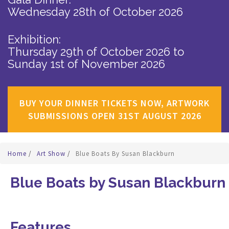
Wednesday 28th of October 2026
Exhibition:
Thursday 29th of October 2026
to
Sunday 1st of November 2026
BUY YOUR DINNER TICKETS NOW, ARTWORK
SUBMISSIONS OPEN 31ST AUGUST 2026
Home
/
Art Show
/
Blue Boats By Susan Blackburn
Blue Boats by Susan Blackburn
Features