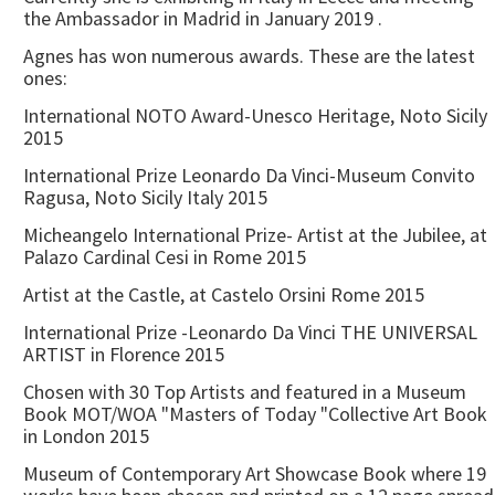
the Ambassador in Madrid in January 2019 .
Agnes has won numerous awards. These are the latest
ones:
International NOTO Award-Unesco Heritage, Noto Sicily
2015
International Prize Leonardo Da Vinci-Museum Convito
Ragusa, Noto Sicily Italy 2015
Micheangelo International Prize- Artist at the Jubilee, at
Palazo Cardinal Cesi in Rome 2015
Artist at the Castle, at Castelo Orsini Rome 2015
International Prize -Leonardo Da Vinci THE UNIVERSAL
ARTIST in Florence 2015
Chosen with 30 Top Artists and featured in a Museum
Book MOT/WOA "Masters of Today "Collective Art Book
in London 2015
Museum of Contemporary Art Showcase Book where 19