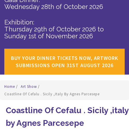
Wednesday 28th of October 2026
Exhibition:
Thursday 29th of October 2026
to
Sunday 1st of November 2026
BUY YOUR DINNER TICKETS NOW, ARTWORK
SUBMISSIONS OPEN 31ST AUGUST 2026
Home
/
Art Show
/
Coastline Of Cefalu . Sicily ,italy By Agnes Parcesepe
Coastline Of Cefalu . Sicily ,italy
by Agnes Parcesepe