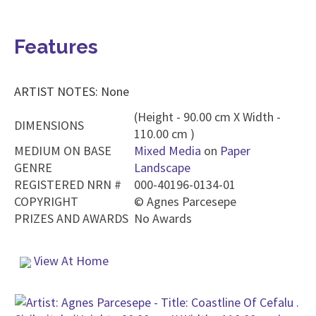
Features
ARTIST NOTES: None
(Height - 90.00 cm X Width -
DIMENSIONS
110.00 cm )
MEDIUM ON BASE
Mixed Media
on
Paper
GENRE
Landscape
REGISTERED NRN #
000-40196-0134-01
COPYRIGHT
©
Agnes Parcesepe
PRIZES AND AWARDS
No Awards
View At Home