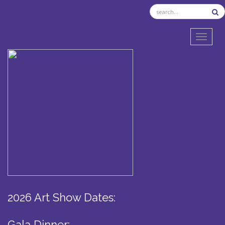
TOGGL
2026 Art Show Dates:
Gala Dinner: