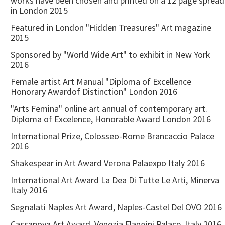
works have been chosen and printed on a 12 page spread
in London 2015
Featured in London "Hidden Treasures" Art magazine
2015
Sponsored by "World Wide Art" to exhibit in New York
2016
Female artist Art Manual "Diploma of Excellence
Honorary Awardof Distinction" London 2016
"Arts Femina" online art annual of contemporary art.
Diploma of Excelence, Honorable Award London 2016
International Prize, Colosseo-Rome Brancaccio Palace
2016
Shakespear in Art Award Verona Palaexpo Italy 2016
International Art Award La Dea Di Tutte Le Arti, Minerva
Italy 2016
Segnalati Naples Art Award, Naples-Castel Del OVO 2016
Cassanova Art Award, Venezia Flangini Palace Italy 2016