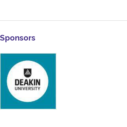
Sponsors