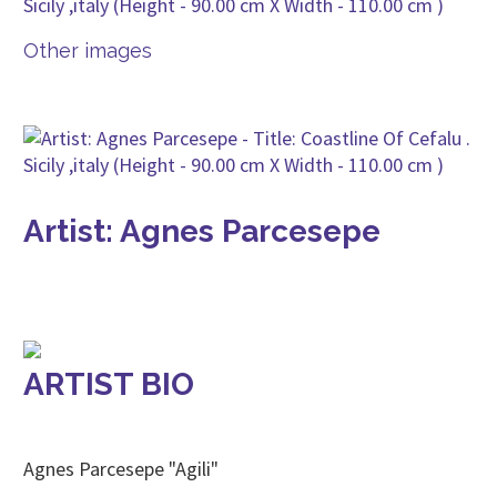
Other images
Artist: Agnes Parcesepe
ARTIST BIO
Agnes Parcesepe "Agili"