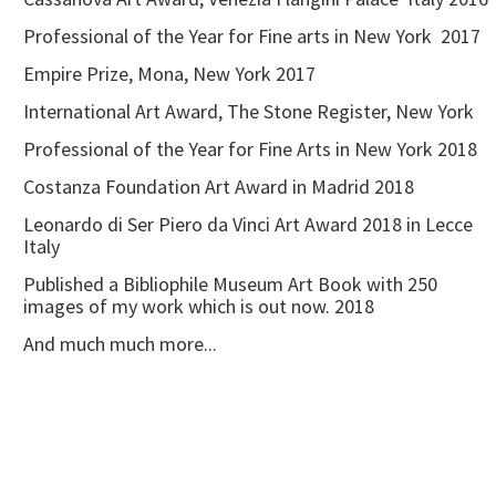
Professional of the Year for Fine arts in New York 2017
Empire Prize, Mona, New York 2017
International Art Award, The Stone Register, New York
Professional of the Year for Fine Arts in New York 2018
Costanza Foundation Art Award in Madrid 2018
Leonardo di Ser Piero da Vinci Art Award 2018 in Lecce
Italy
Published a Bibliophile Museum Art Book with 250
images of my work which is out now. 2018
And much much more...