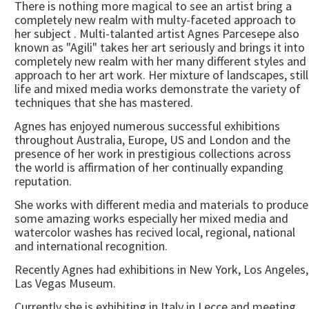
There is nothing more magical to see an artist bring a
completely new realm with multy-faceted approach to
her subject . Multi-talanted artist Agnes Parcesepe also
known as "Agili" takes her art seriously and brings it into
completely new realm with her many different styles and
approach to her art work. Her mixture of landscapes, still
life and mixed media works demonstrate the variety of
techniques that she has mastered.
Agnes has enjoyed numerous successful exhibitions
throughout Australia, Europe, US and London and the
presence of her work in prestigious collections across
the world is affirmation of her continually expanding
reputation.
She works with different media and materials to produce
some amazing works especially her mixed media and
watercolor washes has recived local, regional, national
and international recognition.
Recently Agnes had exhibitions in New York, Los Angeles,
Las Vegas Museum.
Currently she is exhibiting in Italy in Lecce and meeting