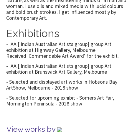
Nature, as well as the meandering minds of a man and
woman. I use oils and mixed media with lucid colours
and bold brush strokes. I get influenced mostly by
Contemporary Art.
Exhibitions
- IAA [ Indian Australian Artists group] group Art
exhibition at Highway Gallery, Melbourne
Received 'Commendable Art Award' for the exhibit.
- IAA [ Indian Australian Artists group] group Art
exhibition at Brunswick Art Gallery, Melbourne
- Selected and displayed art works in Hobsons Bay
ArtShow, Melbourne - 2018 show
- Selected for upcoming exhibit - Somers Art Fair,
Mornington Peninsula - 2018 show
View works by