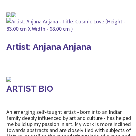
Artist: Anjana Anjana
ARTIST BIO
An emerging self-taught artist - born into an Indian
family deeply influenced by art and culture - has helped
me build up my passion in art. My work is more inclined
towards abstracts and are closely tied with subjects of