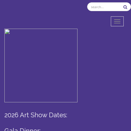
TOGGL
2026 Art Show Dates:
Gala Dinner: