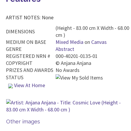
ARTIST NOTES: None
(Height - 83.00 cm X Width - 68.00
DIMENSIONS
cm )
MEDIUM ON BASE
Mixed Media
on
Canvas
GENRE
Abstract
REGISTERED NRN #
000-40201-0135-01
COPYRIGHT
©
Anjana Anjana
PRIZES AND AWARDS
No Awards
STATUS
View At Home
Other images