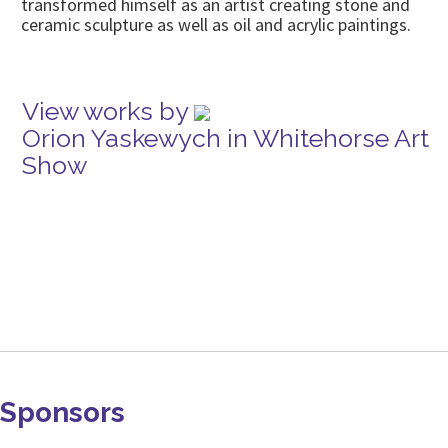
transformed himself as an artist creating stone and
ceramic sculpture as well as oil and acrylic paintings.
View works by
Orion Yaskewych in Whitehorse Art
Show
Sponsors