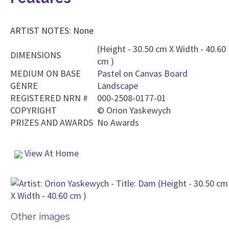
ARTIST NOTES: None
(Height - 30.50 cm X Width - 40.60
DIMENSIONS
cm )
MEDIUM ON BASE
Pastel
on
Canvas Board
GENRE
Landscape
REGISTERED NRN #
000-2508-0177-01
COPYRIGHT
©
Orion Yaskewych
PRIZES AND AWARDS
No Awards
View At Home
Other images