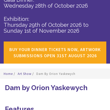
Wednesday 28th of October 2026
Exhibition:
Thursday 29th of October 2026
to
Sunday 1st of November 2026
BUY YOUR DINNER TICKETS NOW, ARTWORK
SUBMISSIONS OPEN 31ST AUGUST 2026
Home
/
Art Show
/
Dam By Orion Yaskewych
Dam by Orion Yaskewych
Features