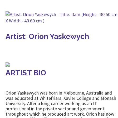
Artist: Orion Yaskewych
ARTIST BIO
Orion Yaskewych was born in Melbourne, Australia and
was educated at Whitefriars, Xavier College and Monash
University. After a long carrier working as an IT
professional in the private sector and government,
throughout which he produced art work. Orion has now