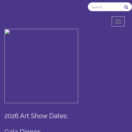
TOGGL
2026 Art Show Dates:
Gala Dinner: