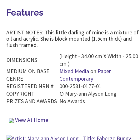
Features
ARTIST NOTES: This little darling of mine is a mixture of
oil and acrylic. She is block mounted (1.5cm thick) and
flush framed.
(Height - 34.00 cm X Width - 25.00
DIMENSIONS
cm )
MEDIUM ON BASE
Mixed Media
on
Paper
GENRE
Contemporary
REGISTERED NRN #
000-2581-0177-01
COPYRIGHT
©
Mary-ann Alyson Long
PRIZES AND AWARDS
No Awards
View At Home