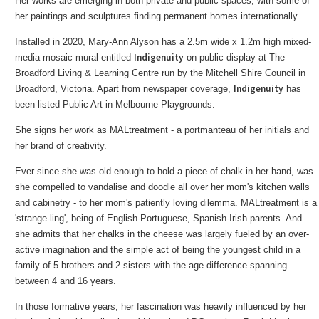
Her works are emerging in both private and public spaces, with some of
her paintings and sculptures finding permanent homes internationally.
Installed in 2020, Mary-Ann Alyson has a 2.5m wide x 1.2m high mixed-
Indigenuity
media mosaic mural entitled
on public display at The
Broadford Living & Learning Centre run by the Mitchell Shire Council in
Indigenuity
Broadford, Victoria. Apart from newspaper coverage,
has
been listed Public Art in Melbourne Playgrounds.
She signs her work as MALtreatment - a portmanteau of her initials and
her brand of creativity.
Ever since she was old enough to hold a piece of chalk in her hand, was
she compelled to vandalise and doodle all over her mom's kitchen walls
and cabinetry - to her mom's patiently loving dilemma. MALtreatment is a
'strange-ling', being of English-Portuguese, Spanish-Irish parents. And
she admits that her chalks in the cheese was largely fueled by an over-
active imagination and the simple act of being the youngest child in a
family of 5 brothers and 2 sisters with the age difference spanning
between 4 and 16 years.
In those formative years, her fascination was heavily influenced by her