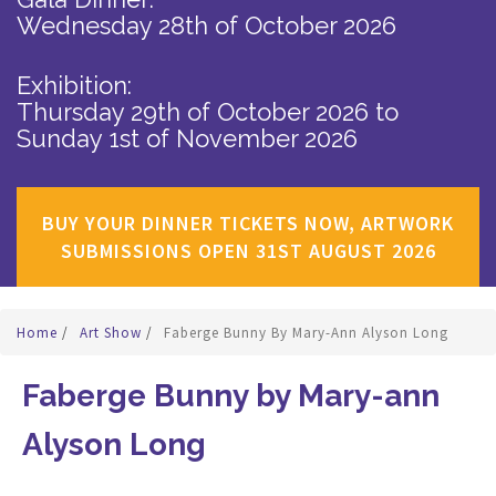
Wednesday 28th of October 2026
Exhibition:
Thursday 29th of October 2026
to
Sunday 1st of November 2026
BUY YOUR DINNER TICKETS NOW, ARTWORK
SUBMISSIONS OPEN 31ST AUGUST 2026
Home
/
Art Show
/
Faberge Bunny By Mary-Ann Alyson Long
Faberge Bunny by Mary-ann
Alyson Long