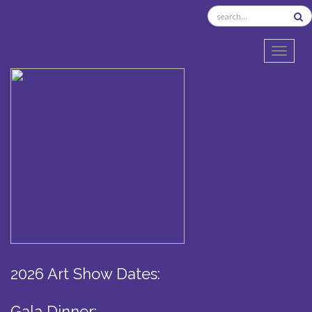
TOGGL
2026 Art Show Dates:
Gala Dinner: