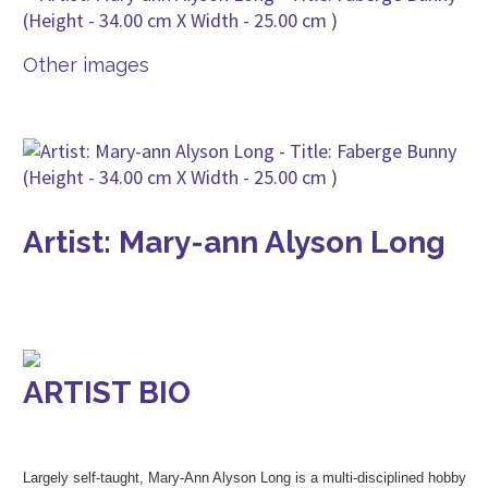
Other images
Artist: Mary-ann Alyson Long
ARTIST BIO
Largely self-taught, Mary-Ann Alyson Long is a multi-disciplined hobby