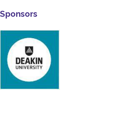
Sponsors