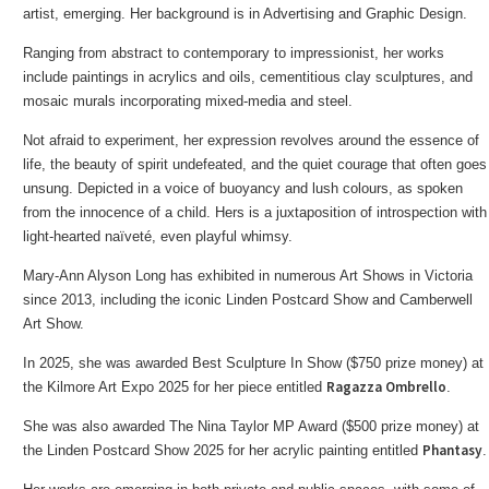
artist, emerging. Her background is in Advertising and Graphic Design.
Ranging from abstract to contemporary to impressionist, her works
include paintings in acrylics and oils, cementitious clay sculptures, and
mosaic murals incorporating mixed-media and steel.
Not afraid to experiment, her expression revolves around the essence of
life, the beauty of spirit undefeated, and the quiet courage that often goes
unsung. Depicted in a voice of buoyancy and lush colours, as spoken
from the innocence of a child. Hers is a juxtaposition of introspection with
light-hearted naïveté, even playful whimsy.
Mary-Ann Alyson Long has exhibited in numerous Art Shows in Victoria
since 2013, including the iconic Linden Postcard Show and Camberwell
Art Show.
In 2025, she was awarded Best Sculpture In Show ($750 prize money) at
Ragazza Ombrello
the Kilmore Art Expo 2025 for her piece entitled
.
She was also awarded The Nina Taylor MP Award ($500 prize money) at
Phantasy
the Linden Postcard Show 2025 for her acrylic painting entitled
.