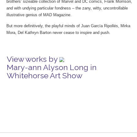
brothers’ sizeable collection of Marvel and DC comics, Frank Morrison,
and with undying particular fondness – the zany, witty, uncontrollable
illustrative genius of MAD Magazine.
But more definitively, the playful minds of Juan Garcïa Ripollés, Mirka
Mora, Del Kathryn Barton never cease to inspire and push.
View works by
Mary-ann Alyson Long in
Whitehorse Art Show