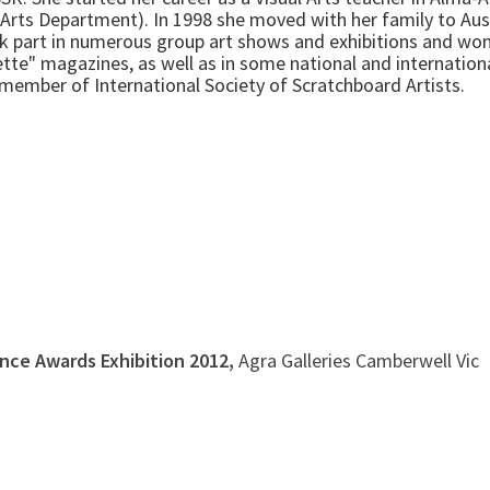
Arts Department). In 1998 she moved with her family to Aus
ook part in numerous group art shows and exhibitions and w
alette" magazines, as well as in some national and internation
e member of International Society of Scratchboard Artists.
ence Awards Exhibition 2012,
Agra Galleries Camberwell Vic