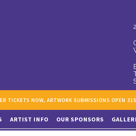
ER TICKETS NOW, ARTWORK SUBMISSIONS OPEN 31
S
ARTIST INFO
OUR SPONSORS
GALLER