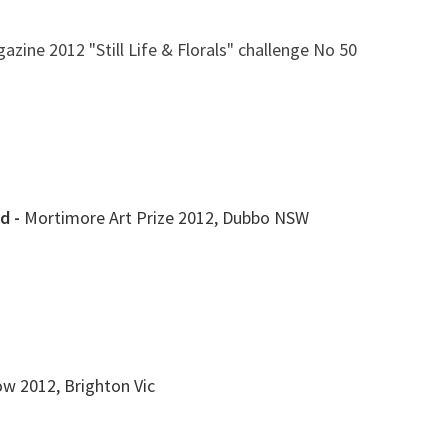
azine 2012 "Still Life & Florals" challenge No 50
d -
Mortimore Art Prize 2012, Dubbo NSW
ow 2012, Brighton Vic