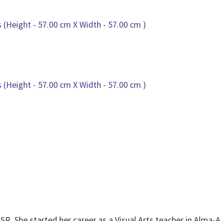
SR. She started her career as a Visual Arts teacher in Alma-