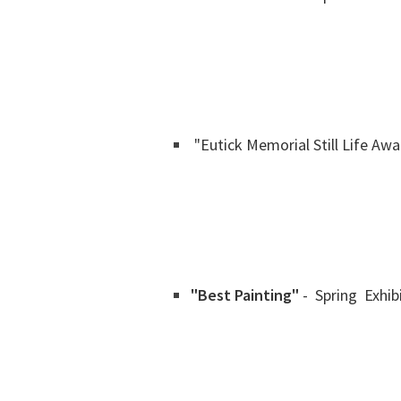
"Eutick Memorial Still Life Awa
"Best Painting"
- Spring Exhib