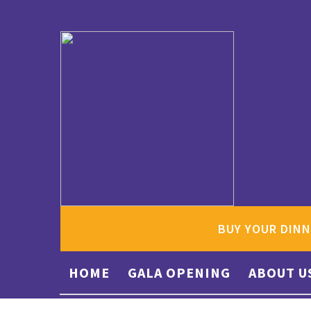
BUY YOUR DINN
HOME
GALA OPENING
ABOUT U