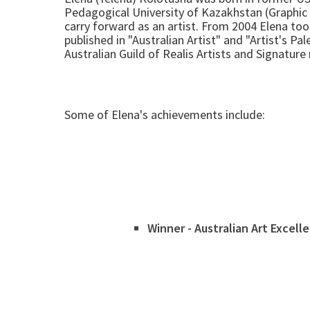
Pedagogical University of Kazakhstan (Graphic 
carry forward as an artist. From 2004 Elena t
published in "Australian Artist" and "Artist's P
Australian Guild of Realis Artists and Signatur
Some of Elena's achievements include:
Winner - Australian Art Excell