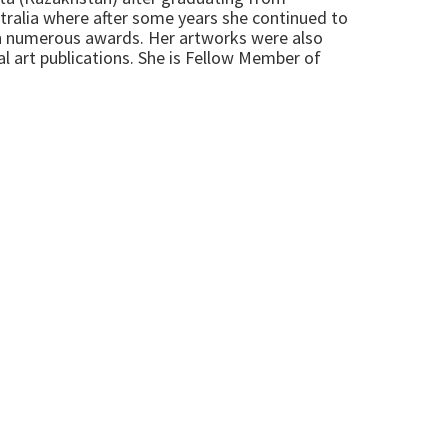
tralia where after some years she continued to
on numerous awards. Her artworks were also
al art publications. She is Fellow Member of