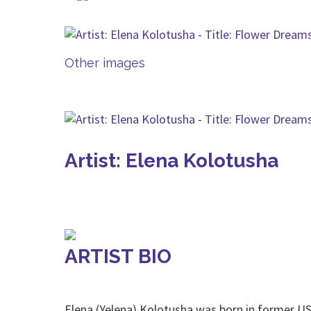
Other images
Artist: Elena Kolotusha
ARTIST BIO
Elena (Yelena) Kolotusha was born in former US