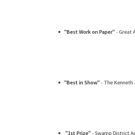
"Best Work on Paper"
- Great 
"Best in Show"
- The Kenneth 
"1st Prize"
- Swamp District A