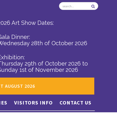
2026 Art Show Dates:
Gala Dinner:
Wednesday 28th of October 2026
Exhibition:
Thursday 29th of October 2026
to
Sunday 1st of November 2026
ST AUGUST 2026
IES
VISITORS INFO
CONTACT US