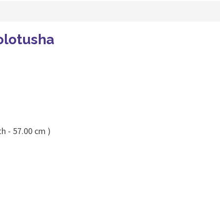
olotusha
h - 57.00 cm )