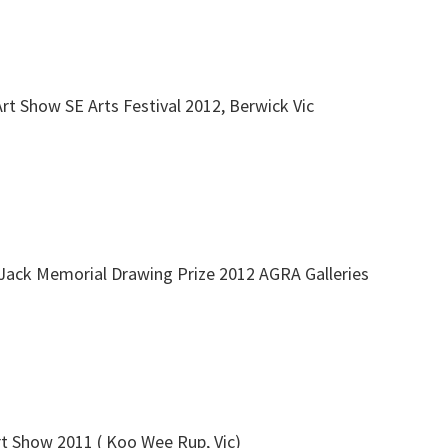
Art Show SE Arts Festival 2012, Berwick Vic
Jack Memorial Drawing Prize 2012 AGRA Galleries
rt Show 2011 ( Koo Wee Rup, Vic)