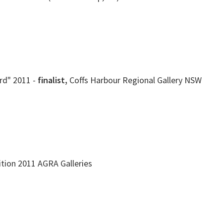
rd" 2011 -
finalist,
Coffs Harbour Regional Gallery NSW
ition 2011 AGRA Galleries