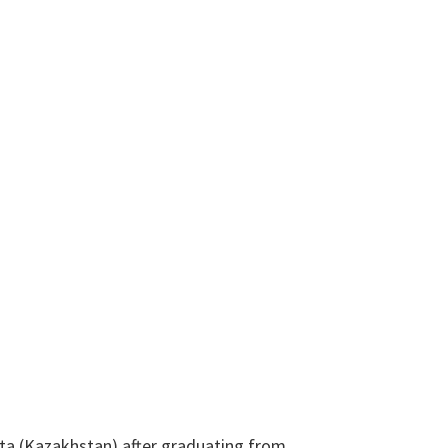
Ata (Kazakhstan) after graduating from