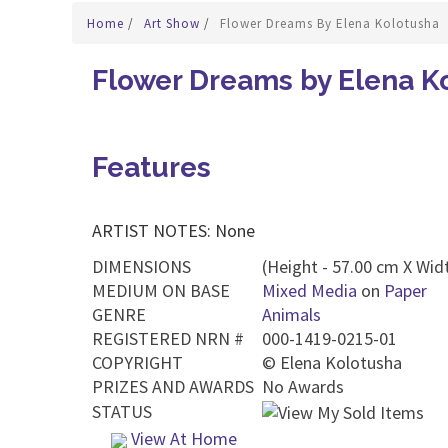
Home
/
Art Show
/
Flower Dreams By Elena Kolotusha
Flower Dreams by Elena K
Features
ARTIST NOTES: None
DIMENSIONS
(Height - 57.00 cm X Widt
MEDIUM ON BASE
Mixed Media
on
Paper
GENRE
Animals
REGISTERED NRN #
000-1419-0215-01
COPYRIGHT
©
Elena Kolotusha
PRIZES AND AWARDS
No Awards
STATUS
View At Home