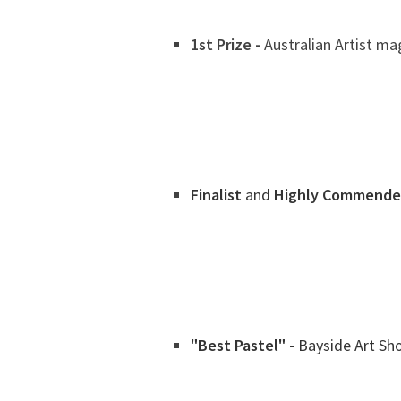
1st Prize -
Australian Artist mag
Finalist
and
Highly Commende
"Best Pastel" -
Bayside Art Sh