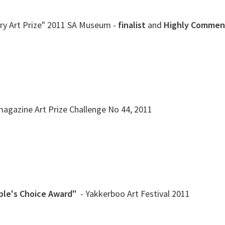
ry Art Prize" 2011 SA Museum -
finalist
and
Highly Comme
 magazine Art Prize Challenge No 44, 2011
ple's Choice Award"
- Yakkerboo Art Festival 2011