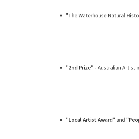
"The Waterhouse Natural Histo
"2nd Prize"
- Australian Artist
"Local Artist Award"
and
"Peo