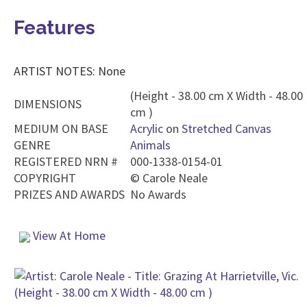
Features
ARTIST NOTES: None
(Height - 38.00 cm X Width - 48.00
DIMENSIONS
cm )
MEDIUM ON BASE
Acrylic
on
Stretched Canvas
GENRE
Animals
REGISTERED NRN #
000-1338-0154-01
COPYRIGHT
©
Carole Neale
PRIZES AND AWARDS
No Awards
View At Home