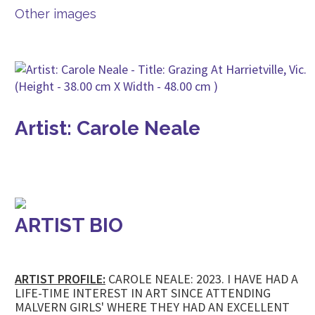
Other images
Artist: Carole Neale
ARTIST BIO
ARTIST PROFILE:
CAROLE NEALE: 2023. I HAVE HAD A
LIFE-TIME INTEREST IN ART SINCE ATTENDING
MALVERN GIRLS' WHERE THEY HAD AN EXCELLENT