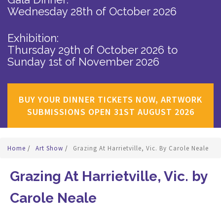
Wednesday 28th of October 2026
Exhibition:
Thursday 29th of October 2026
to
Sunday 1st of November 2026
BUY YOUR DINNER TICKETS NOW, ARTWORK
SUBMISSIONS OPEN 31ST AUGUST 2026
Home
/
Art Show
/
Grazing At Harrietville, Vic. By Carole Neale
Grazing At Harrietville, Vic. by
Carole Neale