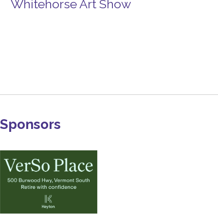
Whitehorse Art Show
Sponsors