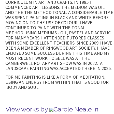
CURRICULUM IN ART AND CRAFTS. IN 1985 I
COMMENCED ART LESSONS. THE MEDIUM WAS OIL
AND THE THE METHOD TONAL. A CONSIDERABLE TIME
WAS SPENT PAINTING IN BLACK AND WHITE BEFORE
MOVING ON TO THE USE OF COLOUR. I HAVE
CONTINUED TO PAINT WITH THE TONAL
METHOD USING MEDIUMS - OIL, PASTEL AND ACRYLIC.
FOR MANY YEARS I ATTENDED TUTORED CLASSES
WITH SOME EXCELLENT TEACHERS. SINCE 2009 I HAVE
BEEN A MEMBER OF RINGWOOD ART SOCIETY. I HAVE
ENJOYED SOME SUCCESS DURING THIS TIME AND MY
MOST RECENT WORK TO SELL WAS AT THE
CAMBERWELL ROTARY ART SHOW WAS IN 2022. A
LANDSCAPE PAINTING WAS ACCEPTED THERE IN 2025.
FOR ME PAINTING IS LIKE A FORM OF MEDITATION,
USING AN ENERGY FROM WITHIN THAT IS GOOD FOR
BODY AND SOUL.
View works by
Carole Neale in