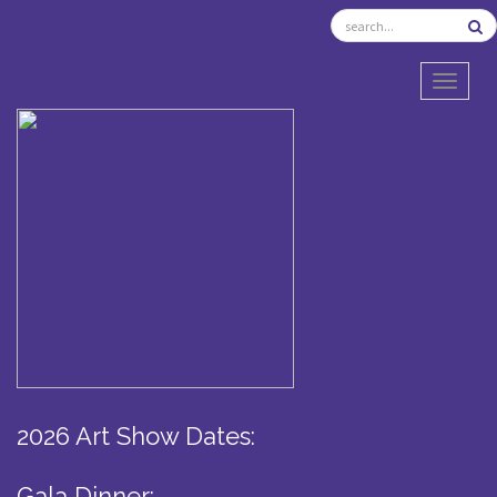
TOGGL
2026 Art Show Dates:
Gala Dinner: