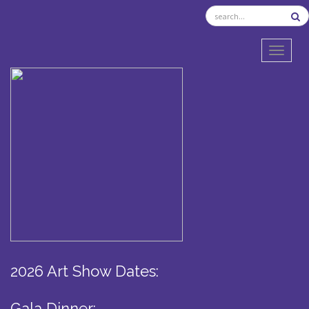
TOGGL
2026 Art Show Dates:
Gala Dinner: