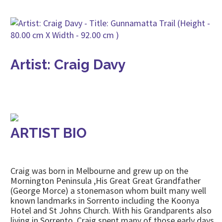
Artist: Craig Davy
ARTIST BIO
Craig was born in Melbourne and grew up on the
Mornington Peninsula ,His Great Great Grandfather
(George Morce) a stonemason whom built many well
known landmarks in Sorrento including the Koonya
Hotel and St Johns Church. With his Grandparents also
living in Sorrento, Craig spent many of those early days