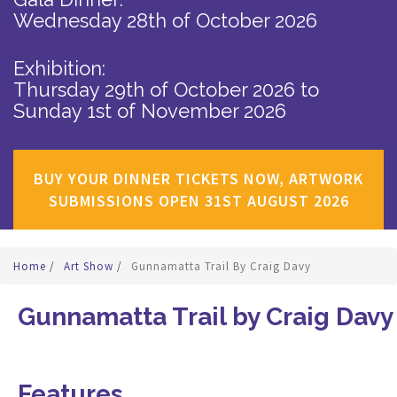
Wednesday 28th of October 2026
Exhibition:
Thursday 29th of October 2026
to
Sunday 1st of November 2026
BUY YOUR DINNER TICKETS NOW, ARTWORK
SUBMISSIONS OPEN 31ST AUGUST 2026
Home
/
Art Show
/
Gunnamatta Trail By Craig Davy
Gunnamatta Trail by Craig Davy
Features