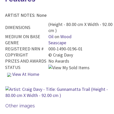
ARTIST NOTES: None
(Height - 80.00 cm X Width - 92.00
DIMENSIONS
cm )
MEDIUM ON BASE
Oil
on
Wood
GENRE
Seascape
REGISTERED NRN #
000-1490-0196-01
COPYRIGHT
©
Craig Davy
PRIZES AND AWARDS
No Awards
STATUS
View At Home
Other images