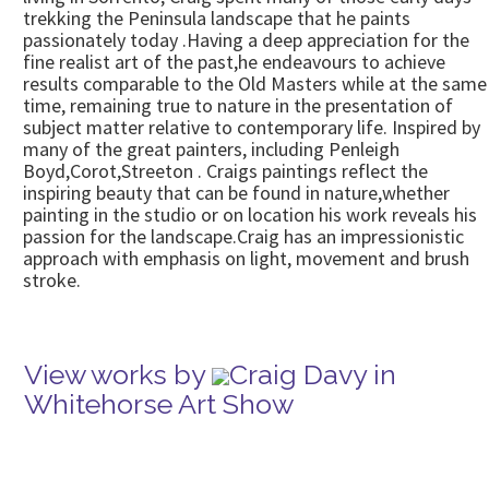
trekking the Peninsula landscape that he paints
passionately today .Having a deep appreciation for the
fine realist art of the past,he endeavours to achieve
results comparable to the Old Masters while at the same
time, remaining true to nature in the presentation of
subject matter relative to contemporary life. Inspired by
many of the great painters, including Penleigh
Boyd,Corot,Streeton . Craigs paintings reflect the
inspiring beauty that can be found in nature,whether
painting in the studio or on location his work reveals his
passion for the landscape.Craig has an impressionistic
approach with emphasis on light, movement and brush
stroke.
View works by
Craig Davy in
Whitehorse Art Show