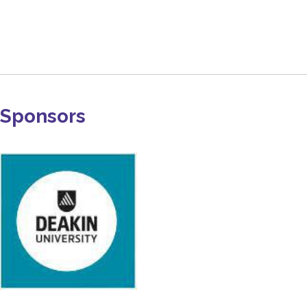
Sponsors