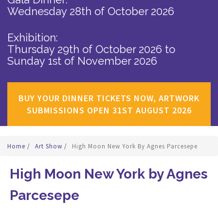
Wednesday 28th of October 2026
Exhibition:
Thursday 29th of October 2026
to
Sunday 1st of November 2026
BUY YOUR DINNER TICKETS NOW, ARTWORK
SUBMISSIONS OPEN 31ST AUGUST 2026
Home
/
Art Show
/
High Moon New York By Agnes Parcesepe
High Moon New York by Agnes
Parcesepe