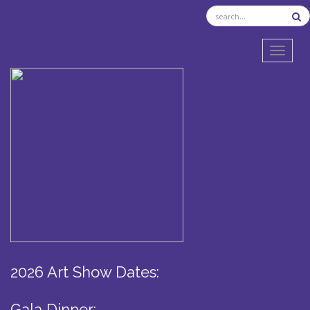
TOGGL
2026 Art Show Dates:
Gala Dinner: