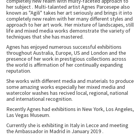
completely new realm with multy-faceted approach to
her subject . Multi-talanted artist Agnes Parcesepe also
known as "Agili" takes her art seriously and brings it into
completely new realm with her many different styles and
approach to her art work. Her mixture of landscapes, still
life and mixed media works demonstrate the variety of
techniques that she has mastered.
Agnes has enjoyed numerous successful exhibitions
throughout Australia, Europe, US and London and the
presence of her work in prestigious collections across
the world is affirmation of her continually expanding
reputation.
She works with different media and materials to produce
some amazing works especially her mixed media and
watercolor washes has recived local, regional, national
and international recognition.
Recently Agnes had exhibitions in New York, Los Angeles,
Las Vegas Museum.
Currently she is exhibiting in Italy in Lecce and meeting
the Ambassador in Madrid in January 2019 .