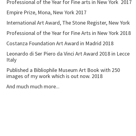
Professional of the Year for Fine arts in New York 2017
Empire Prize, Mona, New York 2017
International Art Award, The Stone Register, New York
Professional of the Year for Fine Arts in New York 2018
Costanza Foundation Art Award in Madrid 2018
Leonardo di Ser Piero da Vinci Art Award 2018 in Lecce
Italy
Published a Bibliophile Museum Art Book with 250
images of my work which is out now. 2018
And much much more...