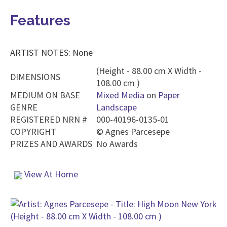
Features
ARTIST NOTES: None
(Height - 88.00 cm X Width -
DIMENSIONS
108.00 cm )
MEDIUM ON BASE
Mixed Media
on
Paper
GENRE
Landscape
REGISTERED NRN #
000-40196-0135-01
COPYRIGHT
©
Agnes Parcesepe
PRIZES AND AWARDS
No Awards
View At Home