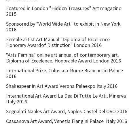
Featured in London "Hidden Treasures" Art magazine
2015
Sponsored by "World Wide Art" to exhibit in New York
2016
Female artist Art Manual "Diploma of Excellence
Honorary Awardof Distinction" London 2016
"Arts Femina" online art annual of contemporary art.
Diploma of Excelence, Honorable Award London 2016
International Prize, Colosseo-Rome Brancaccio Palace
2016
Shakespear in Art Award Verona Palaexpo Italy 2016
International Art Award La Dea Di Tutte Le Arti, Minerva
Italy 2016
Segnalati Naples Art Award, Naples-Castel Del OVO 2016
Cassanova Art Award, Venezia Flangini Palace Italy 2016