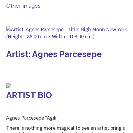
Other images
Artist: Agnes Parcesepe
ARTIST BIO
Agnes Parcesepe "Agili"
There is nothing more magical to see an artist bring a