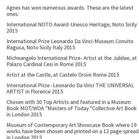
Agnes has won numerous awards. These are the latest
ones:
International NOTO Award-Unesco Heritage, Noto Sicily
2015
International Prize Leonardo Da Vinci-Museum Convito
Ragusa, Noto Sicily Italy 2015
Micheangelo International Prize- Artist at the Jubilee, at
Palazo Cardinal Cesi in Rome 2015
Artist at the Castle, at Castelo Orsini Rome 2015
International Prize -Leonardo Da Vinci THE UNIVERSAL
ARTIST in Florence 2015
Chosen with 30 Top Artists and featured in a Museum
Book MOT/WOA "Masters of Today "Collective Art Book
in London 2015
Museum of Contemporary Art Showcase Book where 19
works have been chosen and printed on a 12 page spread
in London 2015