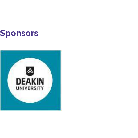
Sponsors