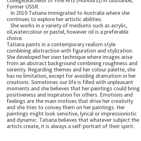
College(Bachelor of Fine Arts (Honours)) in Dushanbe,
Former USSR.
In 2010 Tatiana immigrated to Australia where she
continues to explore her artistic abilities.
She works in a variety of mediums such as acrylic,
oil,watercolour or pastel, however oil is a preferable
choice.
Tatiana paints in a contemporary realism style
combining abstraction with figuration and stylization.
She developed her own technique where images arise
from an abstract background combining roughness and
serenity. Regarding themes and her colour palette, she
has no limitation, except for avoiding dramatism in her
creations. Sometimes our life is filled with unpleasant
moments and she believes that her paintings could bring
positiveness and inspiration for others. Emotions and
feelings are the main motives that drive her creativity
and she tries to convey them on her paintings. Her
paintings might look sensitive, lyrical or impressionistic
and dynamic. Tatiana believes that whatever subject the
artists create, it is always a self-portrait of their spirit.