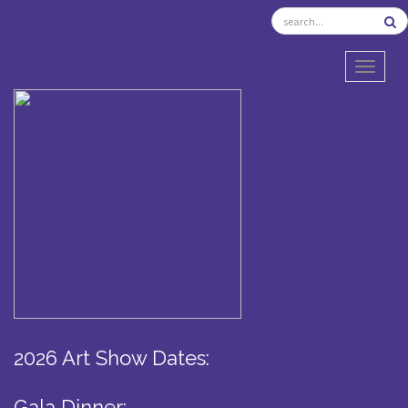
TOGGL
2026 Art Show Dates:
Gala Dinner: