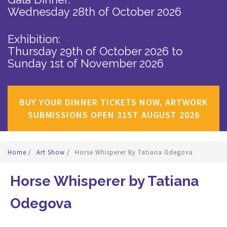
Wednesday 28th of October 2026
Exhibition:
Thursday 29th of October 2026
to
Sunday 1st of November 2026
BUY YOUR DINNER TICKETS NOW, ARTWORK
SUBMISSIONS OPEN 31ST AUGUST 2026
Home
/
Art Show
/
Horse Whisperer By Tatiana Odegova
Horse Whisperer by Tatiana
Odegova