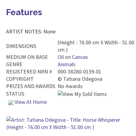
Features
ARTIST NOTES: None
(Height - 76.00 cm X Width - 51.00
DIMENSIONS
cm )
MEDIUM ON BASE
Oil
on
Canvas
GENRE
Animals
REGISTERED NRN #
000-38280-0139-01
COPYRIGHT
©
Tatiana Odegova
PRIZES AND AWARDS
No Awards
STATUS
View At Home