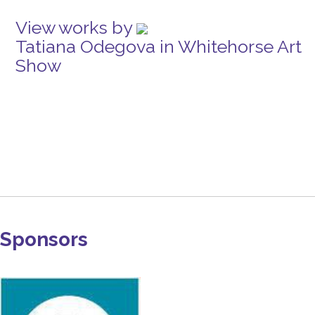
View works by
Tatiana Odegova in Whitehorse Art
Show
Sponsors