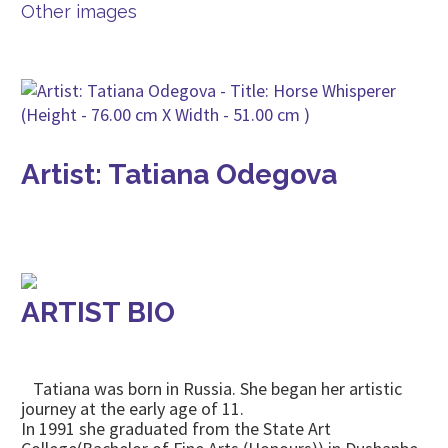
Other images
Artist: Tatiana Odegova
ARTIST BIO
Tatiana was born in Russia. She began her artistic
journey at the early age of 11.
In 1991 she graduated from the State Art