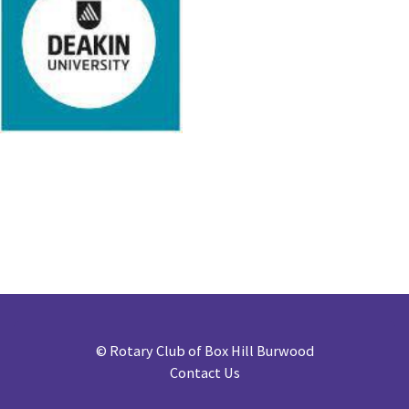
©
Rotary Club of Box Hill Burwood
Contact Us