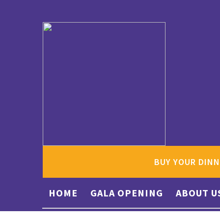
BUY YOUR DINN
HOME
GALA OPENING
ABOUT U