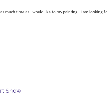
ote as much time as I would like to my painting. I am looking 
Art Show