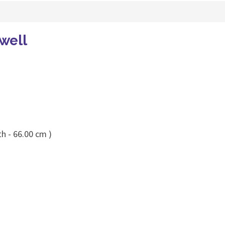
well
h - 66.00 cm )