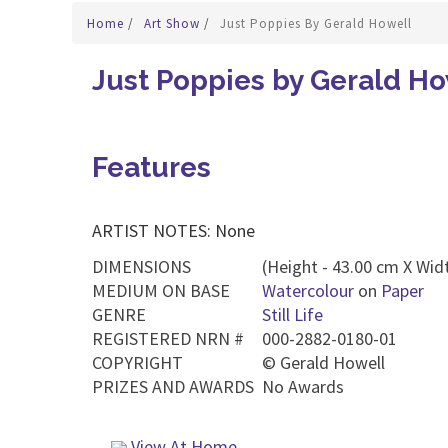
Home
/
Art Show
/
Just Poppies By Gerald Howell
Just Poppies by Gerald Ho
Features
ARTIST NOTES: None
DIMENSIONS
(Height - 43.00 cm X Widt
MEDIUM ON BASE
Watercolour
on
Paper
GENRE
Still Life
REGISTERED NRN #
000-2882-0180-01
COPYRIGHT
©
Gerald Howell
PRIZES AND AWARDS
No Awards
View At Home