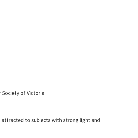
Society of Victoria.
ly attracted to subjects with strong light and