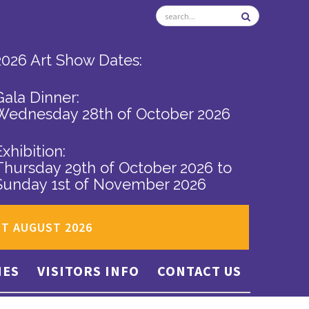
2026 Art Show Dates:
Gala Dinner:
Wednesday 28th of October 2026
Exhibition:
Thursday 29th of October 2026
to
Sunday 1st of November 2026
ST AUGUST 2026
IES
VISITORS INFO
CONTACT US