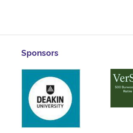
Sponsors