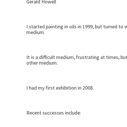
Gerald Howell
I started painting in oils in 1999, but turned 
medium.
It is a difficult medium, frustrating at times, 
other medium.
I had my first exhibition in 2008.
Recent successes include: