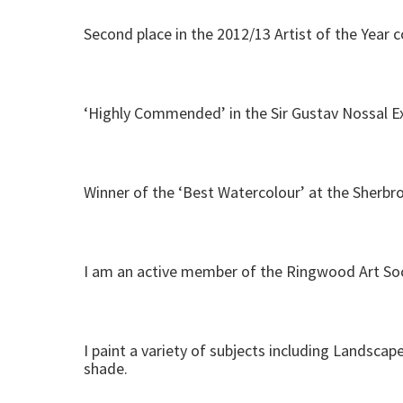
Second place in the 2012/13 Artist of the Year 
‘Highly Commended’ in the Sir Gustav Nossal Ex
Winner of the ‘Best Watercolour’ at the Sherbro
I am an active member of the Ringwood Art Soci
I paint a variety of subjects including Landscape
shade.