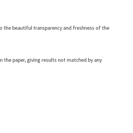
to the beautiful transparency and freshness of the
on the paper, giving results not matched by any