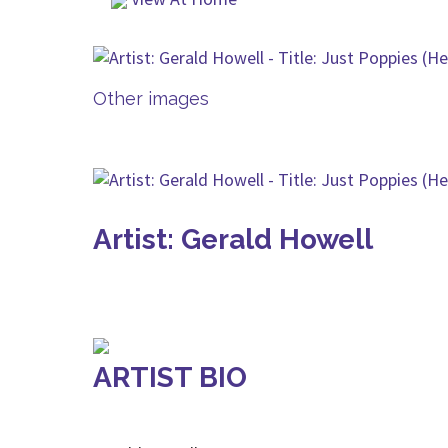
Other images
Artist: Gerald Howell
ARTIST BIO