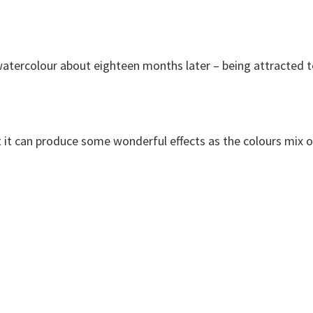
to watercolour about eighteen months later – being attracted 
but it can produce some wonderful effects as the colours mix 