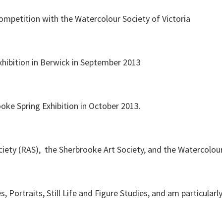
competition with the Watercolour Society of Victoria
hibition in Berwick in September 2013
oke Spring Exhibition in October 2013.
ety (RAS), the Sherbrooke Art Society, and the Watercolour 
s, Portraits, Still Life and Figure Studies, and am particular