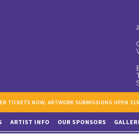
ER TICKETS NOW, ARTWORK SUBMISSIONS OPEN 31
S
ARTIST INFO
OUR SPONSORS
GALLER