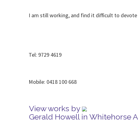
I am still working, and find it difficult to dev
Tel: 9729 4619
Mobile: 0418 100 668
View works by
Gerald Howell in Whitehorse 