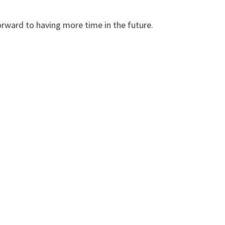
forward to having more time in the future.