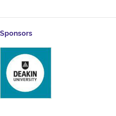
Sponsors