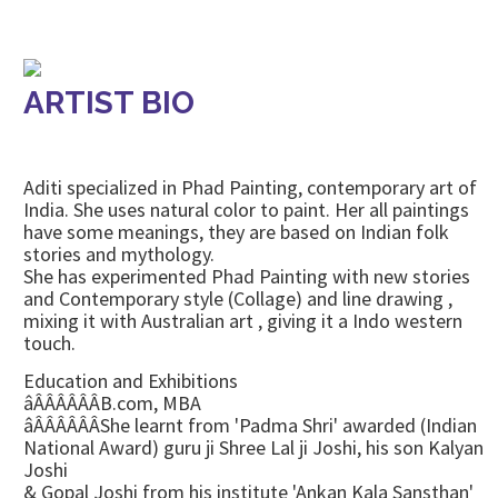
ARTIST BIO
Aditi specialized in Phad Painting, contemporary art of
India. She uses natural color to paint. Her all paintings
have some meanings, they are based on Indian folk
stories and mythology.
She has experimented Phad Painting with new stories
and Contemporary style (Collage) and line drawing ,
mixing it with Australian art , giving it a Indo western
touch.
Education and Exhibitions
âÂÂÂÂÂÂB.com, MBA
âÂÂÂÂÂÂShe learnt from 'Padma Shri' awarded (Indian
National Award) guru ji Shree Lal ji Joshi, his son Kalyan
Joshi
& Gopal Joshi from his institute 'Ankan Kala Sansthan'