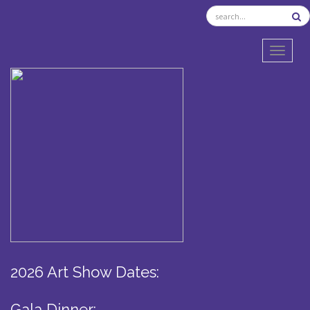
TOGGL
2026 Art Show Dates:
Gala Dinner: