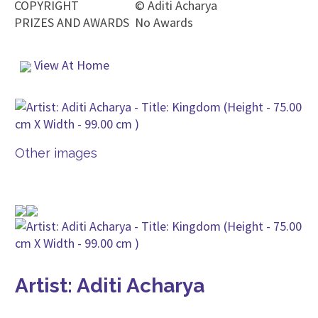
COPYRIGHT
©
Aditi Acharya
PRIZES AND AWARDS
No Awards
View At Home
Other images
Artist: Aditi Acharya