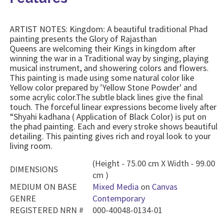
ARTIST NOTES: Kingdom: A beautiful traditional Phad
painting presents the Glory of Rajasthan
Queens are welcoming their Kings in kingdom after
winning the war in a Traditional way by singing, playing
musical instrument, and showering colors and flowers.
This painting is made using some natural color like
Yellow color prepared by 'Yellow Stone Powder' and
some acrylic color.The subtle black lines give the final
touch. The forceful linear expressions become lively after
“Shyahi kadhana ( Application of Black Color) is put on
the phad painting. Each and every stroke shows beautiful
detailing. This painting gives rich and royal look to your
living room.
(Height - 75.00 cm X Width - 99.00
DIMENSIONS
cm )
MEDIUM ON BASE
Mixed Media
on
Canvas
GENRE
Contemporary
REGISTERED NRN #
000-40048-0134-01