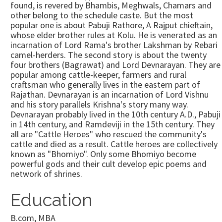
found, is revered by Bhambis, Meghwals, Chamars and
other belong to the schedule caste. But the most
popular one is about Pabuji Rathore, A Rajput chieftain,
whose elder brother rules at Kolu. He is venerated as an
incarnation of Lord Rama's brother Lakshman by Rebari
camel-herders. The second story is about the twenty
four brothers (Bagrawat) and Lord Devnarayan. They are
popular among cattle-keeper, farmers and rural
craftsman who generally lives in the eastern part of
Rajathan. Devnarayan is an incarnation of Lord Vishnu
and his story parallels Krishna's story many way.
Devnarayan probably lived in the 10th century A.D., Pabuji
in 14th century, and Ramdeviji in the 15th century. They
all are "Cattle Heroes" who rescued the community's
cattle and died as a result. Cattle heroes are collectively
known as "Bhomiyo". Only some Bhomiyo become
powerful gods and their cult develop epic poems and
network of shrines.
Education
B.com, MBA