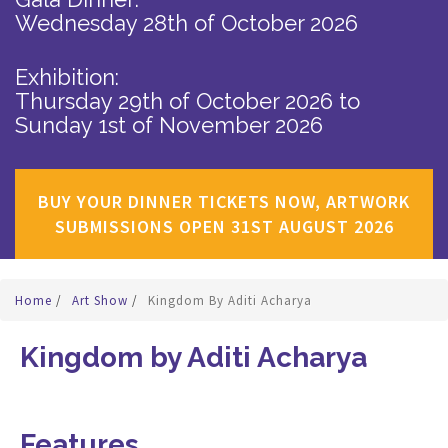
Wednesday 28th of October 2026
Exhibition:
Thursday 29th of October 2026
to
Sunday 1st of November 2026
BUY YOUR DINNER TICKETS NOW, ARTWORK
SUBMISSIONS OPEN 31ST AUGUST 2026
Home
/
Art Show
/
Kingdom By Aditi Acharya
Kingdom by Aditi Acharya
Features