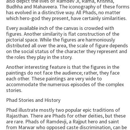
also depict the lives of Ramdev Ji, Rama, Krishna,
Budhha and Mahaveera. The iconography of these forms
has evolved in a distinctive way. All Phads, no matter
which hero-god they present, have certainly similarities.
Every available inch of the canvas is crowded with
figures. Another similarity is flat construction of the
pictorial space. While the figures are harmoniously
distributed all over the area, the scale of figure depends
on the social status of the character they represent and
the roles they play in the story.
Another interesting feature is that the figures in the
paintings do not face the audience; rather, they face
each other. These paintings are very wide to
accommodate the numerous episodes of the complex
stories.
Phad Stories and History
Phad illustrate mostly two popular epic traditions of
Rajasthan. There are Phads for other deities, but these
are rare. Phads of Ramdevji, a Rajput hero and saint
from Marwar who opposed caste discrimination, can be