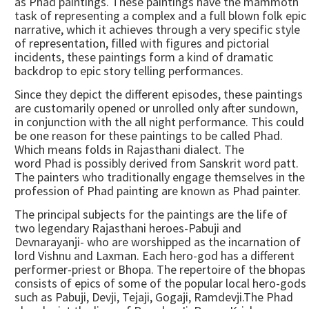
as Phad paintings. These paintings have the mammoth
task of representing a complex and a full blown folk epic
narrative, which it achieves through a very specific style
of representation, filled with figures and pictorial
incidents, these paintings form a kind of dramatic
backdrop to epic story telling performances.
Since they depict the different episodes, these paintings
are customarily opened or unrolled only after sundown,
in conjunction with the all night performance. This could
be one reason for these paintings to be called Phad.
Which means folds in Rajasthani dialect. The
word Phad is possibly derived from Sanskrit word patt.
The painters who traditionally engage themselves in the
profession of Phad painting are known as Phad painter.
The principal subjects for the paintings are the life of
two legendary Rajasthani heroes-Pabuji and
Devnarayanji- who are worshipped as the incarnation of
lord Vishnu and Laxman. Each hero-god has a different
performer-priest or Bhopa. The repertoire of the bhopas
consists of epics of some of the popular local hero-gods
such as Pabuji, Devji, Tejaji, Gogaji, Ramdevji.The Phad