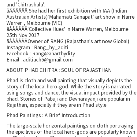
and 'Chitrashala'.
âÂÂÂÂÂÂ She had her first exhibition with IAA (Indian
Australian Artists)'Mahamati Ganapat' art show in Narre
Warren , Melbourne (VIC)
âÂÂÂÂÂÂ'Collective Hues' in Narre Warren, Melbourne
25th Nov 2017
âÂÂÂÂÂÂOwner of RANG (Rajasthan's art now Global)
Instagram : Rang_by_aditi
Facebook : Rang@anartbydity
Email : aditiach5@gmail.com
ABOUT PHAD CHITRA : SOUL OF RAJASTHAN
Phad is cloth and wall painting that visually depicts the
story of the local hero-god. While the story is narrated
using songs and dance, the visual impact provided by the
phad. Stories of Pabuji and Devnarayanji are popular in
Rajathan, especially if they are in Phad style.
Phad Paintings : A Brief Introduction
The large-scale horizontal paintings on cloth portraying
the epic lives of the local hero-gods are popularly known