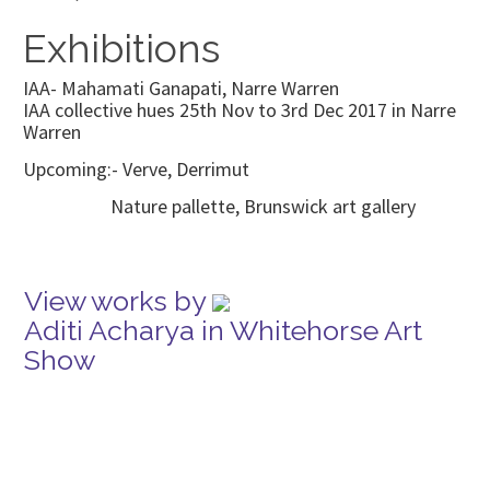
Exhibitions
IAA- Mahamati Ganapati, Narre Warren
IAA collective hues 25th Nov to 3rd Dec 2017 in Narre
Warren
Upcoming:- Verve, Derrimut
Nature pallette, Brunswick art gallery
View works by
Aditi Acharya in Whitehorse Art
Show