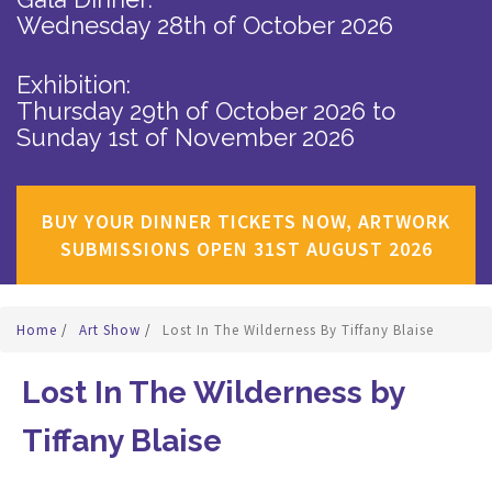
Wednesday 28th of October 2026
Exhibition:
Thursday 29th of October 2026
to
Sunday 1st of November 2026
BUY YOUR DINNER TICKETS NOW, ARTWORK
SUBMISSIONS OPEN 31ST AUGUST 2026
Home
/
Art Show
/
Lost In The Wilderness By Tiffany Blaise
Lost In The Wilderness by
Tiffany Blaise