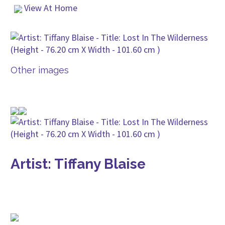
View At Home
Other images
Artist: Tiffany Blaise