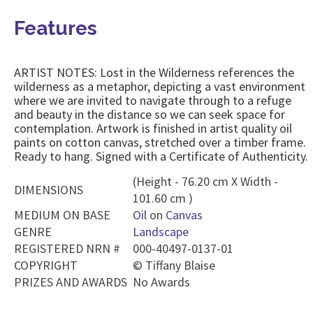
Features
ARTIST NOTES: Lost in the Wilderness references the
wilderness as a metaphor, depicting a vast environment
where we are invited to navigate through to a refuge
and beauty in the distance so we can seek space for
contemplation. Artwork is finished in artist quality oil
paints on cotton canvas, stretched over a timber frame.
Ready to hang. Signed with a Certificate of Authenticity.
(Height - 76.20 cm X Width -
DIMENSIONS
101.60 cm )
MEDIUM ON BASE
Oil
on
Canvas
GENRE
Landscape
REGISTERED NRN #
000-40497-0137-01
COPYRIGHT
©
Tiffany Blaise
PRIZES AND AWARDS
No Awards