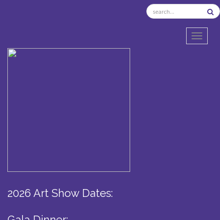
TOGGL
2026 Art Show Dates:
Gala Dinner: