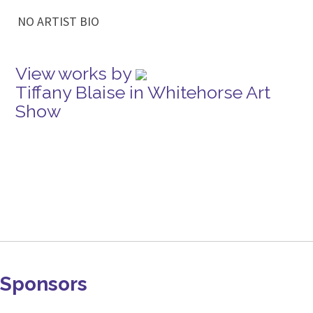
NO ARTIST BIO
View works by
Tiffany Blaise in Whitehorse Art
Show
Sponsors