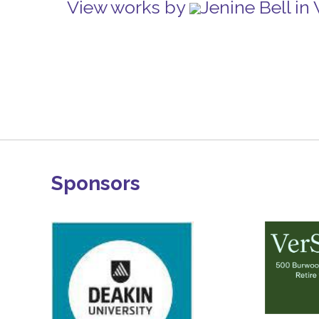
View works by
Jenine Bell i
Sponsors