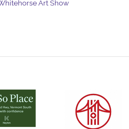
n Whitehorse Art Show