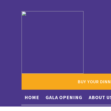
BUY YOUR DINN
HOME
GALA OPENING
ABOUT U