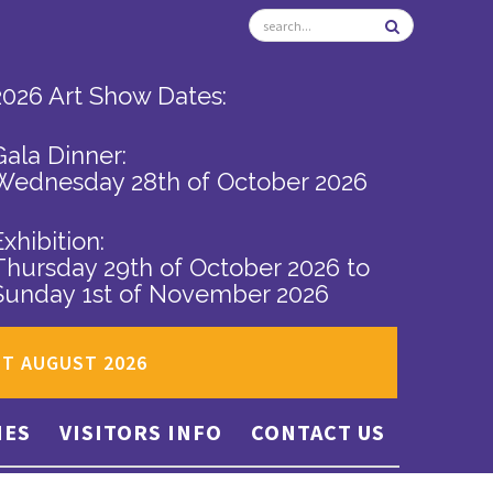
2026 Art Show Dates:
Gala Dinner:
Wednesday 28th of October 2026
Exhibition:
Thursday 29th of October 2026
to
Sunday 1st of November 2026
ST AUGUST 2026
IES
VISITORS INFO
CONTACT US