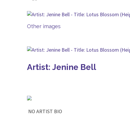
Other images
Artist: Jenine Bell
NO ARTIST BIO