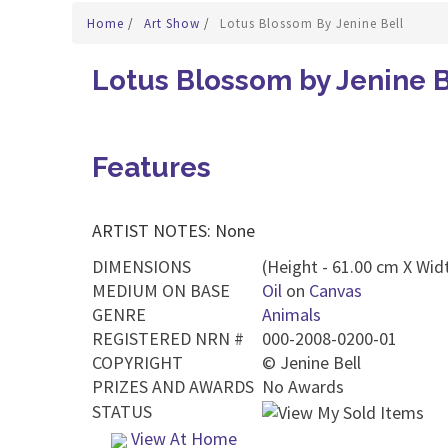
Home
/
Art Show
/
Lotus Blossom By Jenine Bell
Lotus Blossom by Jenine B
Features
ARTIST NOTES: None
DIMENSIONS
(Height - 61.00 cm X Widt
MEDIUM ON BASE
Oil
on
Canvas
GENRE
Animals
REGISTERED NRN #
000-2008-0200-01
COPYRIGHT
©
Jenine Bell
PRIZES AND AWARDS
No Awards
STATUS
View At Home