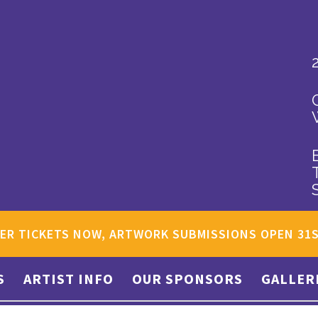
ER TICKETS NOW, ARTWORK SUBMISSIONS OPEN 31
S
ARTIST INFO
OUR SPONSORS
GALLER