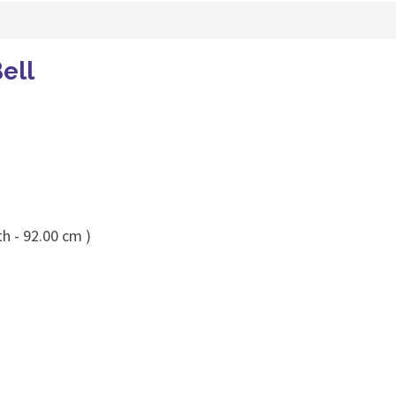
ell
h - 92.00 cm )