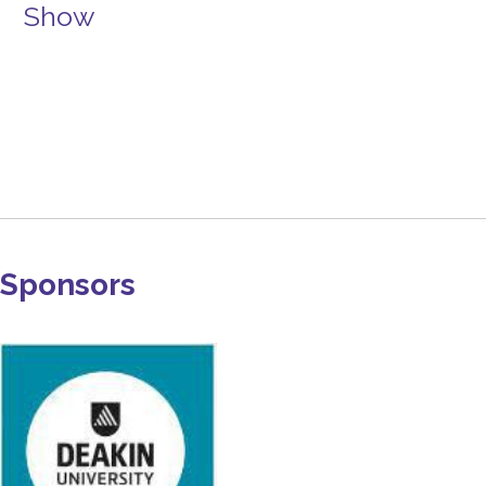
Show
Sponsors