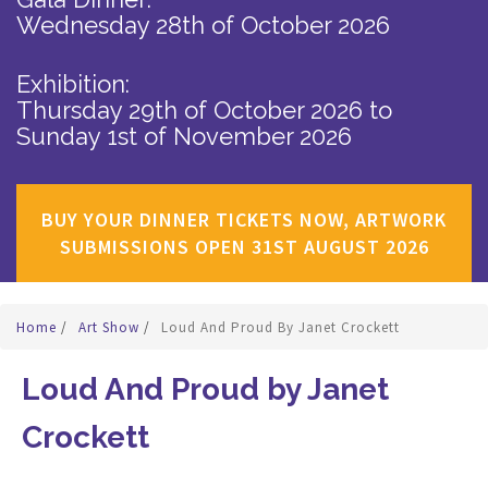
Wednesday 28th of October 2026
Exhibition:
Thursday 29th of October 2026
to
Sunday 1st of November 2026
BUY YOUR DINNER TICKETS NOW, ARTWORK
SUBMISSIONS OPEN 31ST AUGUST 2026
Home
/
Art Show
/
Loud And Proud By Janet Crockett
Loud And Proud by Janet
Crockett