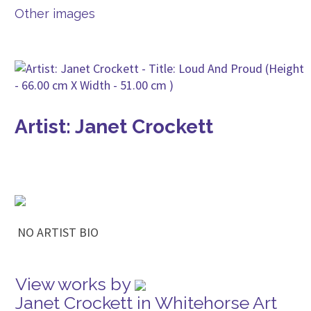
Other images
Artist: Janet Crockett
NO ARTIST BIO
View works by
Janet Crockett in Whitehorse Art