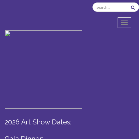
TOGGL
2026 Art Show Dates:
Gala Dinner: