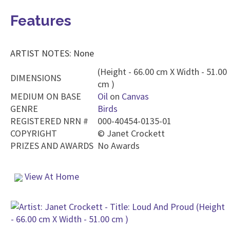
Features
ARTIST NOTES: None
(Height - 66.00 cm X Width - 51.00
DIMENSIONS
cm )
MEDIUM ON BASE
Oil
on
Canvas
GENRE
Birds
REGISTERED NRN #
000-40454-0135-01
COPYRIGHT
©
Janet Crockett
PRIZES AND AWARDS
No Awards
View At Home