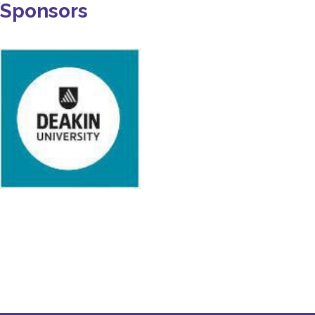
Sponsors