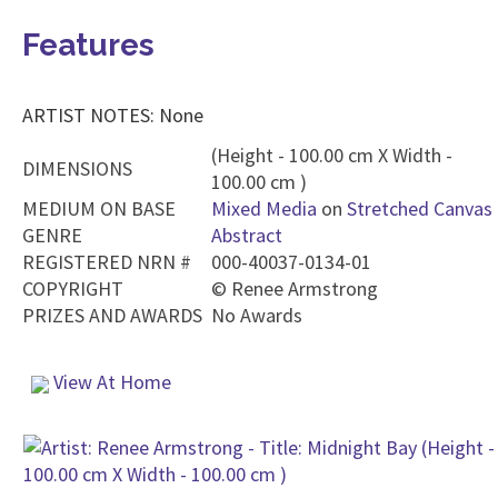
Features
ARTIST NOTES: None
(Height - 100.00 cm X Width -
DIMENSIONS
100.00 cm )
MEDIUM ON BASE
Mixed Media
on
Stretched Canvas
GENRE
Abstract
REGISTERED NRN #
000-40037-0134-01
COPYRIGHT
©
Renee Armstrong
PRIZES AND AWARDS
No Awards
View At Home