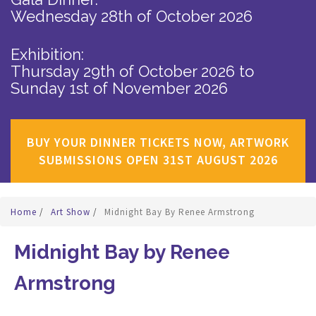
Wednesday 28th of October 2026
Exhibition:
Thursday 29th of October 2026
to
Sunday 1st of November 2026
BUY YOUR DINNER TICKETS NOW, ARTWORK
SUBMISSIONS OPEN 31ST AUGUST 2026
Home
/
Art Show
/
Midnight Bay By Renee Armstrong
Midnight Bay by Renee
Armstrong