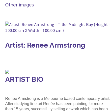
Other images
Artist: Renee Armstrong
ARTIST BIO
Renee Armstrong is a Melbourne based contemporary artist.
After studying fine art Renée has been painting for more
than 15 years, successfully selling artwork which has been