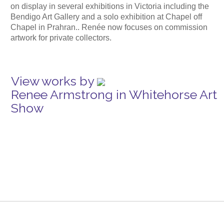
on display in several exhibitions in Victoria including the
Bendigo Art Gallery and a solo exhibition at Chapel off
Chapel in Prahran.. Renée now focuses on commission
artwork for private collectors.
View works by
Renee Armstrong in Whitehorse Art
Show