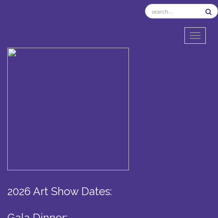
TOGGL
2026 Art Show Dates:
Gala Dinner: