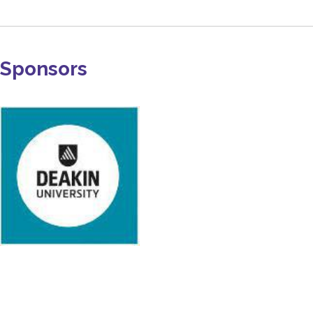
Sponsors