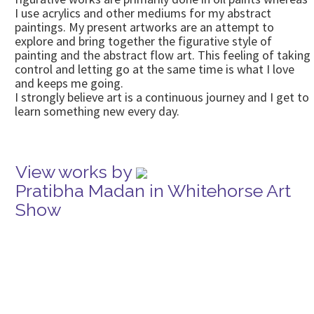
I use acrylics and other mediums for my abstract
paintings. My present artworks are an attempt to
explore and bring together the figurative style of
painting and the abstract flow art. This feeling of taking
control and letting go at the same time is what I love
and keeps me going.
I strongly believe art is a continuous journey and I get to
learn something new every day.
View works by
Pratibha Madan in Whitehorse Art
Show