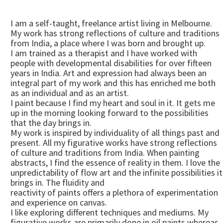
I am a self-taught, freelance artist living in Melbourne.
My work has strong reflections of culture and traditions
from India, a place where I was born and brought up.
I am trained as a therapist and I have worked with
people with developmental disabilities for over fifteen
years in India. Art and expression had always been an
integral part of my work and this has enriched me both
as an individual and as an artist.
I paint because I find my heart and soul in it. It gets me
up in the morning looking forward to the possibilities
that the day brings in.
My work is inspired by individuality of all things past and
present. All my figurative works have strong reflections
of culture and traditions from India. When painting
abstracts, I find the essence of reality in them. I love the
unpredictability of flow art and the infinite possibilities it
brings in. The fluidity and
reactivity of paints offers a plethora of experimentation
and experience on canvas.
I like exploring different techniques and mediums. My
figurative works are primarily done in oil paints whereas