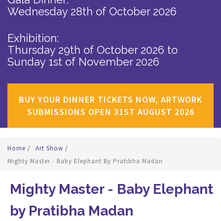
Wednesday 28th of October 2026
Exhibition:
Thursday 29th of October 2026
to
Sunday 1st of November 2026
BUY YOUR DINNER TICKETS NOW, ARTWORK
SUBMISSIONS OPEN 31ST AUGUST 2026
Home
/
Art Show
/
Mighty Master - Baby Elephant By Pratibha Madan
Mighty Master - Baby Elephant
by Pratibha Madan