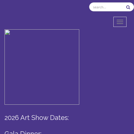
TOGGL
2026 Art Show Dates:
Gala Dinner: