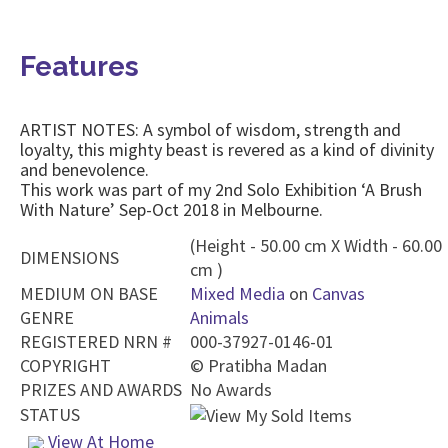
Features
ARTIST NOTES: A symbol of wisdom, strength and
loyalty, this mighty beast is revered as a kind of divinity
and benevolence.
This work was part of my 2nd Solo Exhibition ‘A Brush
With Nature’ Sep-Oct 2018 in Melbourne.
(Height - 50.00 cm X Width - 60.00
DIMENSIONS
cm )
MEDIUM ON BASE
Mixed Media
on
Canvas
GENRE
Animals
REGISTERED NRN #
000-37927-0146-01
COPYRIGHT
©
Pratibha Madan
PRIZES AND AWARDS
No Awards
STATUS
View At Home