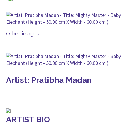
Other images
Artist: Pratibha Madan
ARTIST BIO