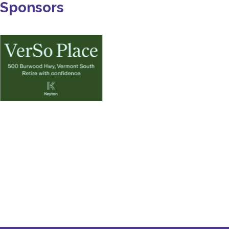
Sponsors