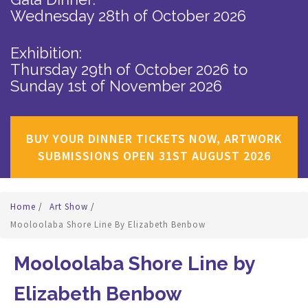
Wednesday 28th of October 2026
Exhibition:
Thursday 29th of October 2026
to
Sunday 1st of November 2026
BUY YOUR DINNER TICKETS NOW, ARTWORK
SUBMISSIONS OPEN 31ST AUGUST 2026
Home
/
Art Show
/
Mooloolaba Shore Line By Elizabeth Benbow
Mooloolaba Shore Line by
Elizabeth Benbow