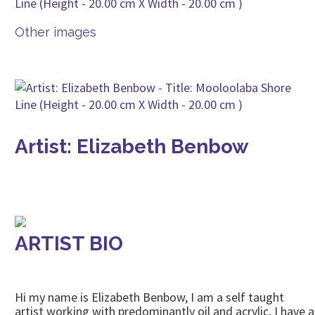
Other images
Artist: Elizabeth Benbow
ARTIST BIO
Hi my name is Elizabeth Benbow, I am a self taught
artist working with predominantly oil and acrylic, I have a