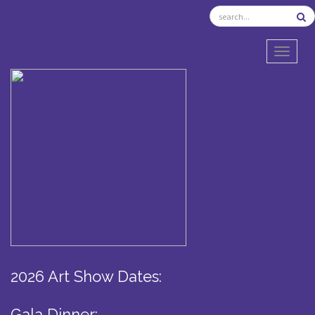
TOGGL
2026 Art Show Dates:
Gala Dinner: