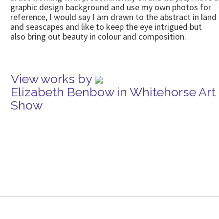
graphic design background and use my own photos for
reference, I would say I am drawn to the abstract in land
and seascapes and like to keep the eye intrigued but
also bring out beauty in colour and composition.
View works by
Elizabeth Benbow in Whitehorse Art
Show