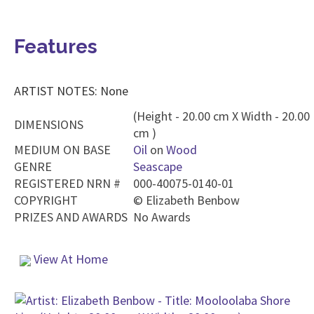
Features
ARTIST NOTES: None
(Height - 20.00 cm X Width - 20.00
DIMENSIONS
cm )
MEDIUM ON BASE
Oil
on
Wood
GENRE
Seascape
REGISTERED NRN #
000-40075-0140-01
COPYRIGHT
©
Elizabeth Benbow
PRIZES AND AWARDS
No Awards
View At Home