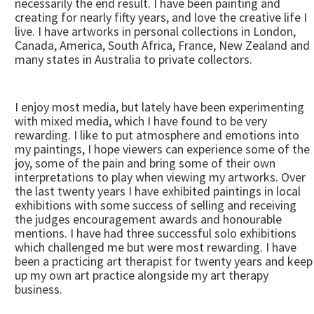
necessarily the end result. I have been painting and
creating for nearly fifty years, and love the creative life I
live. I have artworks in personal collections in London,
Canada, America, South Africa, France, New Zealand and
many states in Australia to private collectors.
I enjoy most media, but lately have been experimenting
with mixed media, which I have found to be very
rewarding. I like to put atmosphere and emotions into
my paintings, I hope viewers can experience some of the
joy, some of the pain and bring some of their own
interpretations to play when viewing my artworks. Over
the last twenty years I have exhibited paintings in local
exhibitions with some success of selling and receiving
the judges encouragement awards and honourable
mentions. I have had three successful solo exhibitions
which challenged me but were most rewarding. I have
been a practicing art therapist for twenty years and keep
up my own art practice alongside my art therapy
business.