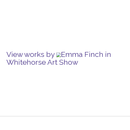
View works by
Emma Finch in
Whitehorse Art Show