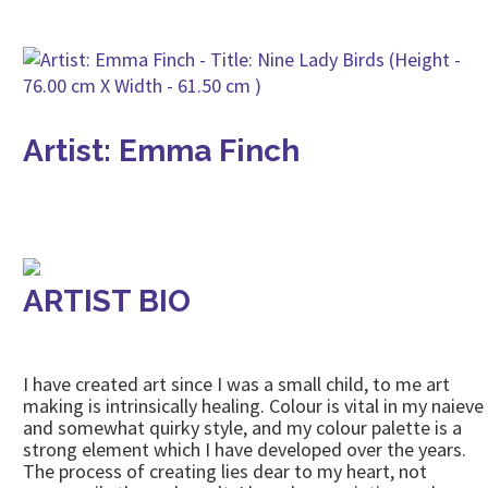
Artist: Emma Finch
ARTIST BIO
I have created art since I was a small child, to me art
making is intrinsically healing. Colour is vital in my naieve
and somewhat quirky style, and my colour palette is a
strong element which I have developed over the years.
The process of creating lies dear to my heart, not