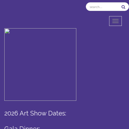
TOGGL
2026 Art Show Dates:
Gala Dinner: