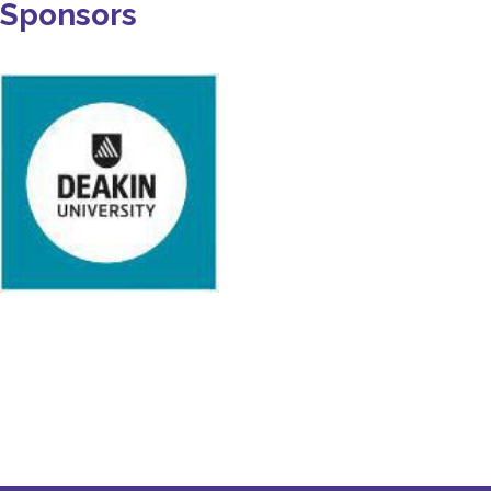
Sponsors