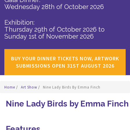
Wednesday 28th of October 2026
Exhibition:
Thursday 29th of October 2026
to
Sunday 1st of November 2026
BUY YOUR DINNER TICKETS NOW, ARTWORK
SUBMISSIONS OPEN 31ST AUGUST 2026
Home
/
Art Show
/
Nine Lady Birds By Emma Finch
Nine Lady Birds by Emma Finch
Features