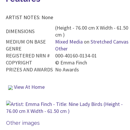
ARTIST NOTES: None
(Height - 76.00 cm X Width - 61.50
DIMENSIONS
cm )
MEDIUM ON BASE
Mixed Media
on
Stretched Canvas
GENRE
Other
REGISTERED NRN #
000-40160-0134-01
COPYRIGHT
©
Emma Finch
PRIZES AND AWARDS
No Awards
View At Home
Other images