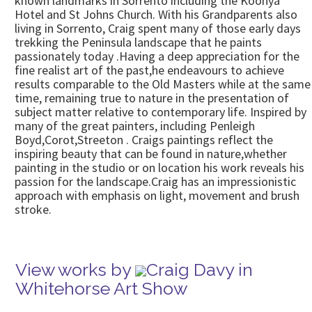
known landmarks in Sorrento including the Koonya
Hotel and St Johns Church. With his Grandparents also
living in Sorrento, Craig spent many of those early days
trekking the Peninsula landscape that he paints
passionately today .Having a deep appreciation for the
fine realist art of the past,he endeavours to achieve
results comparable to the Old Masters while at the same
time, remaining true to nature in the presentation of
subject matter relative to contemporary life. Inspired by
many of the great painters, including Penleigh
Boyd,Corot,Streeton . Craigs paintings reflect the
inspiring beauty that can be found in nature,whether
painting in the studio or on location his work reveals his
passion for the landscape.Craig has an impressionistic
approach with emphasis on light, movement and brush
stroke.
View works by
Craig Davy in
Whitehorse Art Show