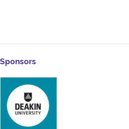
Sponsors