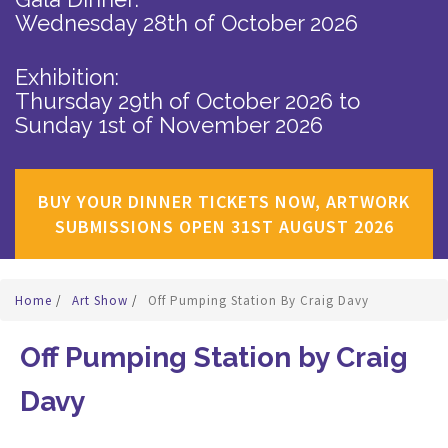
Wednesday 28th of October 2026
Exhibition:
Thursday 29th of October 2026
to
Sunday 1st of November 2026
BUY YOUR DINNER TICKETS NOW, ARTWORK
SUBMISSIONS OPEN 31ST AUGUST 2026
Home
/
Art Show
/
Off Pumping Station By Craig Davy
Off Pumping Station by Craig
Davy