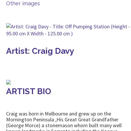
Other images
Artist: Craig Davy
ARTIST BIO
Craig was born in Melbourne and grew up on the
Mornington Peninsula ,His Great Great Grandfather
(George Morce) a stonemason whom built many well