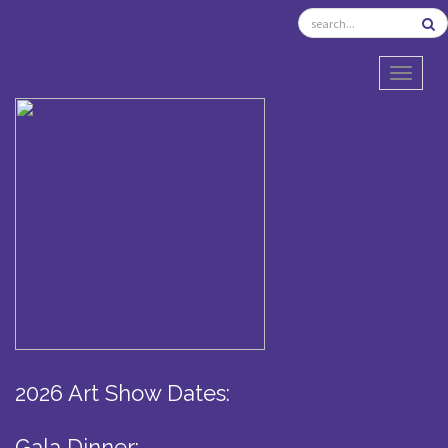
TOGGL
2026 Art Show Dates:
Gala Dinner: