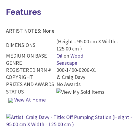
Features
ARTIST NOTES: None
(Height - 95.00 cm X Width -
DIMENSIONS
125.00 cm )
MEDIUM ON BASE
Oil
on
Wood
GENRE
Seascape
REGISTERED NRN #
000-1490-0206-01
COPYRIGHT
©
Craig Davy
PRIZES AND AWARDS
No Awards
STATUS
View At Home