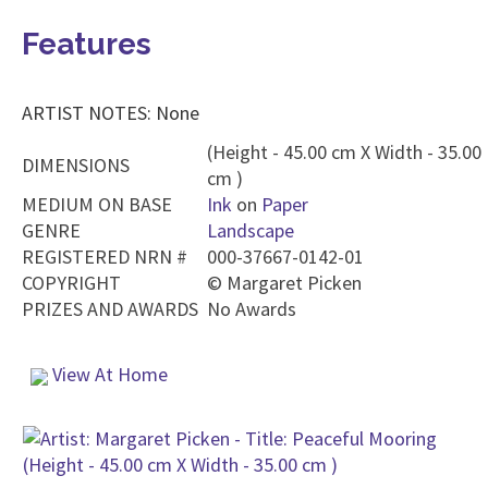
Features
ARTIST NOTES: None
(Height - 45.00 cm X Width - 35.00
DIMENSIONS
cm )
MEDIUM ON BASE
Ink
on
Paper
GENRE
Landscape
REGISTERED NRN #
000-37667-0142-01
COPYRIGHT
©
Margaret Picken
PRIZES AND AWARDS
No Awards
View At Home