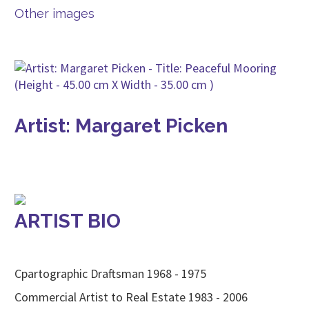
Other images
Artist: Margaret Picken
ARTIST BIO
Cpartographic Draftsman 1968 - 1975
Commercial Artist to Real Estate 1983 - 2006