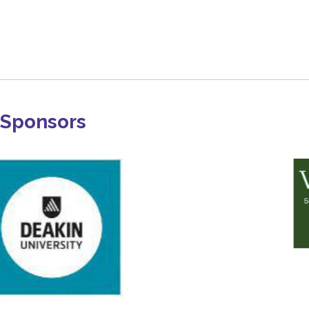
Sponsors