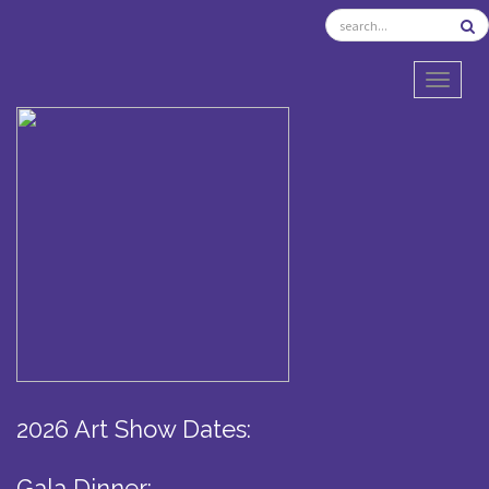
TOGGL
2026 Art Show Dates:
Gala Dinner: