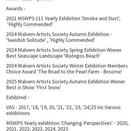
Awards -
2021 MSWPS 111 Yearly Exhibition 'Smoke and Dust',
'Highly Commended'
2024 Malvern Artists Society Autumn Exhibition -
'Swedish Solitude' , 'Highly Commended'
2024 Malvern Artists Society Spring Exhibition Winner
Best Seascape Landscape 'Wategos Beach'
2024 Malvern Artists Society Winter Exhibition Members
Choice Award 'The Road to the Pearl Farm - Broome'
2025 Malvern Artists Society Autumn Exhibition Winner
Best in Show 'First Snow'
Exhibited -
VAS - 2017, '18, '19, 20, '21, '22, '23, '24,'25 inc Various
exhibitions
MSWPS Yearly exhibition 'Changing Perspectives' - 2020,
2021, 2022, 2023, 2024, 2025