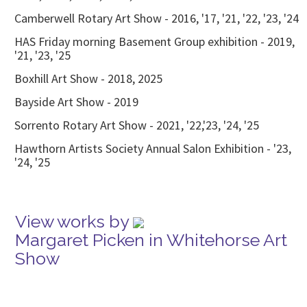
Camberwell Rotary Art Show - 2016, '17, '21, '22, '23, '24
HAS Friday morning Basement Group exhibition - 2019,
'21, '23, '25
Boxhill Art Show - 2018, 2025
Bayside Art Show - 2019
Sorrento Rotary Art Show - 2021, '22,'23, '24, '25
Hawthorn Artists Society Annual Salon Exhibition - '23,
'24, '25
View works by
Margaret Picken in Whitehorse Art
Show