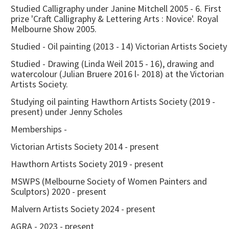
Studied Calligraphy under Janine Mitchell 2005 - 6. First
prize 'Craft Calligraphy & Lettering Arts : Novice'. Royal
Melbourne Show 2005.
Studied - Oil painting (2013 - 14) Victorian Artists Society
Studied - Drawing (Linda Weil 2015 - 16), drawing and
watercolour (Julian Bruere 2016 l- 2018) at the Victorian
Artists Society.
Studying oil painting Hawthorn Artists Society (2019 -
present) under Jenny Scholes
Memberships -
Victorian Artists Society 2014 - present
Hawthorn Artists Society 2019 - present
MSWPS (Melbourne Society of Women Painters and
Sculptors) 2020 - present
Malvern Artists Society 2024 - present
AGRA - 2023 - present