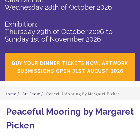
Wednesday 28th of October 2026
Exhibition:
Thursday 29th of October 2026
to
Sunday 1st of November 2026
BUY YOUR DINNER TICKETS NOW, ARTWORK
SUBMISSIONS OPEN 31ST AUGUST 2026
Home
/
Art Show
/
Peaceful Mooring By Margaret Picken
Peaceful Mooring by Margaret
Picken