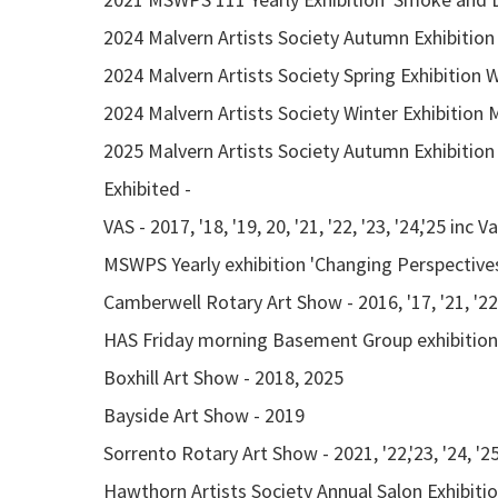
2024 Malvern Artists Society Autumn Exhibition
2024 Malvern Artists Society Spring Exhibitio
2024 Malvern Artists Society Winter Exhibitio
2025 Malvern Artists Society Autumn Exhibition
Exhibited -
VAS - 2017, '18, '19, 20, '21, '22, '23, '24,'25 inc 
MSWPS Yearly exhibition 'Changing Perspectives'
Camberwell Rotary Art Show - 2016, '17, '21, '22,
HAS Friday morning Basement Group exhibition - 
Boxhill Art Show - 2018, 2025
Bayside Art Show - 2019
Sorrento Rotary Art Show - 2021, '22,'23, '24, '2
Hawthorn Artists Society Annual Salon Exhibition 