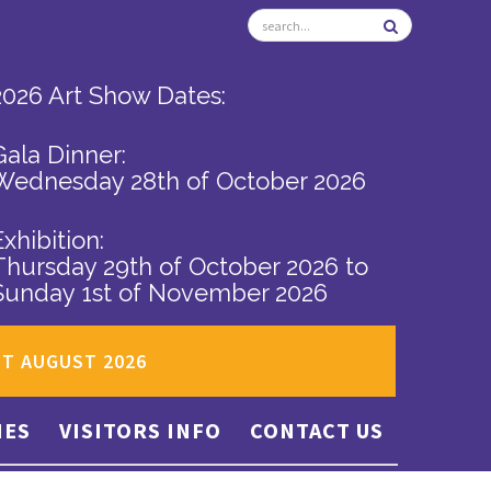
2026 Art Show Dates:
Gala Dinner:
Wednesday 28th of October 2026
Exhibition:
Thursday 29th of October 2026
to
Sunday 1st of November 2026
ST AUGUST 2026
IES
VISITORS INFO
CONTACT US