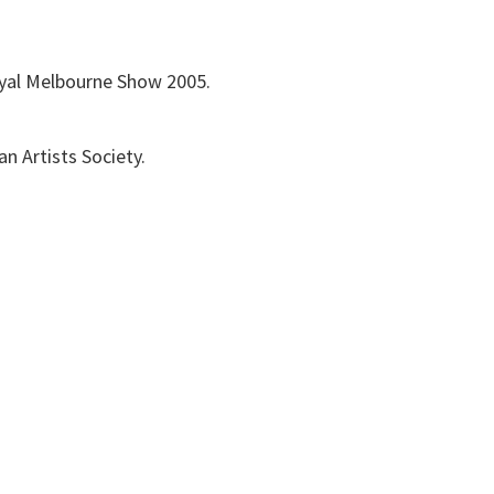
 Royal Melbourne Show 2005.
an Artists Society.