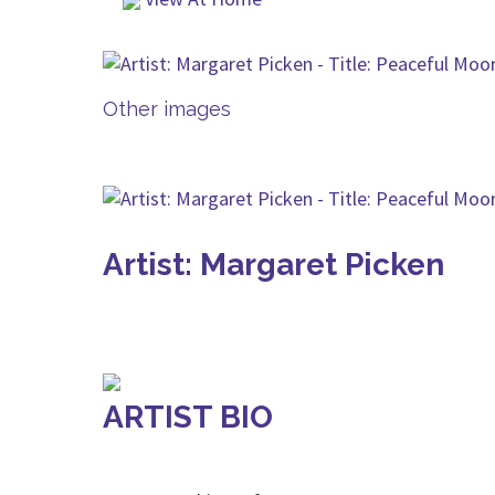
Other images
Artist: Margaret Picken
ARTIST BIO