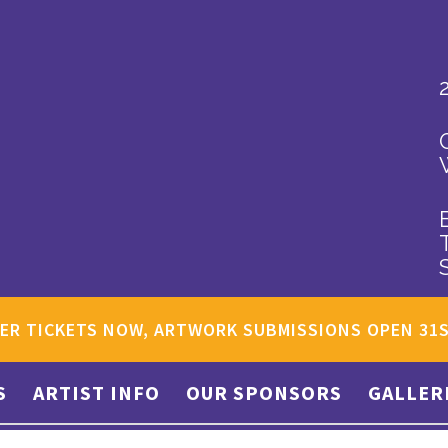
ER TICKETS NOW, ARTWORK SUBMISSIONS OPEN 31
S
ARTIST INFO
OUR SPONSORS
GALLER