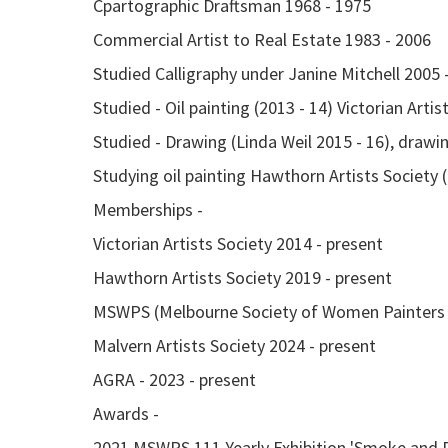
Cpartographic Draftsman 1968 - 1975
Commercial Artist to Real Estate 1983 - 2006
Studied Calligraphy under Janine Mitchell 2005 -
Studied - Oil painting (2013 - 14) Victorian Artis
Studied - Drawing (Linda Weil 2015 - 16), drawin
Studying oil painting Hawthorn Artists Society 
Memberships -
Victorian Artists Society 2014 - present
Hawthorn Artists Society 2019 - present
MSWPS (Melbourne Society of Women Painters a
Malvern Artists Society 2024 - present
AGRA - 2023 - present
Awards -
2021 MSWPS 111 Yearly Exhibition 'Smoke and 