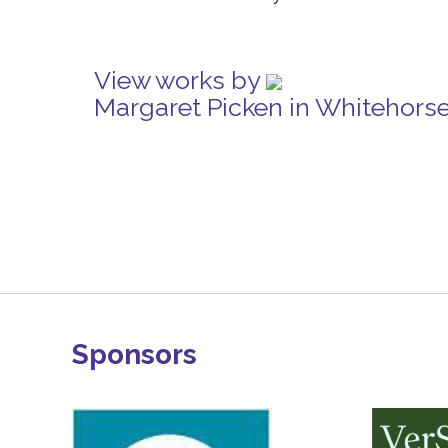
View works by
Margaret Picken in Whitehors
Sponsors