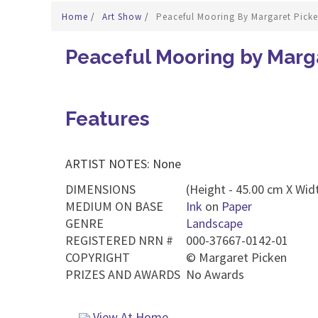
Home
/
Art Show
/
Peaceful Mooring By Margaret Pick
Peaceful Mooring by Marg
Features
ARTIST NOTES: None
DIMENSIONS
(Height - 45.00 cm X Widt
MEDIUM ON BASE
Ink
on
Paper
GENRE
Landscape
REGISTERED NRN #
000-37667-0142-01
COPYRIGHT
©
Margaret Picken
PRIZES AND AWARDS
No Awards
View At Home