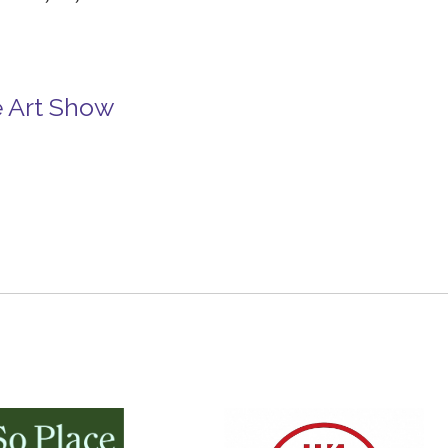
e Art Show