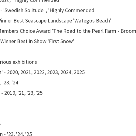
 - 'Swedish Solitude' , 'Highly Commended'
n Winner Best Seascape Landscape 'Wategos Beach'
n Members Choice Award 'The Road to the Pearl Farm - Broo
 Winner Best in Show 'First Snow'
Various exhibitions
 - 2020, 2021, 2022, 2023, 2024, 2025
 '23, '24
2019, '21, '23, '25
5
- '23, '24, '25