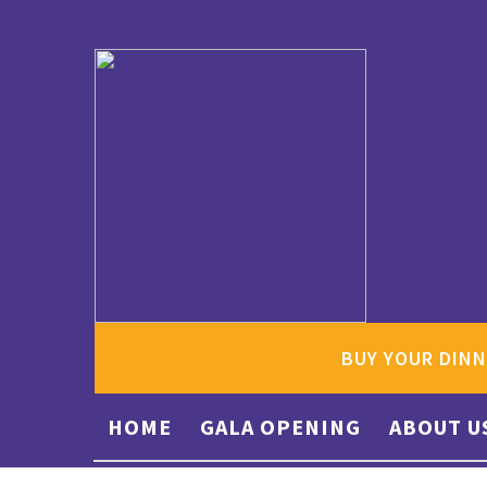
BUY YOUR DINN
HOME
GALA OPENING
ABOUT U