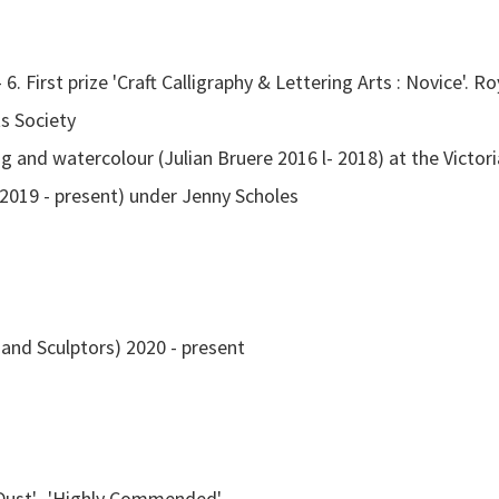
 6. First prize 'Craft Calligraphy & Lettering Arts : Novice'.
ts Society
g and watercolour (Julian Bruere 2016 l- 2018) at the Victori
(2019 - present) under Jenny Scholes
nd Sculptors) 2020 - present
Dust', 'Highly Commended'