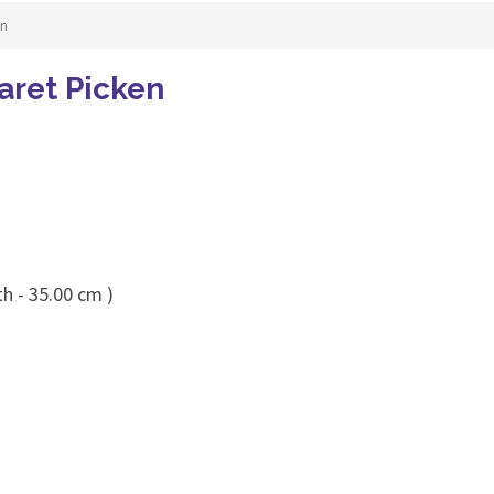
en
aret Picken
h - 35.00 cm )