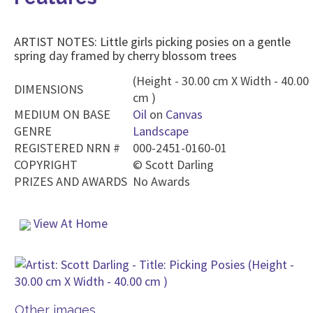
ARTIST NOTES: Little girls picking posies on a gentle
spring day framed by cherry blossom trees
(Height - 30.00 cm X Width - 40.00
DIMENSIONS
cm )
MEDIUM ON BASE
Oil
on
Canvas
GENRE
Landscape
REGISTERED NRN #
000-2451-0160-01
COPYRIGHT
©
Scott Darling
PRIZES AND AWARDS
No Awards
View At Home
Other images