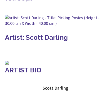
Artist: Scott Darling
ARTIST BIO
Scott Darling