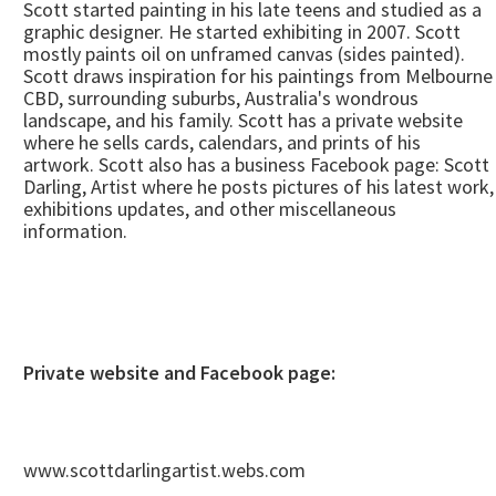
Scott started painting in his late teens and studied as a
graphic designer. He started exhibiting in 2007. Scott
mostly paints oil on unframed canvas (sides painted).
Scott draws inspiration for his paintings from Melbourne
CBD, surrounding suburbs, Australia's wondrous
landscape, and his family. Scott has a private website
where he sells cards, calendars, and prints of his
artwork. Scott also has a business Facebook page: Scott
Darling, Artist where he posts pictures of his latest work,
exhibitions updates, and other miscellaneous
information.
Private website and Facebook page:
www.scottdarlingartist.webs.com