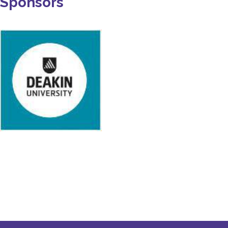
Sponsors