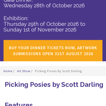
Wednesday 28th of October 2026
Exhibition:
Thursday 29th of October 2026
to
Sunday 1st of November 2026
BUY YOUR DINNER TICKETS NOW, ARTWORK
SUBMISSIONS OPEN 31ST AUGUST 2026
Home
/
Art Show
/
Picking Posies By Scott Darling
Picking Posies by Scott Darling
Features