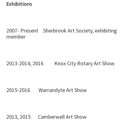
Exhibitions
2007- Present Sherbrook Art Society, exhibiting
member
2013-2014, 2016 Knox City Rotary Art Show
2015-2016 Warrandyte Art Show
2013, 2015 Camberwell Art Show