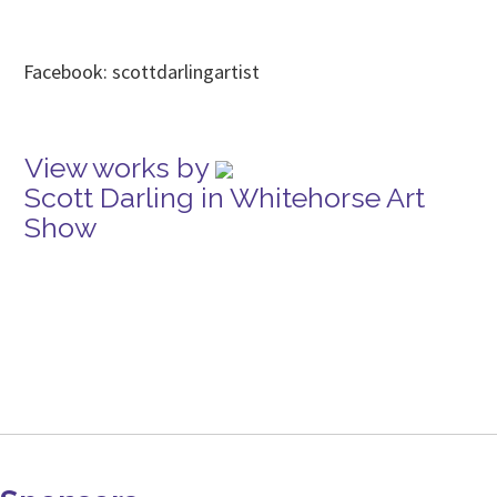
Facebook: scottdarlingartist
View works by
Scott Darling in Whitehorse Art
Show