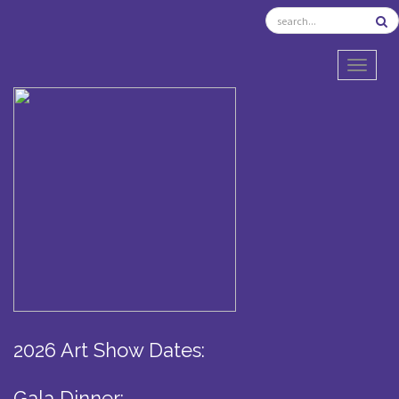
TOGGL
2026 Art Show Dates:
Gala Dinner: