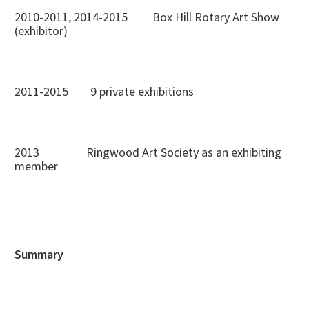
2010-2011, 2014-2015 Box Hill Rotary Art Show
(exhibitor)
2011-2015 9 private exhibitions
2013 Ringwood Art Society as an exhibiting
member
Summary