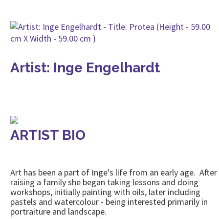
Artist: Inge Engelhardt
ARTIST BIO
Art has been a part of Inge's life from an early age. After
raising a family she began taking lessons and doing
workshops, initially painting with oils, later including
pastels and watercolour - being interested primarily in
portraiture and landscape.