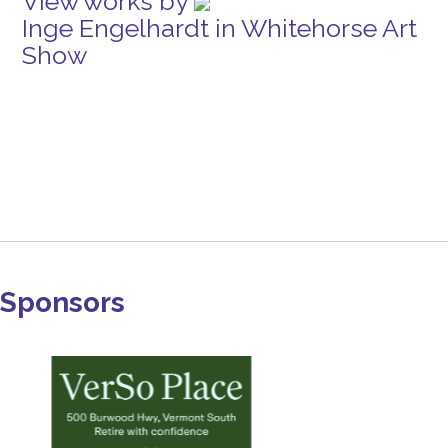
View works by
Inge Engelhardt in Whitehorse Art
Show
Sponsors