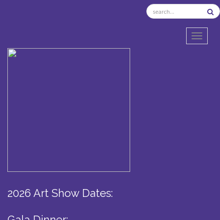
TOGGL
2026 Art Show Dates:
Gala Dinner: