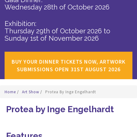
Wednesday 28th of October 2026
Exhibition:
Thursday 29th of October 2026
to
Sunday 1st of November 2026
BUY YOUR DINNER TICKETS NOW, ARTWORK
SUBMISSIONS OPEN 31ST AUGUST 2026
Home
/
Art Show
/
Protea By Inge Engelhardt
Protea by Inge Engelhardt
Features