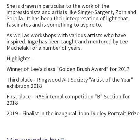
She is drawn in particular to the work of the
impressionists and artists like Singer-Sargent, Zorn and
Sorolla. It has been their interpretation of light that
fascinates and is something to aspire to.
As well as workshops with various artists who have
inspired, Inge has been taught and mentored by Lee
Machelak for a number of years.
Highlights -
Winner of Lee's class "Golden Brush Award" for 2017
Third place - Ringwood Art Society "Artist of the Year"
exhibition 2018
First place - RAS internal competition "B" Section for
2018
2019 - Finalist in the inaugural John Dudley Portrait Prize