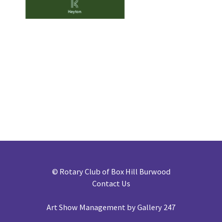
©
Rotary Club of Box Hill Burwood
Contact Us
Art Show Management by Gallery 247