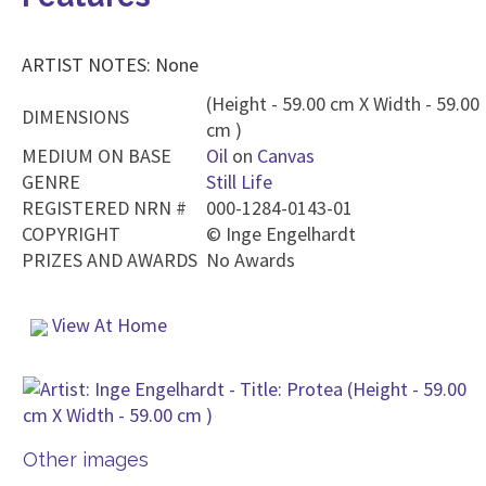
ARTIST NOTES: None
(Height - 59.00 cm X Width - 59.00
DIMENSIONS
cm )
MEDIUM ON BASE
Oil
on
Canvas
GENRE
Still Life
REGISTERED NRN #
000-1284-0143-01
COPYRIGHT
©
Inge Engelhardt
PRIZES AND AWARDS
No Awards
View At Home
Other images