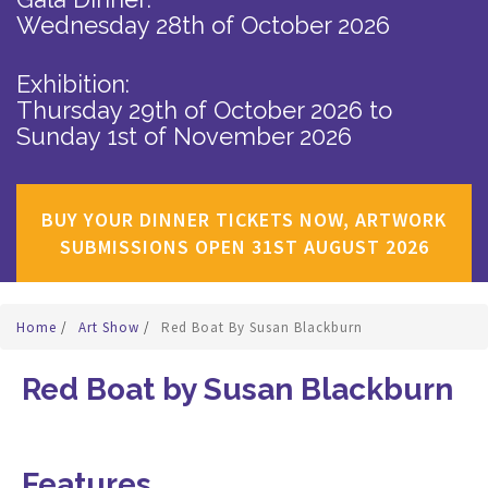
Wednesday 28th of October 2026
Exhibition:
Thursday 29th of October 2026
to
Sunday 1st of November 2026
BUY YOUR DINNER TICKETS NOW, ARTWORK
SUBMISSIONS OPEN 31ST AUGUST 2026
Home
/
Art Show
/
Red Boat By Susan Blackburn
Red Boat by Susan Blackburn
Features