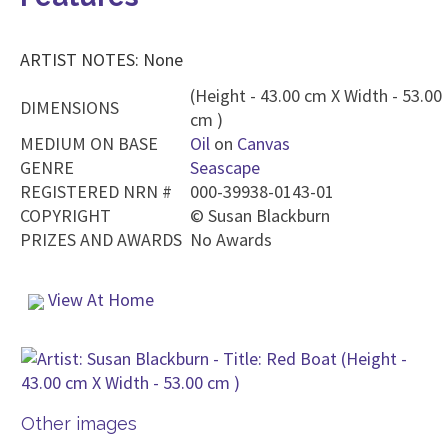
ARTIST NOTES: None
(Height - 43.00 cm X Width - 53.00
DIMENSIONS
cm )
MEDIUM ON BASE
Oil
on
Canvas
GENRE
Seascape
REGISTERED NRN #
000-39938-0143-01
COPYRIGHT
©
Susan Blackburn
PRIZES AND AWARDS
No Awards
View At Home
Other images