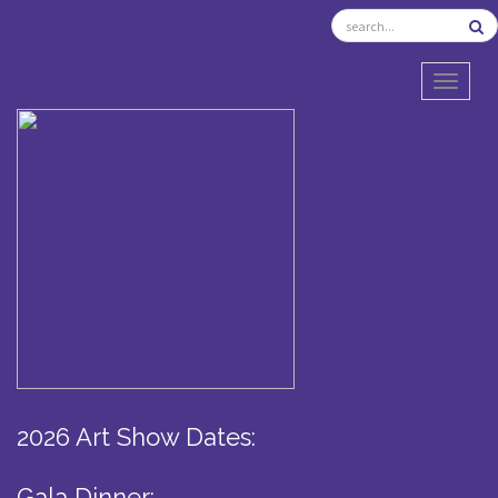
TOGGL
2026 Art Show Dates:
Gala Dinner: