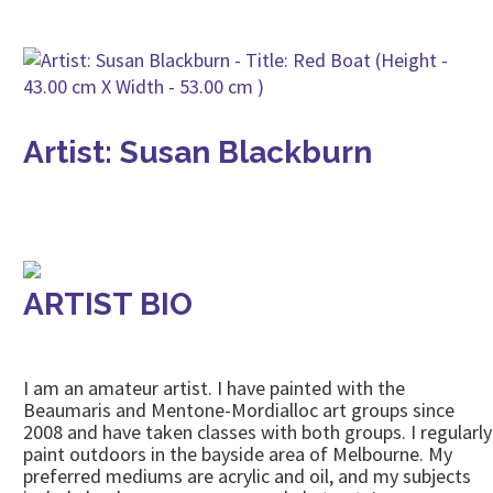
Artist: Susan Blackburn
ARTIST BIO
I am an amateur artist. I have painted with the
Beaumaris and Mentone-Mordialloc art groups since
2008 and have taken classes with both groups. I regularly
paint outdoors in the bayside area of Melbourne. My
preferred mediums are acrylic and oil, and my subjects