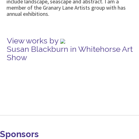
include landscape, seascape and abstract. I am a
member of the Granary Lane Artists group with has
annual exhibitions.
View works by
Susan Blackburn in Whitehorse Art
Show
Sponsors