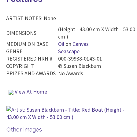
ARTIST NOTES: None
(Height - 43.00 cm X Width - 53.00
DIMENSIONS
cm )
MEDIUM ON BASE
Oil
on
Canvas
GENRE
Seascape
REGISTERED NRN #
000-39938-0143-01
COPYRIGHT
©
Susan Blackburn
PRIZES AND AWARDS
No Awards
View At Home
Other images