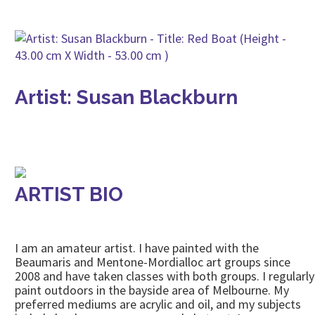
Artist: Susan Blackburn
ARTIST BIO
I am an amateur artist. I have painted with the
Beaumaris and Mentone-Mordialloc art groups since
2008 and have taken classes with both groups. I regularly
paint outdoors in the bayside area of Melbourne. My
preferred mediums are acrylic and oil, and my subjects