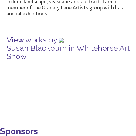
include landscape, seascape and abstract. I am a
member of the Granary Lane Artists group with has
annual exhibitions.
View works by
Susan Blackburn in Whitehorse Art
Show
Sponsors