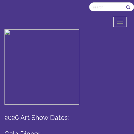
TOGGL
2026 Art Show Dates:
Gala Dinner: