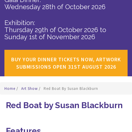
Wednesday 28th of October 2026
Exhibition:
Thursday 29th of October 2026
to
Sunday 1st of November 2026
BUY YOUR DINNER TICKETS NOW, ARTWORK
SUBMISSIONS OPEN 31ST AUGUST 2026
Home
/
Art Show
/
Red Boat By Susan Blackburn
Red Boat by Susan Blackburn
Features