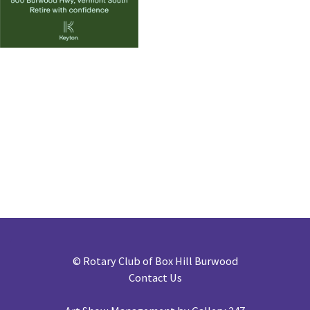
©
Rotary Club of Box Hill Burwood
Contact Us