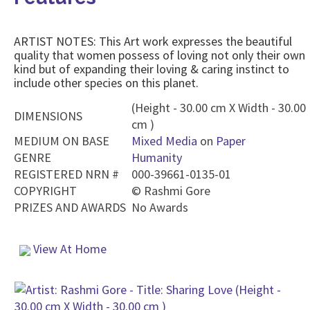
ARTIST NOTES: This Art work expresses the beautiful
quality that women possess of loving not only their own
kind but of expanding their loving & caring instinct to
include other species on this planet.
(Height - 30.00 cm X Width - 30.00
DIMENSIONS
cm )
MEDIUM ON BASE
Mixed Media
on
Paper
GENRE
Humanity
REGISTERED NRN #
000-39661-0135-01
COPYRIGHT
©
Rashmi Gore
PRIZES AND AWARDS
No Awards
View At Home