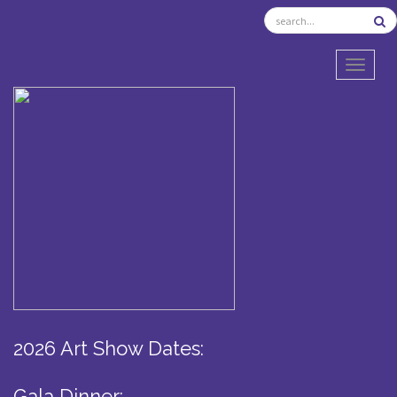
TOGGL
2026 Art Show Dates:
Gala Dinner: