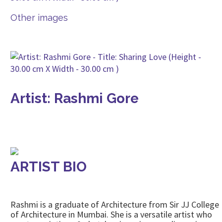
Other images
Artist: Rashmi Gore
ARTIST BIO
Rashmi is a graduate of Architecture from Sir JJ College
of Architecture in Mumbai. She is a versatile artist who