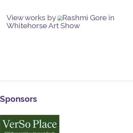
View works by
Rashmi Gore in
Whitehorse Art Show
Sponsors