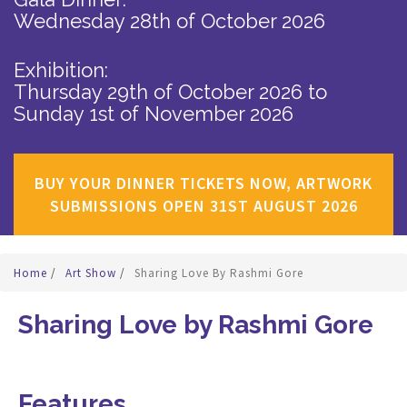
Wednesday 28th of October 2026
Exhibition:
Thursday 29th of October 2026
to
Sunday 1st of November 2026
BUY YOUR DINNER TICKETS NOW, ARTWORK
SUBMISSIONS OPEN 31ST AUGUST 2026
Home
/
Art Show
/
Sharing Love By Rashmi Gore
Sharing Love by Rashmi Gore
Features