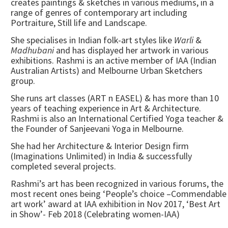
creates paintings & sketches in various mediums, in a
range of genres of contemporary art including
Portraiture, Still life and Landscape.
She specialises in Indian folk-art styles like
Warli
&
Madhubani
and has displayed her artwork in various
exhibitions. Rashmi is an active member of IAA (Indian
Australian Artists) and Melbourne Urban Sketchers
group.
She runs art classes (ART n EASEL) & has more than 10
years of teaching experience in Art & Architecture.
Rashmi is also an International Certified Yoga teacher &
the Founder of Sanjeevani Yoga in Melbourne.
She had her Architecture & Interior Design firm
(Imaginations Unlimited) in India & successfully
completed several projects.
Rashmi’s art has been recognized in various forums, the
most recent ones being ‘People’s choice –Commendable
art work’ award at IAA exhibition in Nov 2017, ‘Best Art
in Show’- Feb 2018 (Celebrating women-IAA)