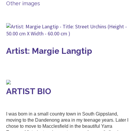
Other images
Artist: Margie Langtip
ARTIST BIO
I was born in a small country town in South Gippsland,
moving to the Dandenong area in my teenage years. Later I
chose to move to Macclesfield in the beautiful Yarra