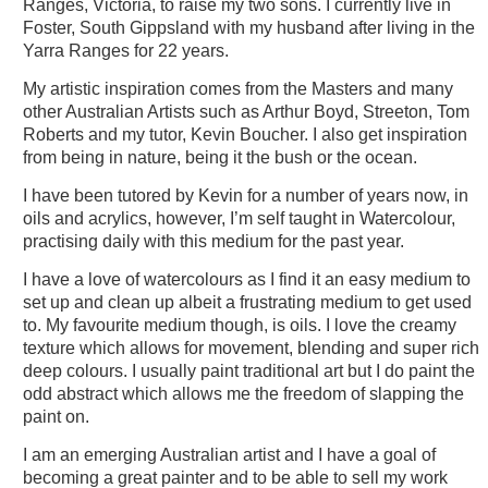
Ranges, Victoria, to raise my two sons. I currently live in
Foster, South Gippsland with my husband after living in the
Yarra Ranges for 22 years.
My artistic inspiration comes from the Masters and many
other Australian Artists such as Arthur Boyd, Streeton, Tom
Roberts and my tutor, Kevin Boucher. I also get inspiration
from being in nature, being it the bush or the ocean.
I have been tutored by Kevin for a number of years now, in
oils and acrylics, however, I’m self taught in Watercolour,
practising daily with this medium for the past year.
I have a love of watercolours as I find it an easy medium to
set up and clean up albeit a frustrating medium to get used
to. My favourite medium though, is oils. I love the creamy
texture which allows for movement, blending and super rich
deep colours. I usually paint traditional art but I do paint the
odd abstract which allows me the freedom of slapping the
paint on.
I am an emerging Australian artist and I have a goal of
becoming a great painter and to be able to sell my work