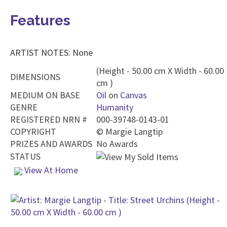
Features
ARTIST NOTES: None
(Height - 50.00 cm X Width - 60.00
DIMENSIONS
cm )
MEDIUM ON BASE
Oil
on
Canvas
GENRE
Humanity
REGISTERED NRN #
000-39748-0143-01
COPYRIGHT
©
Margie Langtip
PRIZES AND AWARDS
No Awards
STATUS
View At Home