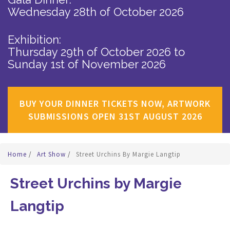
Wednesday 28th of October 2026
Exhibition:
Thursday 29th of October 2026
to
Sunday 1st of November 2026
BUY YOUR DINNER TICKETS NOW, ARTWORK
SUBMISSIONS OPEN 31ST AUGUST 2026
Home
/
Art Show
/
Street Urchins By Margie Langtip
Street Urchins by Margie
Langtip