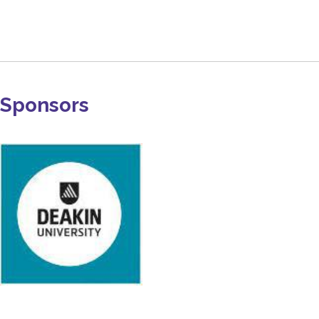
Sponsors