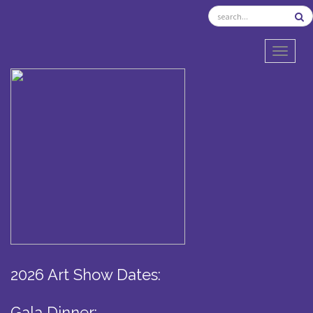
TOGGL
2026 Art Show Dates:
Gala Dinner: