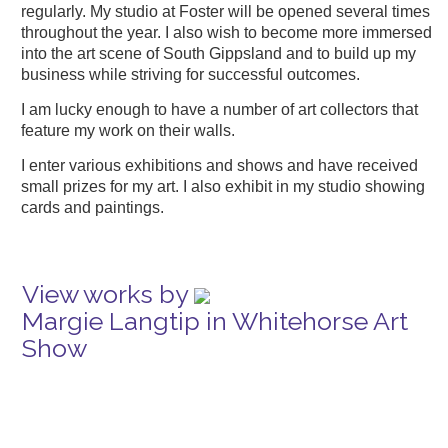
regularly. My studio at Foster will be opened several times
throughout the year. I also wish to become more immersed
into the art scene of South Gippsland and to build up my
business while striving for successful outcomes.
I am lucky enough to have a number of art collectors that
feature my work on their walls.
I enter various exhibitions and shows and have received
small prizes for my art. I also exhibit in my studio showing
cards and paintings.
View works by
Margie Langtip in Whitehorse Art
Show