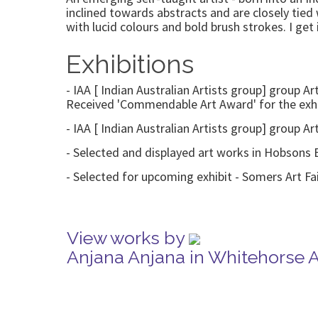
inclined towards abstracts and are closely tie
with lucid colours and bold brush strokes. I ge
Exhibitions
- IAA [ Indian Australian Artists group] group A
Received 'Commendable Art Award' for the exhi
- IAA [ Indian Australian Artists group] group A
- Selected and displayed art works in Hobsons
- Selected for upcoming exhibit - Somers Art F
View works by
Anjana Anjana in Whitehorse 