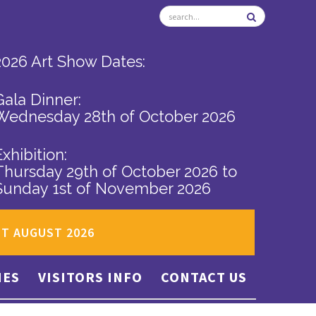
2026 Art Show Dates:
Gala Dinner:
Wednesday 28th of October 2026
Exhibition:
Thursday 29th of October 2026
to
Sunday 1st of November 2026
ST AUGUST 2026
IES
VISITORS INFO
CONTACT US