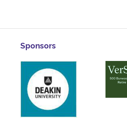
Sponsors