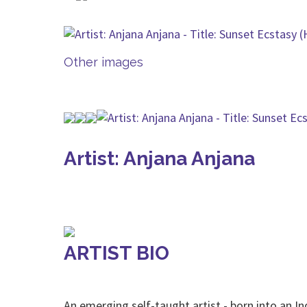
Other images
Artist: Anjana Anjana
ARTIST BIO
An emerging self-taught artist - born into an In