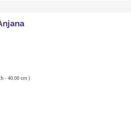
Anjana
h - 40.00 cm )