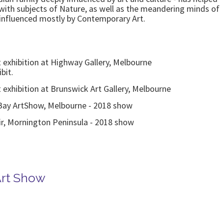
d with subjects of Nature, as well as the meandering minds 
t influenced mostly by Contemporary Art.
rt exhibition at Highway Gallery, Melbourne
bit.
rt exhibition at Brunswick Art Gallery, Melbourne
 Bay ArtShow, Melbourne - 2018 show
air, Mornington Peninsula - 2018 show
Art Show