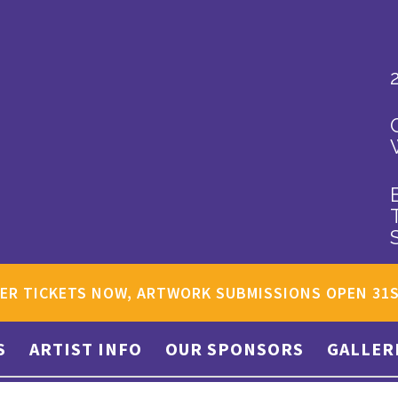
ER TICKETS NOW, ARTWORK SUBMISSIONS OPEN 31
S
ARTIST INFO
OUR SPONSORS
GALLER