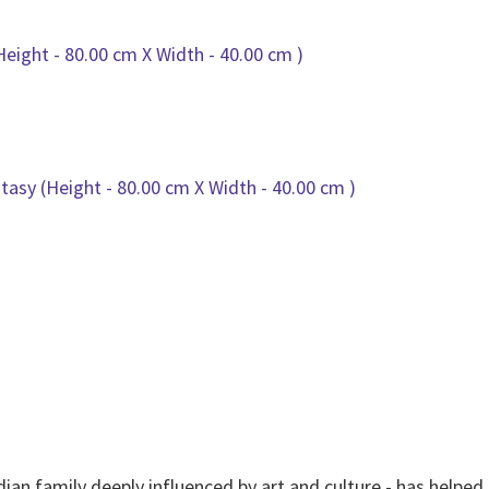
dian family deeply influenced by art and culture - has helpe