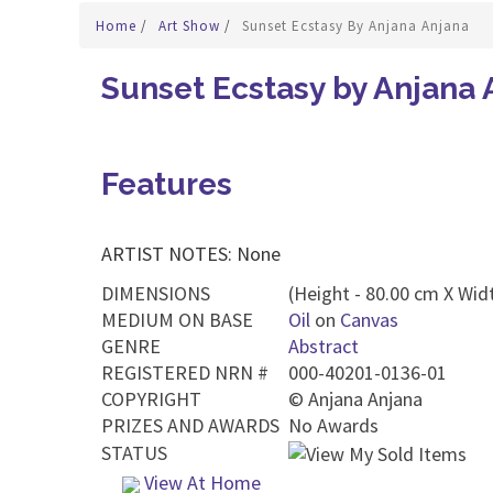
Home
/
Art Show
/
Sunset Ecstasy By Anjana Anjana
Sunset Ecstasy by Anjana 
Features
ARTIST NOTES: None
DIMENSIONS
(Height - 80.00 cm X Widt
MEDIUM ON BASE
Oil
on
Canvas
GENRE
Abstract
REGISTERED NRN #
000-40201-0136-01
COPYRIGHT
©
Anjana Anjana
PRIZES AND AWARDS
No Awards
STATUS
View At Home