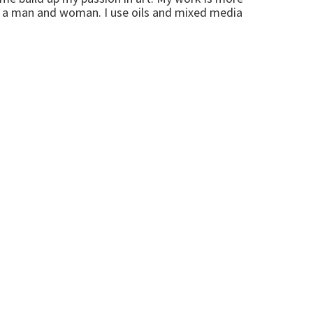
of a man and woman. I use oils and mixed media