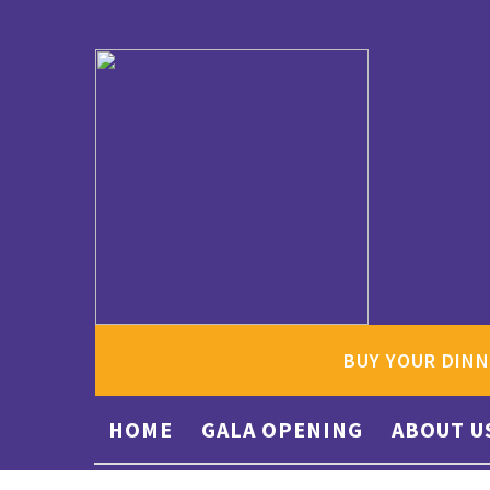
BUY YOUR DINN
HOME
GALA OPENING
ABOUT U