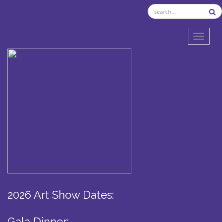
TOGGL
2026 Art Show Dates:
Gala Dinner: