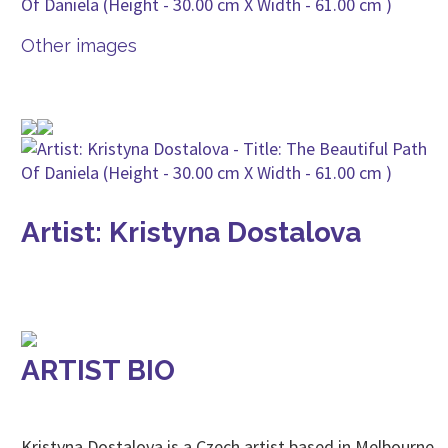
Other images
Artist: Kristyna Dostalova
ARTIST BIO
Kristyna Dostalova is a Czech artist based in Melbourne