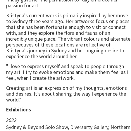
passion for art.
Kristyna's current work is primarily inspired by her move
to Sydney three years ago. Her artworks focus on places
that she has been fortunate enough to visit or connect
with, and they explore the flora and fauna of an
incredibly unique place. The vibrant colours and alternate
perspectives of these locations are reflective of
Kristyna's journey in Sydney and her ongoing desire to
experience the world around her.
"I love to express myself and speak to people through
my art. I try to evoke emotions and make them feel as I
feel, when I create the artwork.
Creating art is an expression of my thoughts, emotions
and desires. It’s about sharing the way I experience the
world."
Exhibitions
2022
Sydney & Beyond Solo Show, Diversarty Gallery, Northern