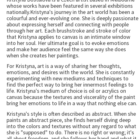
whose works have been featured in several exhibitions
nationally.Kristyna's journey in the art world has been a
colourful and ever-evolving one. She is deeply passionate
about expressing herself and connecting with people
through her art. Each brushstroke and stroke of color
that Kristyna applies to canvas is an intimate window
into her soul. Her ultimate goal is to evoke emotions
and make her audience feel the same way she does
when she creates her paintings.
For Kristyna, art is a way of sharing her thoughts,
emotions, and desires with the world. She is constantly
experimenting with new mediums and techniques to
find the perfect way to bring her innermost feelings to
life. Kristyna's medium of choice is oil or acrylics on
canvas because the textures and viscerality of the paint
bring her emotions to life in a way that nothing else can.
Kristyna's style is often described as abstract. When she
paints an abstract piece, she finds herself diving deep
into the colors and textures without any regard to what
she is "supposed" to do. There is no right or wrong; it's
all about freedom, and she follows her hand and what it