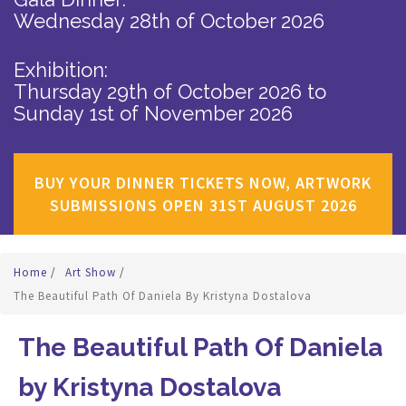
Wednesday 28th of October 2026
Exhibition:
Thursday 29th of October 2026
to
Sunday 1st of November 2026
BUY YOUR DINNER TICKETS NOW, ARTWORK
SUBMISSIONS OPEN 31ST AUGUST 2026
Home
/
Art Show
/
The Beautiful Path Of Daniela By Kristyna Dostalova
The Beautiful Path Of Daniela
by Kristyna Dostalova