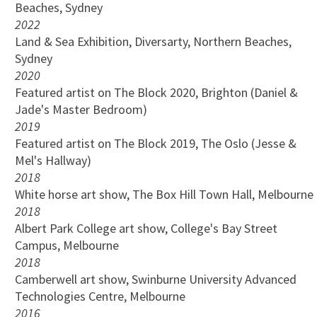
Beaches, Sydney
2022
Land & Sea Exhibition, Diversarty, Northern Beaches,
Sydney
2020
Featured artist on The Block 2020, Brighton (Daniel &
Jade's Master Bedroom)
2019
Featured artist on The Block 2019, The Oslo (Jesse &
Mel's Hallway)
2018
White horse art show, The Box Hill Town Hall, Melbourne
2018
Albert Park College art show, College's Bay Street
Campus, Melbourne
2018
Camberwell art show, Swinburne University Advanced
Technologies Centre, Melbourne
2016