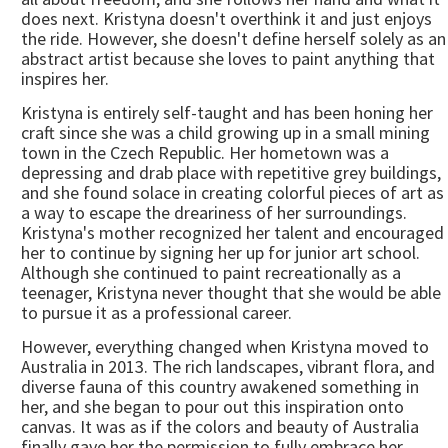
does next. Kristyna doesn't overthink it and just enjoys
the ride. However, she doesn't define herself solely as an
abstract artist because she loves to paint anything that
inspires her.
Kristyna is entirely self-taught and has been honing her
craft since she was a child growing up in a small mining
town in the Czech Republic. Her hometown was a
depressing and drab place with repetitive grey buildings,
and she found solace in creating colorful pieces of art as
a way to escape the dreariness of her surroundings.
Kristyna's mother recognized her talent and encouraged
her to continue by signing her up for junior art school.
Although she continued to paint recreationally as a
teenager, Kristyna never thought that she would be able
to pursue it as a professional career.
However, everything changed when Kristyna moved to
Australia in 2013. The rich landscapes, vibrant flora, and
diverse fauna of this country awakened something in
her, and she began to pour out this inspiration onto
canvas. It was as if the colors and beauty of Australia
finally gave her the permission to fully embrace her