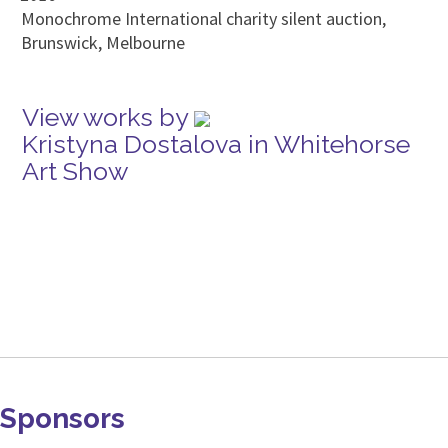
Monochrome International charity silent auction,
Brunswick, Melbourne
View works by
Kristyna Dostalova in Whitehorse
Art Show
Sponsors