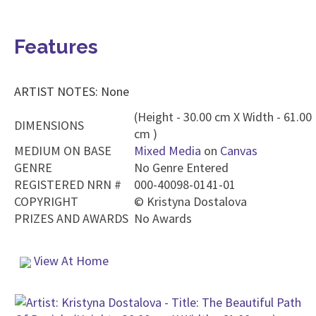
Features
ARTIST NOTES: None
(Height - 30.00 cm X Width - 61.00
DIMENSIONS
cm )
MEDIUM ON BASE
Mixed Media
on
Canvas
GENRE
No Genre Entered
REGISTERED NRN #
000-40098-0141-01
COPYRIGHT
©
Kristyna Dostalova
PRIZES AND AWARDS
No Awards
View At Home