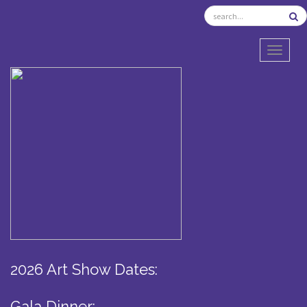
TOGGL
2026 Art Show Dates:
Gala Dinner: