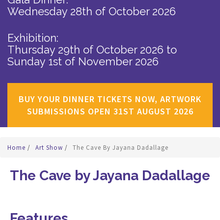
Wednesday 28th of October 2026
Exhibition:
Thursday 29th of October 2026
to
Sunday 1st of November 2026
BUY YOUR DINNER TICKETS NOW, ARTWORK
SUBMISSIONS OPEN 31ST AUGUST 2026
Home
/
Art Show
/
The Cave By Jayana Dadallage
The Cave by Jayana Dadallage
Features