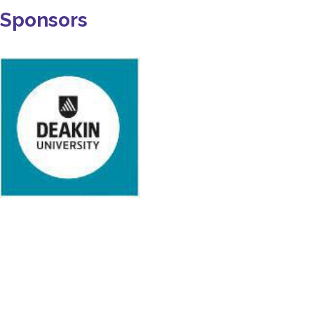
Sponsors