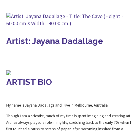
Artist: Jayana Dadallage
ARTIST BIO
My name is Jayana Dadallage and I live in Melbourne, Australia.
Though I am a scientist, much of my time is spent imagining and creating art.
Art has always played a role in my life, stretching back to the early 70s when I
first touched a brush to scraps of paper, after becoming inspired from a