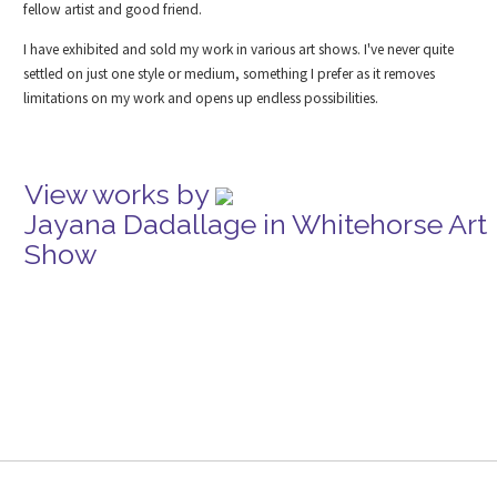
fellow artist and good friend.
I have exhibited and sold my work in various art shows. I've never quite
settled on just one style or medium, something I prefer as it removes
limitations on my work and opens up endless possibilities.
View works by
Jayana Dadallage in Whitehorse Art
Show