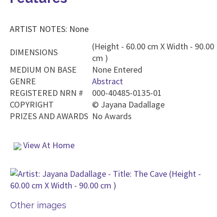
ARTIST NOTES: None
(Height - 60.00 cm X Width - 90.00
DIMENSIONS
cm )
MEDIUM ON BASE
None Entered
GENRE
Abstract
REGISTERED NRN #
000-40485-0135-01
COPYRIGHT
©
Jayana Dadallage
PRIZES AND AWARDS
No Awards
View At Home
Other images