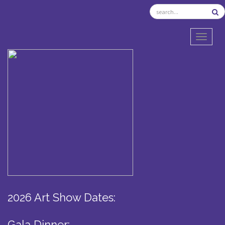
TOGGL
2026 Art Show Dates:
Gala Dinner: