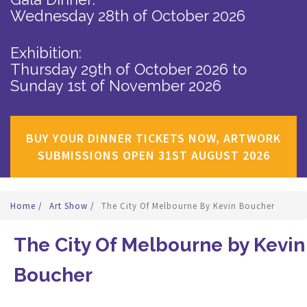
Wednesday 28th of October 2026
Exhibition:
Thursday 29th of October 2026
to
Sunday 1st of November 2026
BUY YOUR DINNER TICKETS NOW, ARTWORK
SUBMISSIONS OPEN 31ST AUGUST 2026
Home
/
Art Show
/
The City Of Melbourne By Kevin Boucher
The City Of Melbourne by Kevin
Boucher