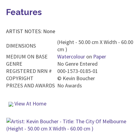
Features
ARTIST NOTES: None
(Height - 50.00 cm X Width - 60.00
DIMENSIONS
cm )
MEDIUM ON BASE
Watercolour
on
Paper
GENRE
No Genre Entered
REGISTERED NRN #
000-1573-0185-01
COPYRIGHT
©
Kevin Boucher
PRIZES AND AWARDS
No Awards
View At Home