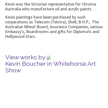
Kevin was the Victorian representative for Chroma
Australia who manufacture oil and acrylic paints.
Kevin paintings have been purchased by such
corparations as Telecom (Telstra), Shell, B.H.P., The
Australian Wheat Board, Insurance Companies, various
Embassy's, Boardrooms and gifts for Diplomats and
Hollywood Stars.
View works by
Kevin Boucher in Whitehorse Art
Show