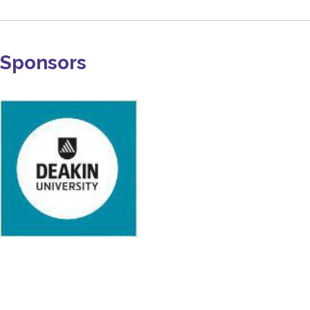
Sponsors