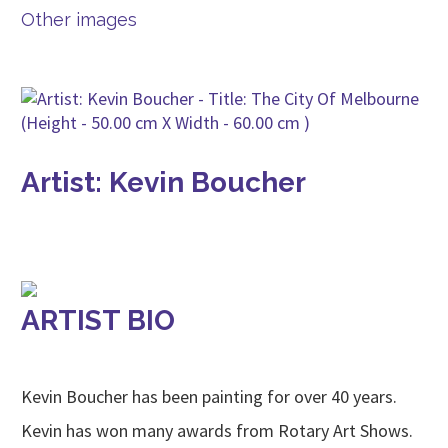
Other images
Artist: Kevin Boucher
ARTIST BIO
Kevin Boucher has been painting for over 40 years.
Kevin has won many awards from Rotary Art Shows.