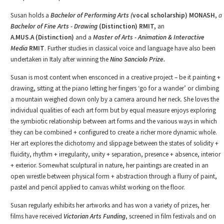
Susan holds a
Bachelor of Performing Arts (
vocal scholarship) MONASH
,
a
Bachelor of Fine Arts - Drawing
(Distinction) RMIT,
an
A.MUS.A
(Distinction)
and a
Master of Arts
-
Animation & Interactive
Media
RMIT
. Further studies in classical voice and language have also been
undertaken in Italy after winning the
Nino Sanciolo Prize.
Susan is most content when ensconced in a creative project – be it painting +
drawing, sitting at the piano letting her fingers ‘go for a wander’ or climbing
a mountain weighed down only by a camera around her neck. She loves the
individual qualities of each art form but by equal measure enjoys exploring
the symbiotic relationship between art forms and the various ways in which
they can be combined + configured to create a richer more dynamic whole.
Her art explores the dichotomy and slippage between the states of solidity +
fluidity, rhythm + irregularity, unity + separation, presence + absence, interior
+ exterior. Somewhat sculptural in nature, her paintings are created in an
open wrestle between physical form + abstraction through a flurry of paint,
pastel and pencil applied to canvas whilst working on the floor.
Susan regularly exhibits her artworks and has won a variety of prizes, her
films have received
Victorian Arts Funding
, screened in film festivals and on