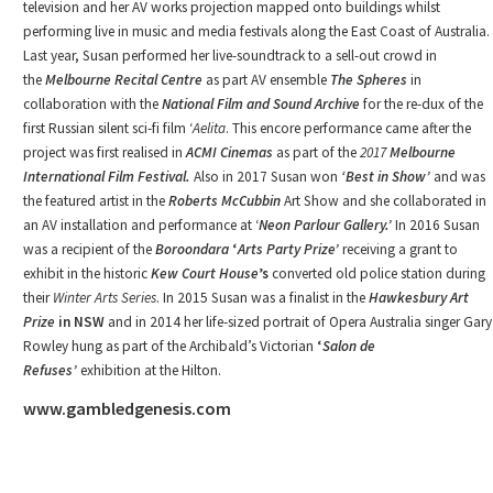
television and her AV works projection mapped onto buildings whilst
performing live in music and media festivals along the East Coast of Australia.
Last year, Susan performed her live-soundtrack to a sell-out crowd in
the
Melbourne Recital Centre
as part AV ensemble
The Spheres
in
collaboration with the
National Film and Sound Archive
for the re-dux of the
first Russian silent sci-fi film ‘
Aelita
. This encore performance came after the
project was first realised in
ACMI Cinemas
as part of the
2017
Melbourne
International Film Festival.
Also in 2017 Susan won
‘Best in Show’
and was
the featured artist in the
Roberts McCubbin
Art Show and she collaborated in
an AV installation and performance at ‘
Neon Parlour
Gallery.’
In 2016 Susan
was a recipient of the
Boroondara
‘
Arts Party Prize’
receiving a grant to
exhibit in the historic
Kew Court House
’s
converted old police station during
their
Winter Arts Series
. In 2015 Susan was a finalist in the
Hawkesbury Art
Prize
in NSW
and in 2014 her life-sized portrait of Opera Australia singer Gary
Rowley hung as part of the Archibald’s Victorian
‘
Salon de
Refuses’
exhibition at the Hilton.
www.gambledgenesis.com