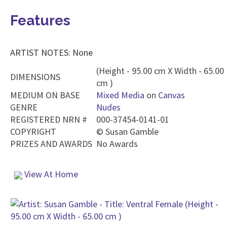
Features
ARTIST NOTES: None
(Height - 95.00 cm X Width - 65.00
DIMENSIONS
cm )
MEDIUM ON BASE
Mixed Media
on
Canvas
GENRE
Nudes
REGISTERED NRN #
000-37454-0141-01
COPYRIGHT
©
Susan Gamble
PRIZES AND AWARDS
No Awards
View At Home