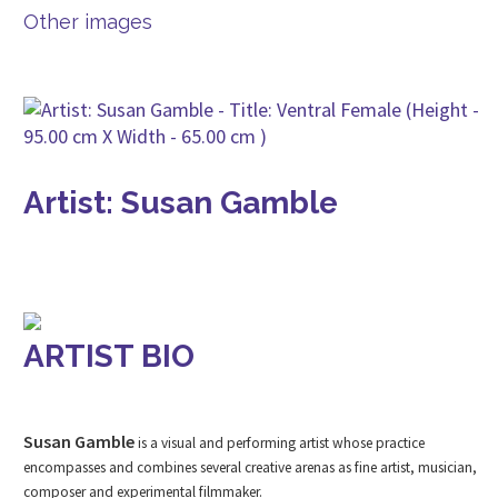
Other images
Artist: Susan Gamble
ARTIST BIO
Susan Gamble
is a visual and performing artist whose practice
encompasses and combines several creative arenas as fine artist, musician,
composer and experimental filmmaker.