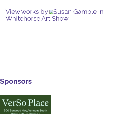
View works by
Susan Gamble in
Whitehorse Art Show
Sponsors