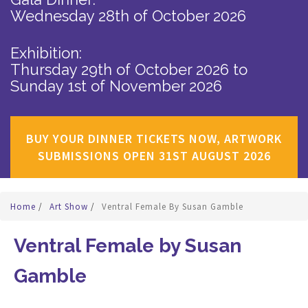
Wednesday 28th of October 2026
Exhibition:
Thursday 29th of October 2026
to
Sunday 1st of November 2026
BUY YOUR DINNER TICKETS NOW, ARTWORK
SUBMISSIONS OPEN 31ST AUGUST 2026
Home
/
Art Show
/
Ventral Female By Susan Gamble
Ventral Female by Susan
Gamble