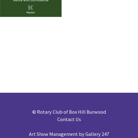
©
Rotary Club of Box Hill Burwood
Contact Us
Art Show Management by Gallery 247