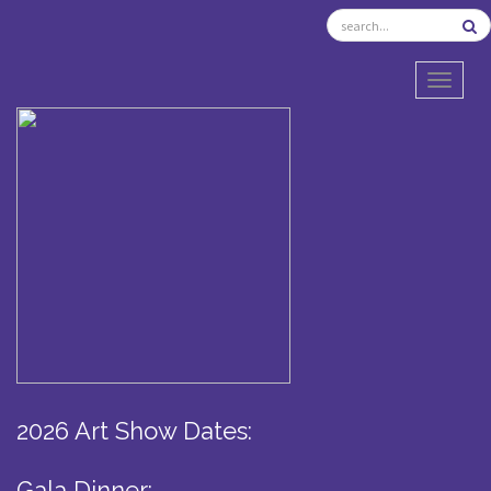
TOGGL
2026 Art Show Dates:
Gala Dinner: