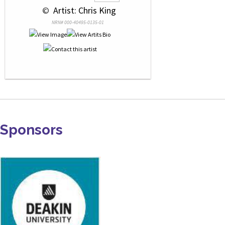
 © 
 Artist: Chris King
NRN# 000-40495-0135-01
Sponsors