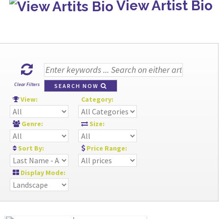
View Artist Bio
Clear Filters
SEARCH NOW
View:
Category:
Genre:
Size:
Sort By:
Price Range:
Display Mode: