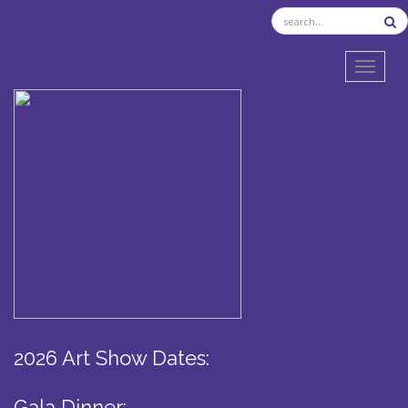
TOGGL
2026 Art Show Dates:
Gala Dinner: