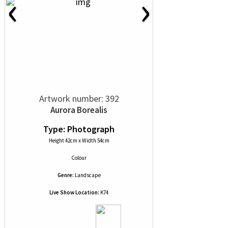
‹
›
Artwork number: 392
Aurora Borealis
Type: Photograph
Height 42cm x Width 54cm
Colour
Genre:
Landscape
Live Show Location:
K74