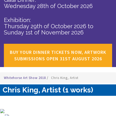
Wednesday 28th of October 2026
Exhibition:
Thursday 29th of October 2026
to
Sunday 1st of November 2026
BUY YOUR DINNER TICKETS NOW, ARTWORK
SUBMISSIONS OPEN 31ST AUGUST 2026
Whitehorse Art Show 2018
/
Chris King, Artist
Chris King, Artist (1 works)