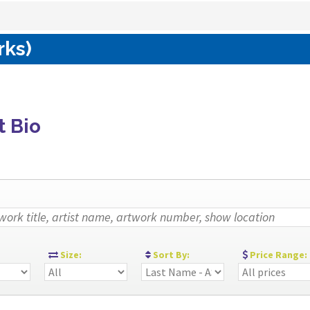
rks)
t Bio
:
Size:
Sort By:
Price Range: