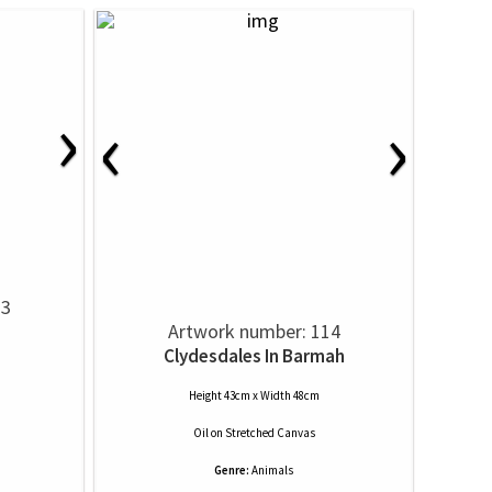
›
‹
›
13
Artwork number: 114
Clydesdales In Barmah
Height 43cm x Width 48cm
Oil
on
Stretched Canvas
Genre:
Animals