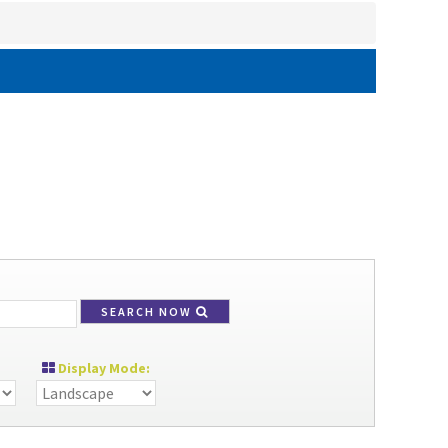
SEARCH NOW
Display Mode: