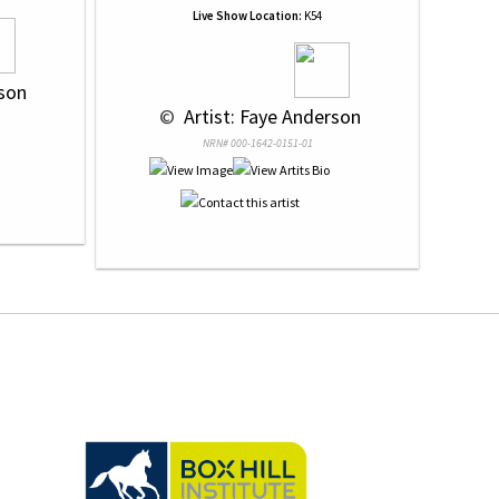
Live Show Location:
K54
rson
 © 
 Artist: Faye Anderson
NRN# 000-1642-0151-01