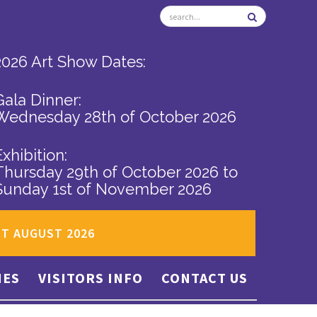
2026 Art Show Dates:
Gala Dinner:
Wednesday 28th of October 2026
Exhibition:
Thursday 29th of October 2026
to
Sunday 1st of November 2026
ST AUGUST 2026
IES
VISITORS INFO
CONTACT US