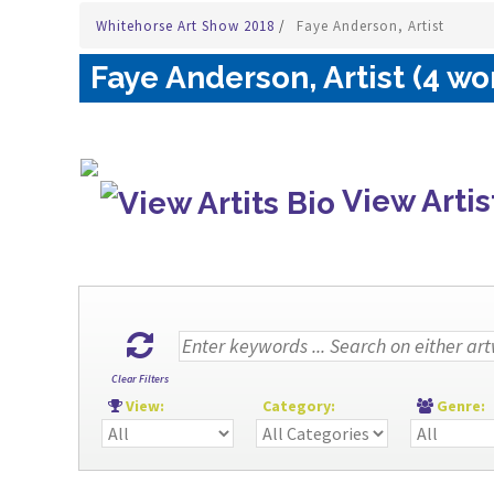
Whitehorse Art Show 2018
/
Faye Anderson, Artist
Faye Anderson, Artist (4 wo
View Artis
Clear Filters
View:
Category:
Genre