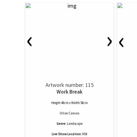
‹
›
‹
Artwork number: 115
Work Break
Height 48cm x Width 58cm
Oil
on
Canvas
Genre:
Landscape
Live Show Location:
K54