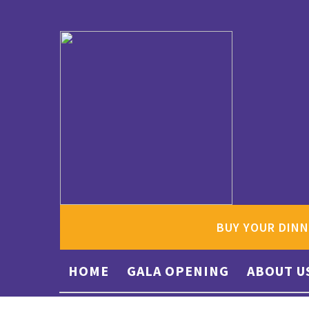
BUY YOUR DINN
HOME
GALA OPENING
ABOUT U