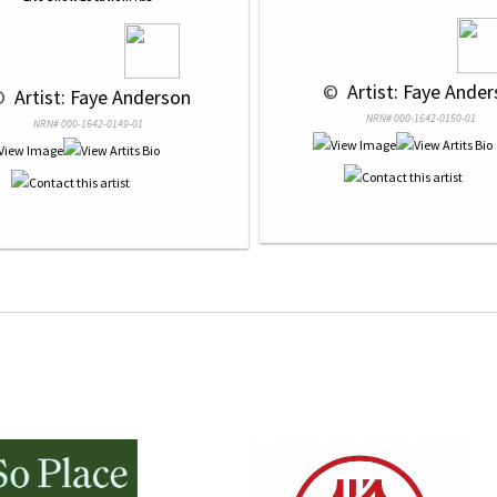
 © 
 Artist: Faye Ande
© 
 Artist: Faye Anderson
NRN# 000-1642-0150-01
NRN# 000-1642-0149-01