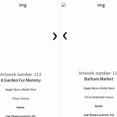
‹
›
Artwork number: 1
Artwork number: 112
Barham Market
A Garden For Mummy
Height 44cm x Width 54cm
Height 31cm x Width 37cm
Oil
on
Stretched Canvas
Oil
on
Canvas
Genre:
Genre:
Live Show Location:
K54
Live Show Location:
K91