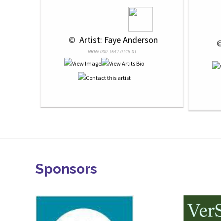
 © 
 Artist: Faye Anderson
 
NRN# 000-1642-0148-01
Sponsors