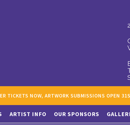
ER TICKETS NOW, ARTWORK SUBMISSIONS OPEN 31
S
ARTIST INFO
OUR SPONSORS
GALLER