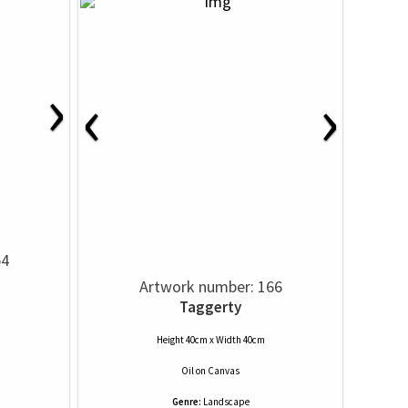
›
‹
›
54
Artwork number: 166
Taggerty
Height 40cm x Width 40cm
Oil
on
Canvas
Genre:
Landscape