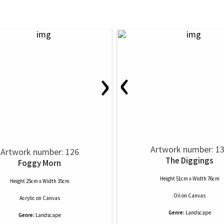
‹
›
Artwork number: 1
Artwork number: 126
The Diggings
Foggy Morn
Height 51cm x Width 76cm
Height 25cm x Width 35cm
Oil
on
Canvas
Acrylic
on
Canvas
Genre:
Landscape
Genre:
Landscape