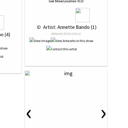
Live Show Location:
K122
 © 
 Artist: Annette Bando (1)
n (4)
NRN# 000-38750-0145-01
‹
›