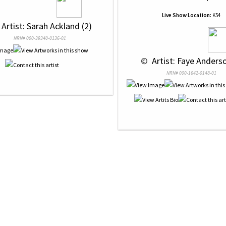
Live Show Location:
K54
 Artist: Sarah Ackland (2)
NRN# 000-39340-0136-01
 © 
 Artist: Faye Anderso
NRN# 000-1642-0148-01