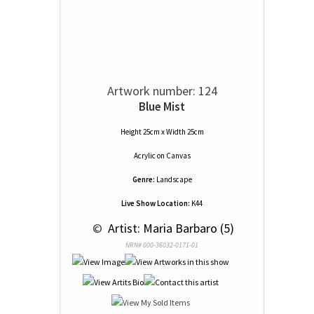
Artwork number: 124
Blue Mist
Height 25cm x Width 25cm
Acrylic
on
Canvas
Genre:
Landscape
Live Show Location:
K44
 © 
 Artist: Maria Barbaro (5)
NRN# 000-36032-0171-01