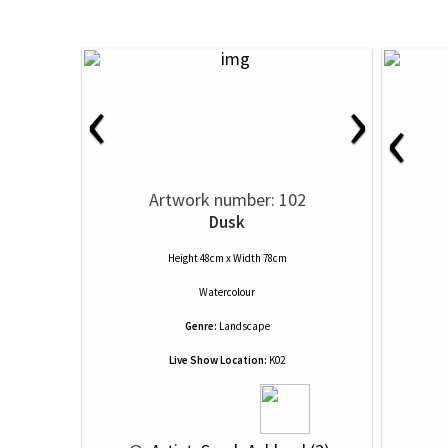
‹
›
‹
Artwork number: 102
Dusk
Height 48cm x Width 78cm
Watercolour
Genre:
Landscape
Live Show Location:
K02