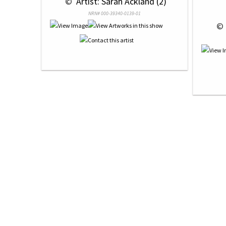
 © 
 Artist: Sarah Ackland (2)
NRN# 000-39340-0139-01
 © 