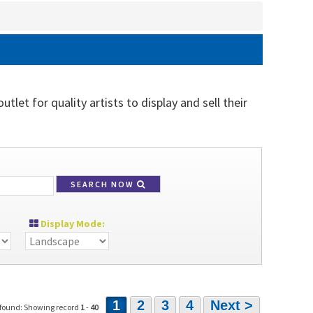
tlet for quality artists to display and sell their
SEARCH NOW
Display Mode:
1
2
3
4
Next >
 found: Showing record
1
-
40