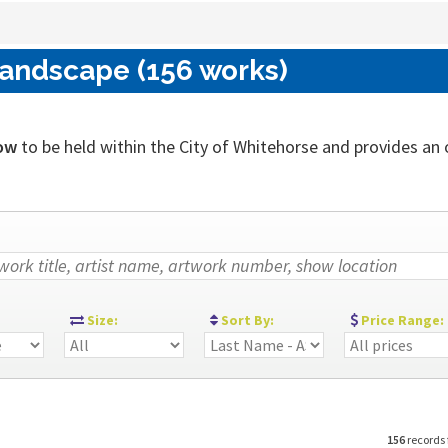
Landscape (156 works)
ow
to be held within the City of Whitehorse and provides an ou
:
Size:
Sort By:
Price Range:
156
records