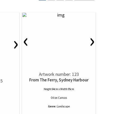
‹
›
›
Artwork number: 123
From The Ferry, Sydney Harbour
15
Height 64cm x Width 95cm
Oil
on
Canvas
Genre:
Landscape