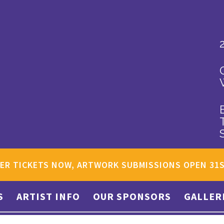
ER TICKETS NOW, ARTWORK SUBMISSIONS OPEN 31
S
ARTIST INFO
OUR SPONSORS
GALLER