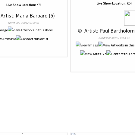
Live Show Location:
K04
Live Show Location:
K74
 Artist: Maria Barbaro (5)
NRN# 000-36032-0169-01
 © 
 Artist: Paul Bartholom
NRN# 000-38746-0153-01