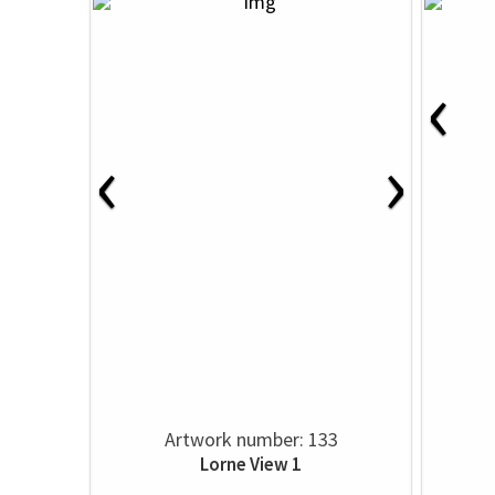
‹
‹
›
Artwork number: 133
Lorne View 1