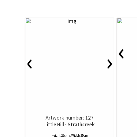
‹
‹
›
Artwork number: 127
Little Hill - Strathcreek
Height 25cm x Width 25cm