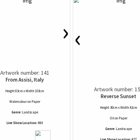
›
‹
Artwork number: 141
From Assisi, Italy
Artwork number: 1
Height 83cm x Width 103cm
Reverse Sunset
Watercolour
on
Paper
Height 30cm x Width 42cm
Genre:
Landscape
Oil
on
Paper
Live Show Location:
K84
Genre:
Landscape
Live Show Location:
K77