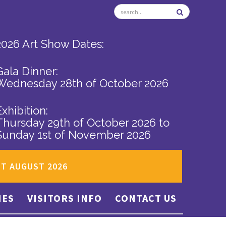
2026 Art Show Dates:
Gala Dinner:
Wednesday 28th of October 2026
Exhibition:
Thursday 29th of October 2026
to
Sunday 1st of November 2026
ST AUGUST 2026
IES
VISITORS INFO
CONTACT US