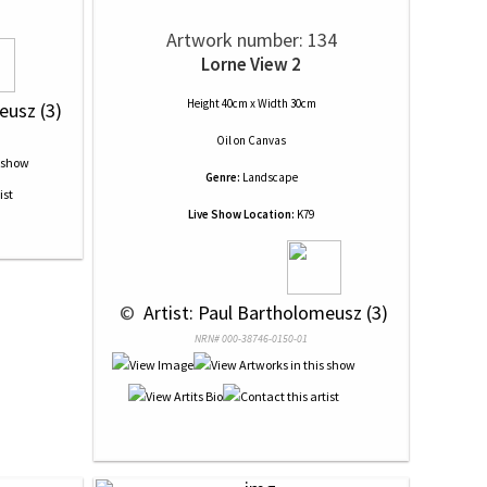
Artwork number: 134
Lorne View 2
Height 40cm x Width 30cm
eusz (3)
Oil
on
Canvas
Genre:
Landscape
Live Show Location:
K79
 © 
 Artist: Paul Bartholomeusz (3)
NRN# 000-38746-0150-01