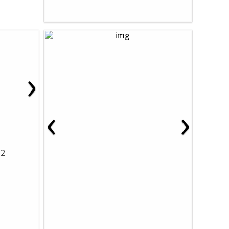
›
‹
›
32