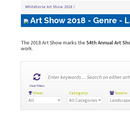
Whitehorse Art Show 2018
/
Art Show 2018 - Genre - 
The 2018 Art Show marks the
54th Annual Art Sh
work.
Clear Filters
View:
Category:
Genre