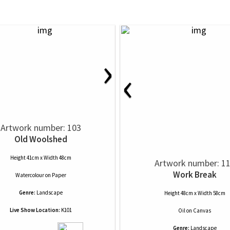
›
‹
Artwork number: 103
Old Woolshed
Height 41cm x Width 48cm
Artwork number: 1
Work Break
Watercolour
on
Paper
Genre:
Landscape
Height 48cm x Width 58cm
Live Show Location:
K101
Oil
on
Canvas
Genre:
Landscape