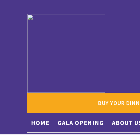
BUY YOUR DINN
HOME
GALA OPENING
ABOUT U