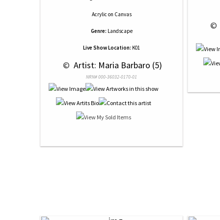
Acrylic
on
Canvas
 © 
Genre:
Landscape
Live Show Location:
K01
 © 
 Artist: Maria Barbaro (5)
NRN# 000-36032-0170-01