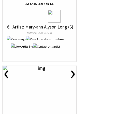
Live Show Location:
K80
 © 
 Artist: Mary-ann Alyson Long (6)
NRN# 000-2581-0176-01
‹
›