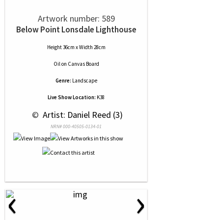
Artwork number: 589
Below Point Lonsdale Lighthouse
Height 36cm x Width 28cm
Oil
on
Canvas Board
Genre:
Landscape
Live Show Location:
K38
 © 
 Artist: Daniel Reed (3)
NRN# 000-40505-0134-01
‹
›