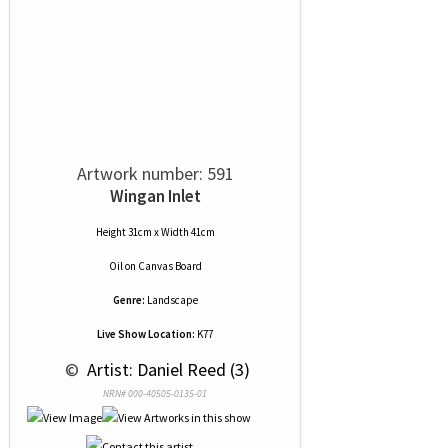
Artwork number: 591
Wingan Inlet
Height 31cm x Width 41cm
Oil
on
Canvas Board
Genre:
Landscape
Live Show Location:
K77
 © 
 Artist: Daniel Reed (3)
NRN# 000-40505-0135-01