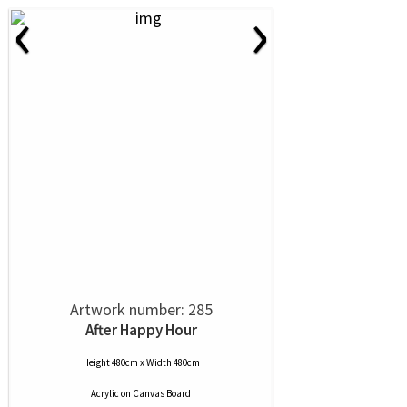
‹
›
Artwork number: 285
After Happy Hour
Height 480cm x Width 480cm
Acrylic
on
Canvas Board