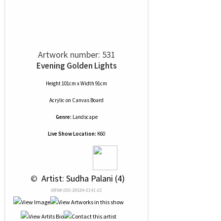
Artwork number: 531
Evening Golden Lights
Height 101cm x Width 91cm
Acrylic
on
Canvas Board
Genre:
Landscape
Live Show Location:
K60
 © 
 Artist: Sudha Palani (4)
NRN# 000-39584-0141-01