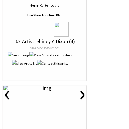
Genre:
Contemporary
Live Show Location:
K140
 © 
 Artist: Shirley A Dixon (4)
NRN# 000-39603-0137-01
‹
›