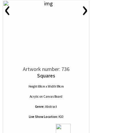
‹
›
Artwork number: 736
Squares
Height 69cm x Width 99cm
Acrylic
on
Canvas Board
Genre:
Abstract
Live Show Location:
K10