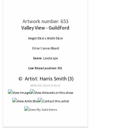
Artwork number: 653
Valley View - Guildford
Height 93cm x Width 93cm
Oil
on
Canvas Board
Genre:
Landscape
Live Show Location:
K01
 © 
 Artist: Harris Smith (3)
NRN# 000-39324-0145-01