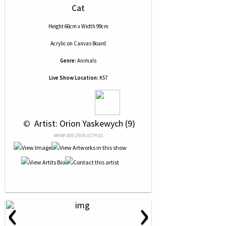
Cat
Height 66cm x Width 99cm
Acrylic
on
Canvas Board
Genre:
Animals
Live Show Location:
K57
 © 
 Artist: Orion Yaskewych (9)
NRN# 000-2508-0174-01
‹
›