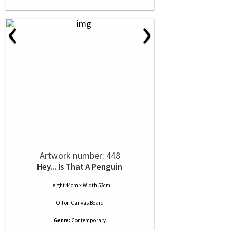
‹
›
Artwork number: 448
Hey... Is That A Penguin
Height 44cm x Width 53cm
Oil
on
Canvas Board
Genre:
Contemporary