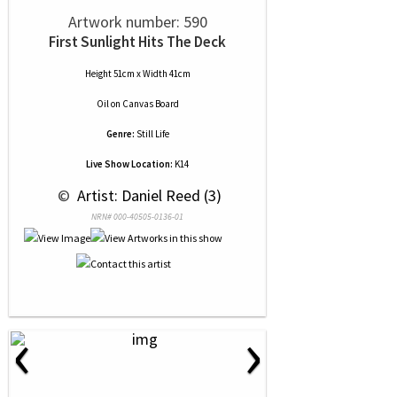
Artwork number: 590
First Sunlight Hits The Deck
Height 51cm x Width 41cm
Oil
on
Canvas Board
Genre:
Still Life
Live Show Location:
K14
 © 
 Artist: Daniel Reed (3)
NRN# 000-40505-0136-01
‹
›