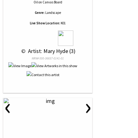
Oil
on
Canvas Board
Genre:
Landscape
Live Show Location:
K01
 © 
 Artist: Mary Hyde (3)
NRN# 000-36657-0141-01
‹
›