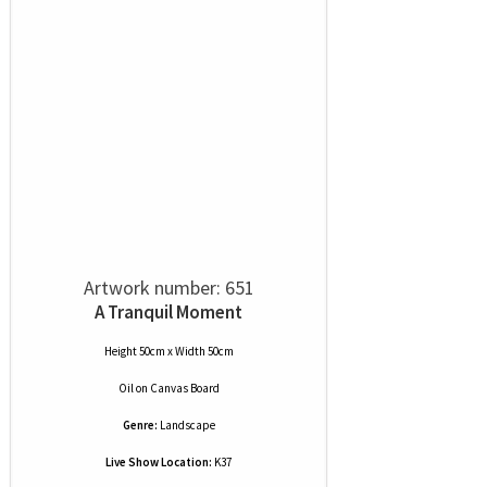
Artwork number: 651
A Tranquil Moment
Height 50cm x Width 50cm
Oil
on
Canvas Board
Genre:
Landscape
Live Show Location:
K37