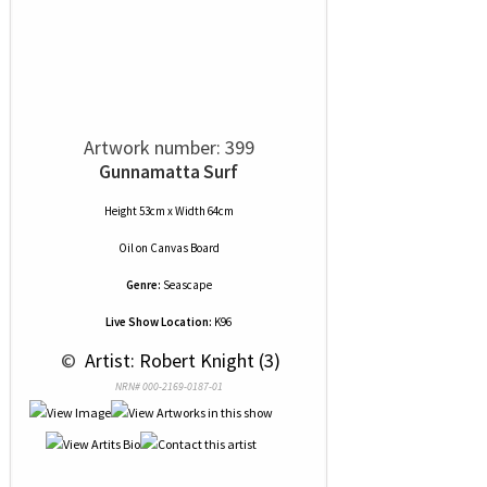
Artwork number: 399
Gunnamatta Surf
Height 53cm x Width 64cm
Oil
on
Canvas Board
Genre:
Seascape
Live Show Location:
K96
 © 
 Artist: Robert Knight (3)
NRN# 000-2169-0187-01