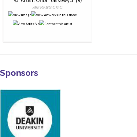
 © 
 Artist: Orion Yaskewych (9)
NRN# 000-2508-0173-01
Sponsors