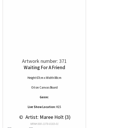
Artwork number: 371
Waiting For A Friend
Height 67cm x Width 88cm
Oil
on
Canvas Board
Genre:
Live Show Location:
K15
 © 
 Artist: Maree Holt (3)
NRN# 000-1378-0183-01