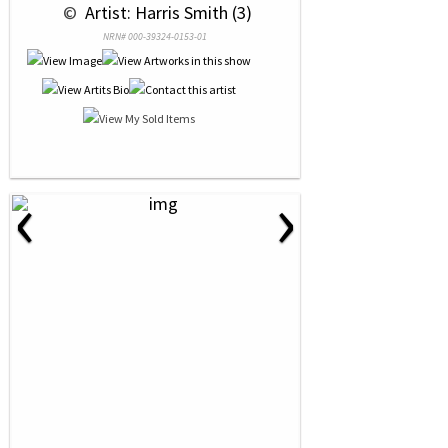
 © 
 Artist: Harris Smith (3)
NRN# 000-39324-0153-01
‹
›