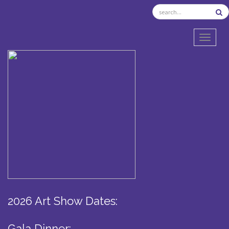
TOGGL
2026 Art Show Dates:
Gala Dinner: