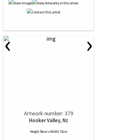
‹
›
Artwork number: 379
Hooker Valley, Nz
Height 56cm x Width 72cm