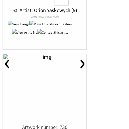
 © 
 Artist: Orion Yaskewych (9)
NRN# 000-2508-0176-01
‹
›
Artwork number: 730