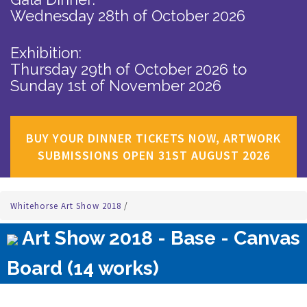
Wednesday 28th of October 2026
Exhibition:
Thursday 29th of October 2026
to
Sunday 1st of November 2026
BUY YOUR DINNER TICKETS NOW, ARTWORK
SUBMISSIONS OPEN 31ST AUGUST 2026
Whitehorse Art Show 2018
/
Art Show 2018 - Base - Canvas
Board (14 works)