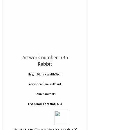
Artwork number: 735
Rabbit
Height 69cm x Width 99cm
Acrylic
on
Canvas Board
Genre:
Animals
Live Show Location:
K94