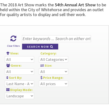
The 2018 Art Show marks the
54th Annual Art Show
to be
held within the City of Whitehorse and provides an outlet
for quality artists to display and sell their work.
Clear Filters
SEARCH NOW
View:
Category:
Genre:
Size:
Sort By:
Price Range:
Display Mode: