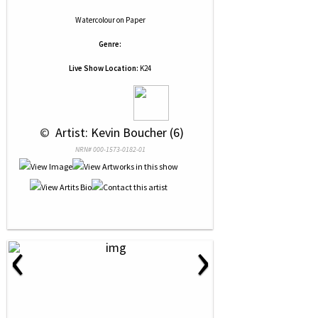
Watercolour
on
Paper
Genre:
Live Show Location:
K24
 © 
 Artist: Kevin Boucher (6)
NRN# 000-1573-0182-01
‹
›