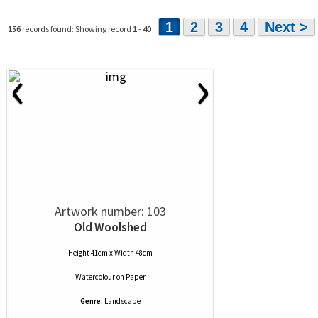
1
2
3
4
Next >
156
records found: Showing record
1
-
40
‹
›
Artwork number: 103
Old Woolshed
Height 41cm x Width 48cm
Watercolour
on
Paper
Genre:
Landscape