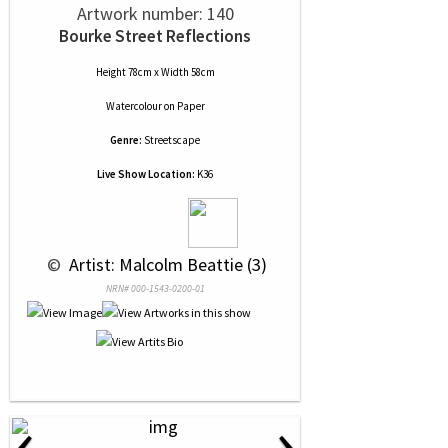
Artwork number: 140
Bourke Street Reflections
Height 78cm x Width 58cm
Watercolour
on
Paper
Genre:
Streetscape
Live Show Location:
K36
 © 
 Artist: Malcolm Beattie (3)
NRN# 000-1543-0200-01
‹
›