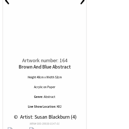
Artwork number: 164
Brown And Blue Abstract
Height 40cm x Width 52cm
Acrylic
on
Paper
Genre:
Abstract
Live Show Location:
K82
 © 
 Artist: Susan Blackburn (4)
NRN# 000-39938-0147-01