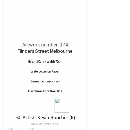
Artwork number: 174
Flinders Street Melbourne
Height 60cm x Width 72cm
Watercolour
on
Paper
Genre:
Contemporary
Live Show Location:
K53
 © 
 Artist: Kevin Boucher (6)
NRN# 000-1573-0183-01