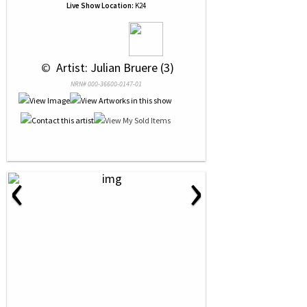
Live Show Location:
K24
 © 
 Artist: Julian Bruere (3)
NRN# 000-36600-0147-01
‹
›