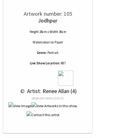
Artwork number: 105
Jodhpur
Height 26cm x Width 36cm
Watercolour
on
Paper
Genre:
Portrait
Live Show Location:
K87
 © 
 Artist: Renee Allan (4)
NRN# 000-39453-0143-01