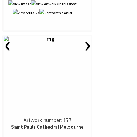
‹
›
Artwork number: 177
Saint Pauls Cathedral Melbourne