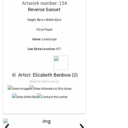
Artwork number: 154
Reverse Sunset
Height 30cm x Width 42cm
Oil
on
Paper
Genre:
Landscape
Live Show Location:
K77
 © 
 Artist: Elizabeth Benbow (2)
NRN# 000-40075-0134-01
‹
›