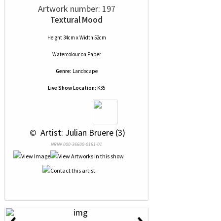
Artwork number: 197
Textural Mood
Height 34cm x Width 52cm
Watercolour
on
Paper
Genre:
Landscape
Live Show Location:
K35
 © 
 Artist: Julian Bruere (3)
NRN# 000-36600-0151-01
‹
›