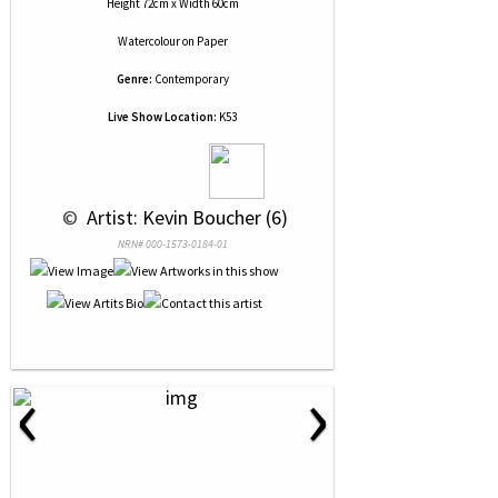
Height 72cm x Width 60cm
Watercolour
on
Paper
Genre:
Contemporary
Live Show Location:
K53
 © 
 Artist: Kevin Boucher (6)
NRN# 000-1573-0184-01
‹
›