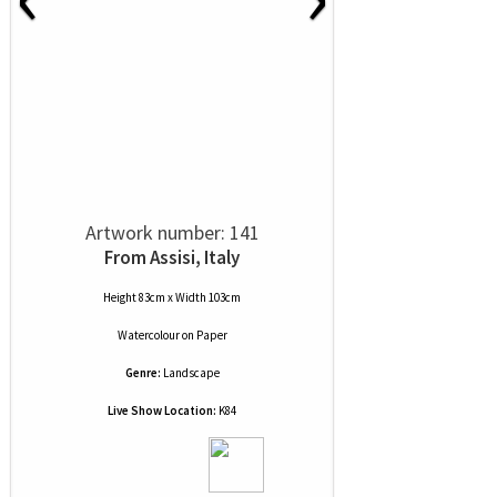
Artwork number: 141
From Assisi, Italy
Height 83cm x Width 103cm
Watercolour
on
Paper
Genre:
Landscape
Live Show Location:
K84