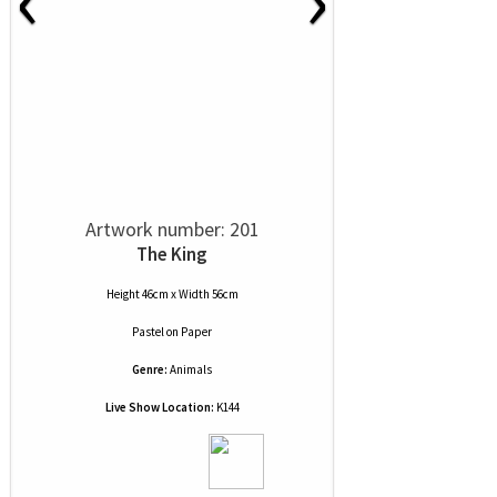
Artwork number: 201
The King
Height 46cm x Width 56cm
Pastel
on
Paper
Genre:
Animals
Live Show Location:
K144