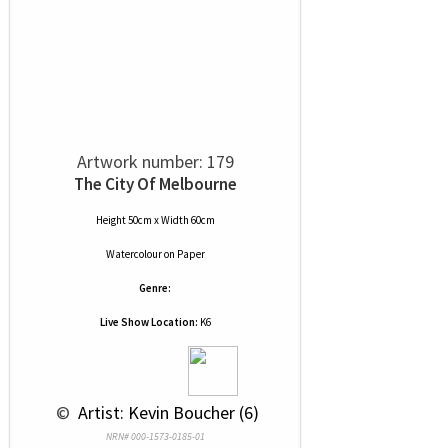
Artwork number: 179
The City Of Melbourne
Height 50cm x Width 60cm
Watercolour
on
Paper
Genre:
Live Show Location:
K6
 © 
 Artist: Kevin Boucher (6)
NRN# 000-1573-0185-01