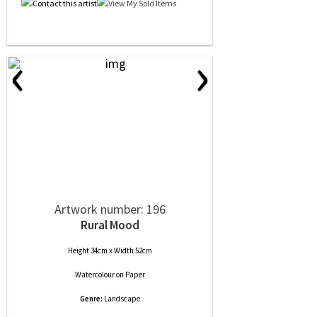
‹
›
Artwork number: 196
Rural Mood
Height 34cm x Width 52cm
Watercolour
on
Paper
Genre:
Landscape