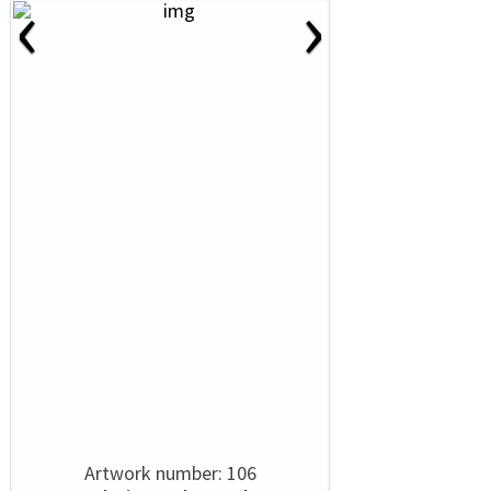
‹
›
Artwork number: 106