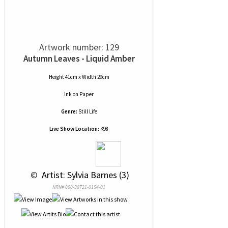
Artwork number: 129
Autumn Leaves - Liquid Amber
Height 41cm x Width 29cm
Ink
on
Paper
Genre:
Still Life
Live Show Location:
K98
 © 
 Artist: Sylvia Barnes (3)
NRN# 000-38721-0154-01