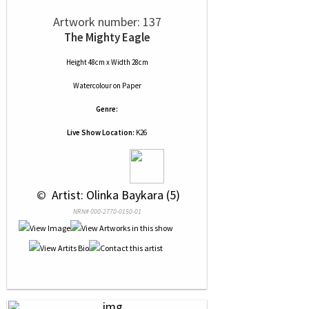
Artwork number: 137
The Mighty Eagle
Height 48cm x Width 28cm
Watercolour
on
Paper
Genre:
Live Show Location:
K26
 © 
 Artist: Olinka Baykara (5)
NRN# 000-2770-0150-01