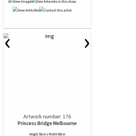
‹
›
Artwork number: 176
Princess Bridge Melbourne
Height 50cm x Width 60cm