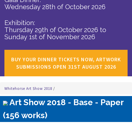
Wednesday 28th of October 2026
Exhibition:
Thursday 29th of October 2026
to
Sunday 1st of November 2026
BUY YOUR DINNER TICKETS NOW, ARTWORK
SUBMISSIONS OPEN 31ST AUGUST 2026
Whitehorse Art Show 2018
/
Art Show 2018 - Base - Paper
(156 works)