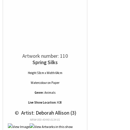
Artwork number: 110
Spring Silks
Height 53cm x Width 64cm
Watercolour
on
Paper
Genre:
Animals
Live Show Location:
K38
 © 
 Artist: Deborah Allison (3)
NRN# 000-40440-0134-01