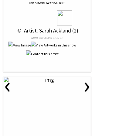
Live Show Location:
K101
 © 
 Artist: Sarah Ackland (2)
NRN# 000-39340-0136-01
‹
›