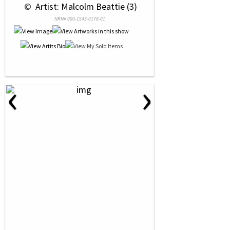
 © 
 Artist: Malcolm Beattie (3)
NRN# 000-1543-0178-01
‹
›