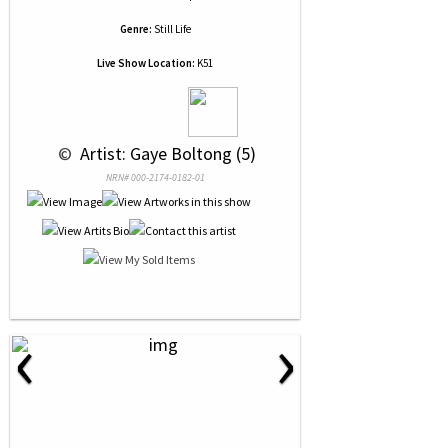
Genre:
Still Life
Live Show Location:
K51
 © 
 Artist: Gaye Boltong (5)
NRN# 000-2174-0182-01
‹
›