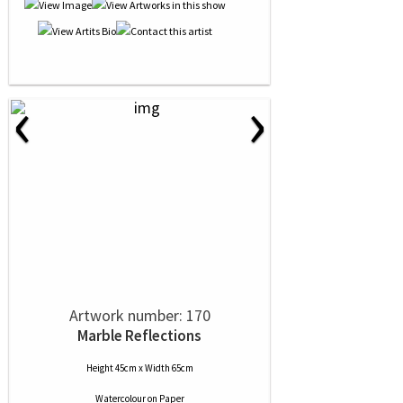
‹
›
Artwork number: 170
Marble Reflections
Height 45cm x Width 65cm
Watercolour
on
Paper