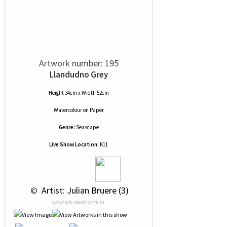
Artwork number: 195
Llandudno Grey
Height 34cm x Width 52cm
Watercolour
on
Paper
Genre:
Seascape
Live Show Location:
K11
 © 
 Artist: Julian Bruere (3)
NRN# 000-36600-0148-01