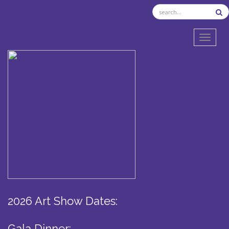
TOGGL
2026 Art Show Dates:
Gala Dinner: