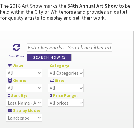
The 2018 Art Show marks the
54th Annual Art Show
to be
held within the City of Whitehorse and provides an outlet
for quality artists to display and sell their work.
Clear Filters
SEARCH NOW
View:
Category:
Genre:
Size:
Sort By:
Price Range:
Display Mode: