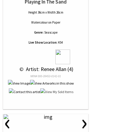
Playing In The Sand
Height 36cm x Width 26cm
Watercolour
on
Paper
Genre:
Seascape
Live Show Location:
K54
 © 
 Artist: Renee Allan (4)
NRN# 000-39453-0142-01
‹
›