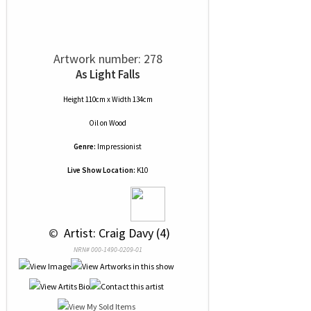
Artwork number: 278
As Light Falls
Height 110cm x Width 134cm
Oil
on
Wood
Genre:
Impressionist
Live Show Location:
K10
 © 
 Artist: Craig Davy (4)
NRN# 000-1490-0209-01