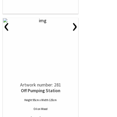
‹
›
Artwork number: 281
Off Pumping Station
Height 95cm x Width 125cm
Oil
on
Wood