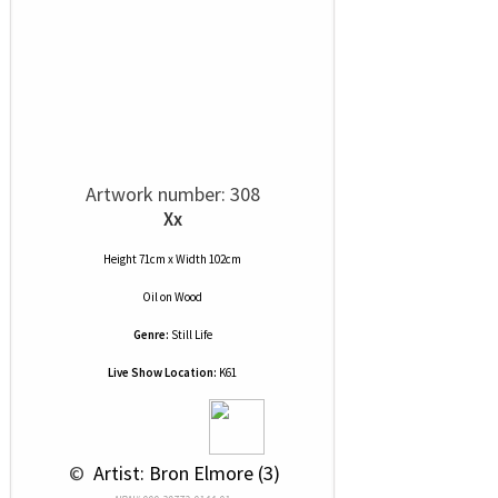
Artwork number: 308
Xx
Height 71cm x Width 102cm
Oil
on
Wood
Genre:
Still Life
Live Show Location:
K61
 © 
 Artist: Bron Elmore (3)