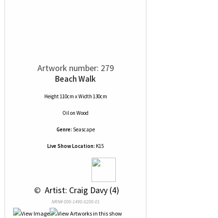
Artwork number: 279
Beach Walk
Height 110cm x Width 130cm
Oil
on
Wood
Genre:
Seascape
Live Show Location:
K15
 © 
 Artist: Craig Davy (4)
NRN# 000-1490-0200-01