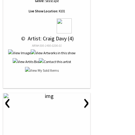
Genre:
Seascape
Live Show Location:
K101
 © 
 Artist: Craig Davy (4)
NRN# 000-1490-0206-01
‹
›