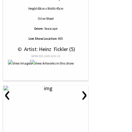
Height 60cm x Width 45cm
Oil
on
Wood
Genre:
Seascape
Live Show Location:
K05
 © 
 Artist: Heinz  Fickler (5)
NRN# 000-1649-0241-01
‹
›