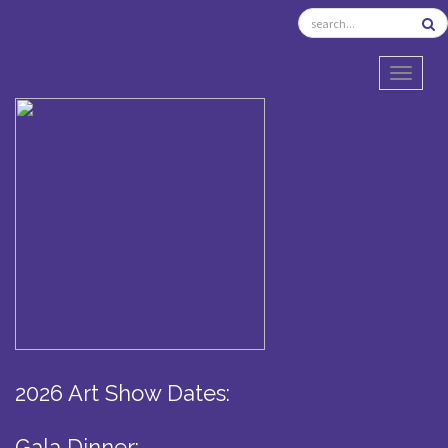
TOGGL
2026 Art Show Dates:
Gala Dinner: