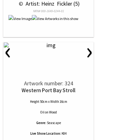
 © 
 Artist: Heinz  Fickler (5)
NRN# 000-1649-0244-01
‹
›
Artwork number: 324
Western Port Bay Stroll
Height 50cm x Width 16cm
Oil
on
Wood
Genre:
Seascape
Live Show Location:
K84