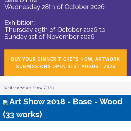
Wednesday 28th of October 2026
Exhibition:
Thursday 29th of October 2026
to
Sunday 1st of November 2026
BUY YOUR DINNER TICKETS NOW, ARTWORK
SUBMISSIONS OPEN 31ST AUGUST 2026
Whitehorse Art Show 2018
/
Art Show 2018 - Base - Wood
(33 works)