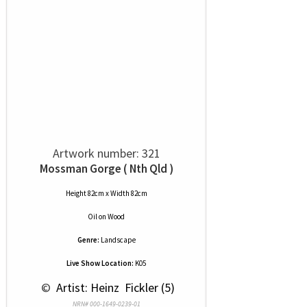
Artwork number: 321
Mossman Gorge ( Nth Qld )
Height 82cm x Width 82cm
Oil
on
Wood
Genre:
Landscape
Live Show Location:
K05
 © 
 Artist: Heinz  Fickler (5)
NRN# 000-1649-0239-01