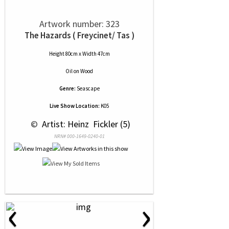
Artwork number: 323
The Hazards ( Freycinet/ Tas )
Height 80cm x Width 47cm
Oil
on
Wood
Genre:
Seascape
Live Show Location:
K05
 © 
 Artist: Heinz  Fickler (5)
NRN# 000-1649-0240-01
‹
›