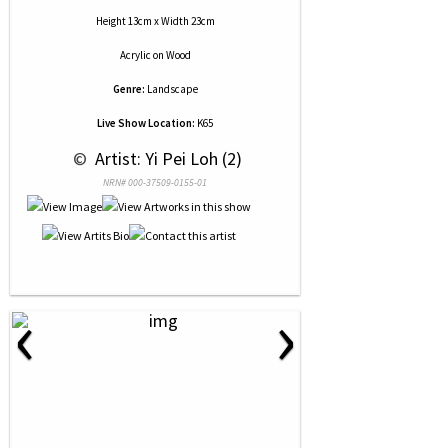
Height 13cm x Width 23cm
Acrylic
on
Wood
Genre:
Landscape
Live Show Location:
K65
 © 
 Artist: Yi Pei Loh (2)
NRN# 000-37509-0155-01
‹
›