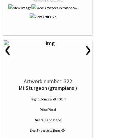
NRN# 000-39772-0144-01
‹
›
Artwork number: 322
Mt Sturgeon (grampians )
Height 16cm x Width 50cm
Oil
on
Wood
Genre:
Landscape
Live Show Location:
K94