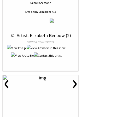
Genre:
Seascape
Live Show Location:
K73
 © 
 Artist: Elizabeth Benbow (2)
NRN# 000-40075-0140-01
‹
›