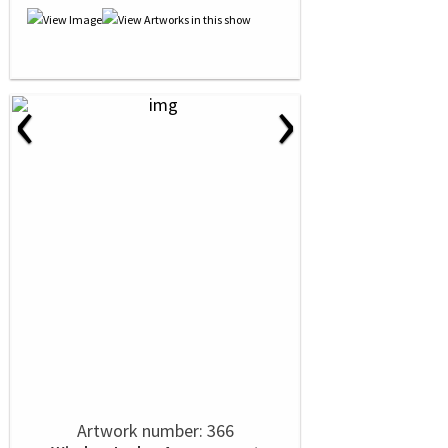
‹
›
Artwork number: 366