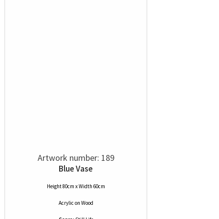
Artwork number: 189
Blue Vase
Height 80cm x Width 60cm
Acrylic
on
Wood