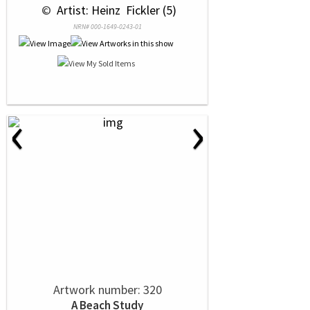
 © 
 Artist: Heinz  Fickler (5)
NRN# 000-1649-0243-01
‹
›
Artwork number: 320
A Beach Study