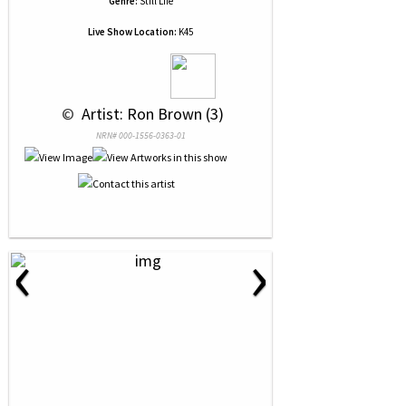
Genre:
Still Life
Live Show Location:
K45
 © 
 Artist: Ron Brown (3)
NRN# 000-1556-0363-01
‹
›