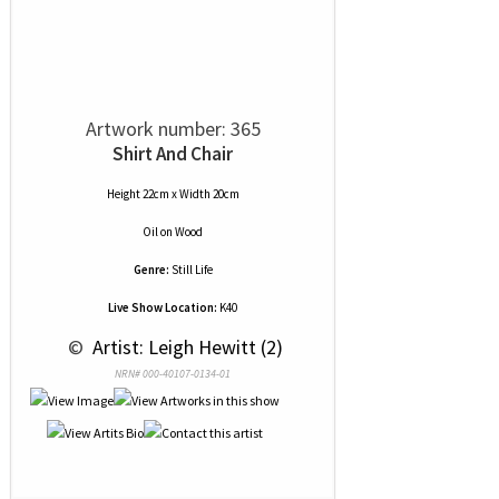
Artwork number: 365
Shirt And Chair
Height 22cm x Width 20cm
Oil
on
Wood
Genre:
Still Life
Live Show Location:
K40
 © 
 Artist: Leigh Hewitt (2)
NRN# 000-40107-0134-01