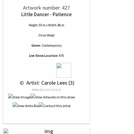
Artwork number: 427
Little Dancer - Patience
Height 37cm x Width 28cm
Oil
on
Wood
Genre:
Contemporary
Live Show Location:
K76
 © 
 Artist: Carole Lees (3)
NRN# 000-1325-0170-01