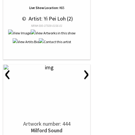
Live Show Location:
K65
 © 
 Artist: Yi Pei Loh (2)
NRN# 000-37509-0156-01
‹
›
Artwork number: 444
Milford Sound