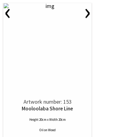
‹
›
Artwork number: 153
Mooloolaba Shore Line
Height 20cm x Width 20cm
Oil
on
Wood