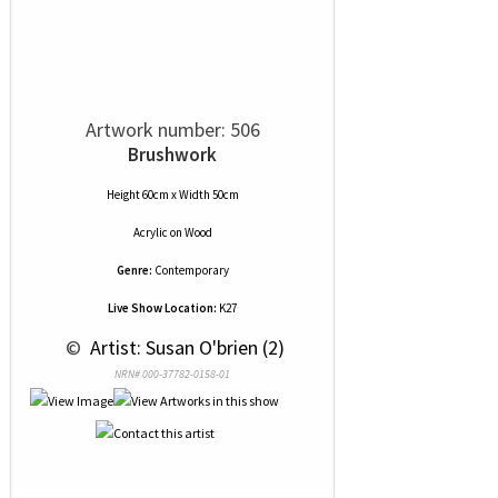
Artwork number: 506
Brushwork
Height 60cm x Width 50cm
Acrylic
on
Wood
Genre:
Contemporary
Live Show Location:
K27
 © 
 Artist: Susan O'brien (2)
NRN# 000-37782-0158-01