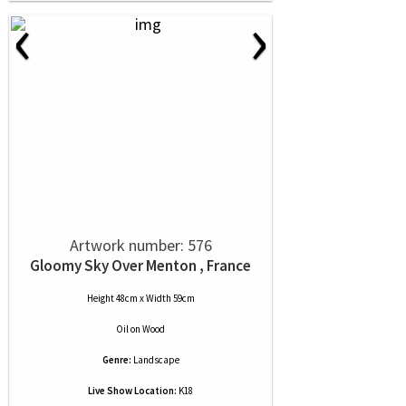
‹
›
Artwork number: 576
Gloomy Sky Over Menton , France
Height 48cm x Width 59cm
Oil
on
Wood
Genre:
Landscape
Live Show Location:
K18