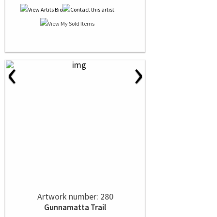
‹
›
Artwork number: 280
Gunnamatta Trail