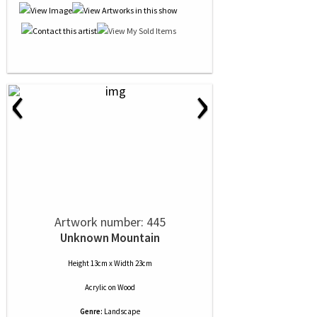
‹
›
Artwork number: 445
Unknown Mountain
Height 13cm x Width 23cm
Acrylic
on
Wood
Genre:
Landscape