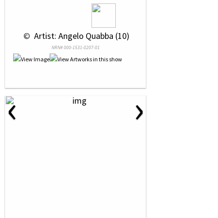
 © 
 Artist: Angelo Quabba (10)
NRN# 000-1531-0207-01
‹
›