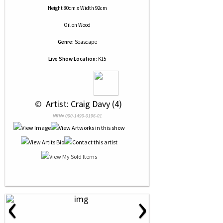
Height 80cm x Width 92cm
Oil
on
Wood
Genre:
Seascape
Live Show Location:
K15
 © 
 Artist: Craig Davy (4)
NRN# 000-1490-0196-01
‹
›