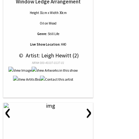
Window Ledge Arrangement
Height 31cm x Width 30cm
Oil
on
Wood
Genre:
Still Life
Live Show Location:
K40
 © 
 Artist: Leigh Hewitt (2)
NRN# 000-40107-0137-01
‹
›