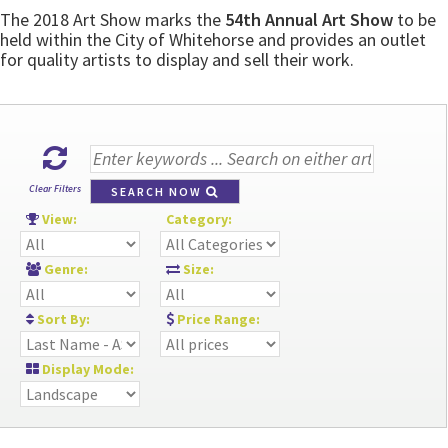
The 2018 Art Show marks the
54th Annual Art Show
to be
held within the City of Whitehorse and provides an outlet
for quality artists to display and sell their work.
Clear Filters
SEARCH NOW
View:
Category:
Genre:
Size:
Sort By:
Price Range:
Display Mode: