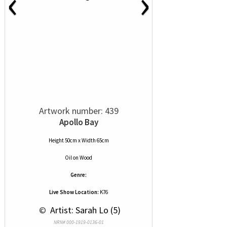
‹
›
Artwork number: 439
Apollo Bay
Height 50cm x Width 65cm
Oil
on
Wood
Genre:
Live Show Location:
K76
 © 
 Artist: Sarah Lo (5)
NRN# 000-1919-0136-01