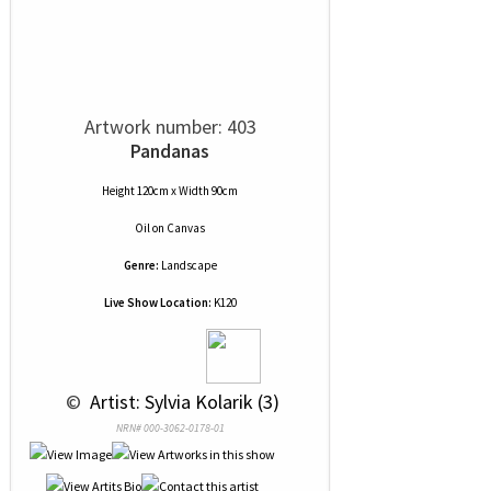
Artwork number: 403
Pandanas
Height 120cm x Width 90cm
Oil
on
Canvas
Genre:
Landscape
Live Show Location:
K120
 © 
 Artist: Sylvia Kolarik (3)
NRN# 000-3062-0178-01