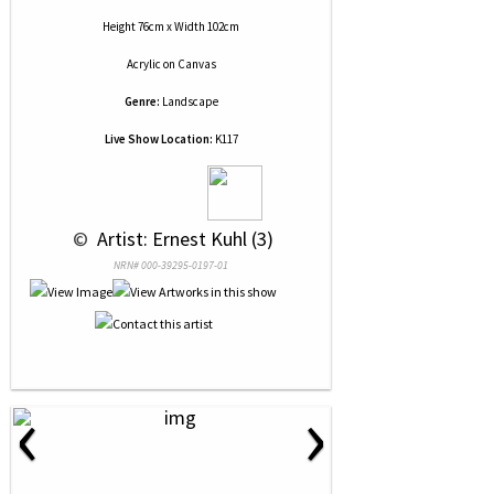
Height 76cm x Width 102cm
Acrylic
on
Canvas
Genre:
Landscape
Live Show Location:
K117
 © 
 Artist: Ernest Kuhl (3)
NRN# 000-39295-0197-01
‹
›