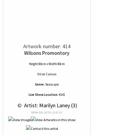
Artwork number: 414
Wilsons Promontory
Height 80cm x Width 80cm
Oil
on
Canvas
Genre:
Seascape
Live Show Location:
K141
 © 
 Artist: Marilyn Laney (3)
NRN# 000-36791-0142-01