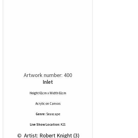
Artwork number: 400
Inlet
Height 61cm x Width 61cm
Acrylic
on
Canvas
Genre:
Seascape
Live Show Location:
K21
 © 
 Artist: Robert Knight (3)