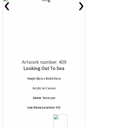
‹
›
Artwork number: 409
Looking Out To Sea
Height 56cm x Width 81cm
Acrylic
on
Canvas
Genre:
Seascape
Live Show Location:
K16