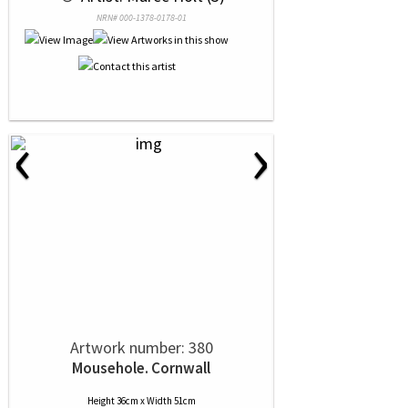
NRN# 000-1378-0178-01
‹
›
Artwork number: 380
Mousehole. Cornwall
Height 36cm x Width 51cm