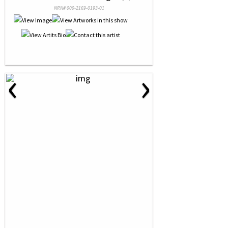
NRN# 000-2169-0193-01
‹
›