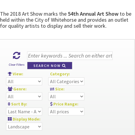
The 2018 Art Show marks the
54th Annual Art Show
to be
held within the City of Whitehorse and provides an outlet
for quality artists to display and sell their work.
Clear Filters
SEARCH NOW
View:
Category:
Genre:
Size:
Sort By:
Price Range:
Display Mode: