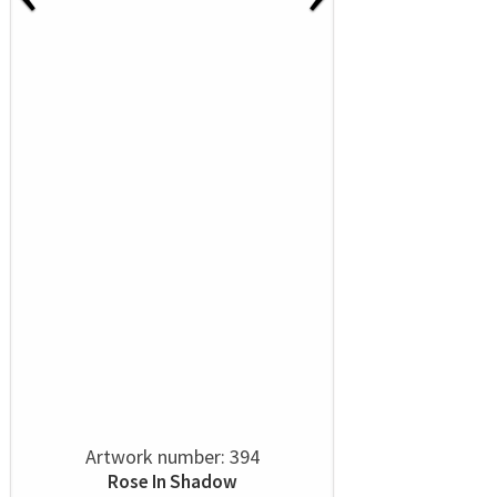
Artwork number: 394
Rose In Shadow