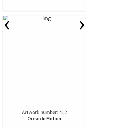
‹
›
Artwork number: 412
Ocean In Motion