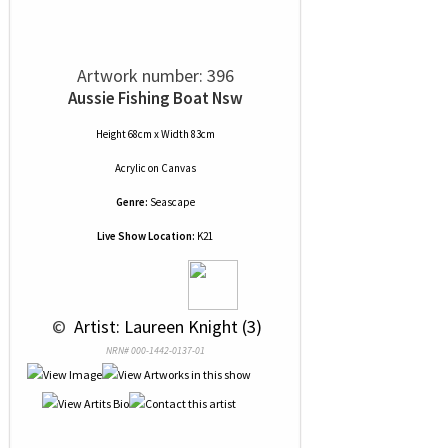
Artwork number: 396
Aussie Fishing Boat Nsw
Height 68cm x Width 83cm
Acrylic
on
Canvas
Genre:
Seascape
Live Show Location:
K21
 © 
 Artist: Laureen Knight (3)
NRN# 000-1442-0137-01