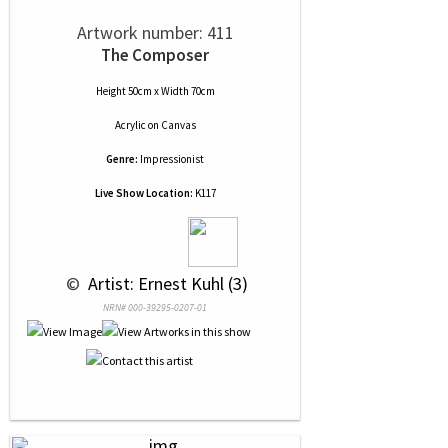
Artwork number: 411
The Composer
Height 50cm x Width 70cm
Acrylic
on
Canvas
Genre:
Impressionist
Live Show Location:
K117
 © 
 Artist: Ernest Kuhl (3)
NRN# 000-39295-0207-01