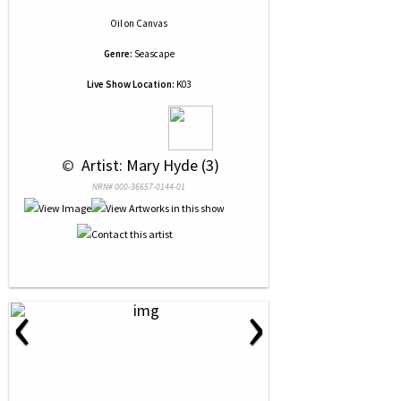
Oil
on
Canvas
Genre:
Seascape
Live Show Location:
K03
 © 
 Artist: Mary Hyde (3)
NRN# 000-36657-0144-01
‹
›