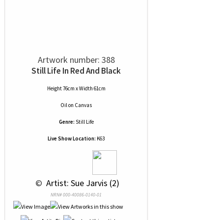
Artwork number: 388
Still Life In Red And Black
Height 76cm x Width 61cm
Oil
on
Canvas
Genre:
Still Life
Live Show Location:
K63
 © 
 Artist: Sue Jarvis (2)
NRN# 000-40086-0140-01