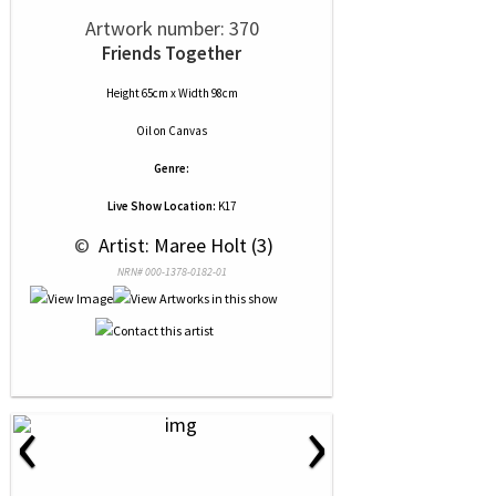
Artwork number: 370
Friends Together
Height 65cm x Width 98cm
Oil
on
Canvas
Genre:
Live Show Location:
K17
 © 
 Artist: Maree Holt (3)
NRN# 000-1378-0182-01
‹
›