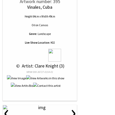
Artwork number: 395
Vinales, Cuba
Height 64cm x Width 49cm
Oil
on
Canvas
Genre:
Landscape
Live Show Location:
K02
 © 
 Artist: Clare Knight (3)
NRN# 000-36727-0154-01
‹
›