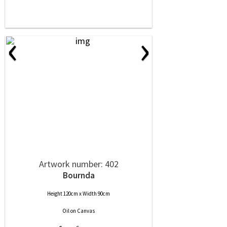
‹
›
Artwork number: 402
Bournda
Height 120cm x Width 90cm
Oil
on
Canvas