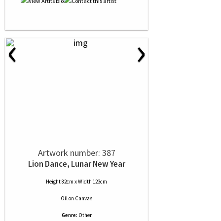
‹
›
Artwork number: 387
Lion Dance, Lunar New Year
Height 82cm x Width 123cm
Oil
on
Canvas
Genre:
Other