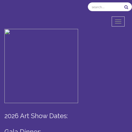
TOGGL
2026 Art Show Dates:
Gala Dinner: