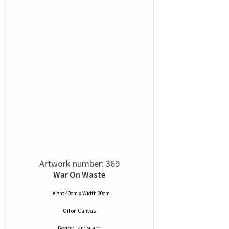
Artwork number: 369
War On Waste
Height 40cm x Width 30cm
Oil
on
Canvas
Genre:
Landscape