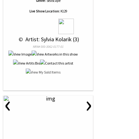
Genre:
Seascape
Live Show Location:
K129
 © 
 Artist: Sylvia Kolarik (3)
NRN# 000-3062-0177-01
‹
›