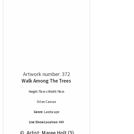
Artwork number: 372
Walk Among The Trees
Height 75cm x Width 74cm
Oil
on
Canvas
Genre:
Landscape
Live Show Location:
K44
 © 
 Artist: Maree Holt (3)