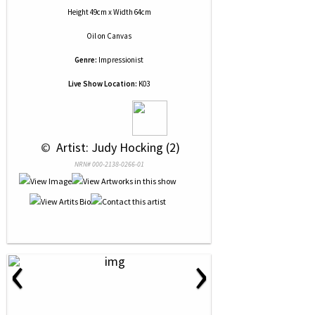
Height 49cm x Width 64cm
Oil
on
Canvas
Genre:
Impressionist
Live Show Location:
K03
 © 
 Artist: Judy Hocking (2)
NRN# 000-2138-0266-01
‹
›