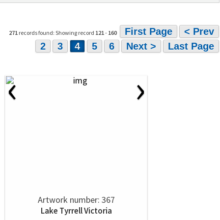
First Page
< Prev
271
records found: Showing record
121
-
160
2
3
4
5
6
Next >
Last Page
‹
›
Artwork number: 367
Lake Tyrrell Victoria