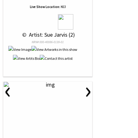
Live Show Location:
K63
 © 
 Artist: Sue Jarvis (2)
NRN# 000-40086-0139-01
‹
›