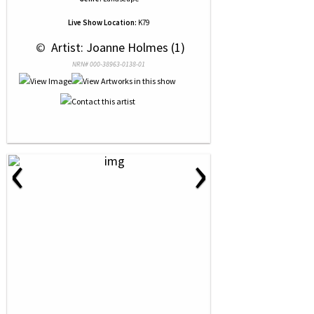
Live Show Location:
K79
 © 
 Artist: Joanne Holmes (1)
NRN# 000-38963-0138-01
‹
›