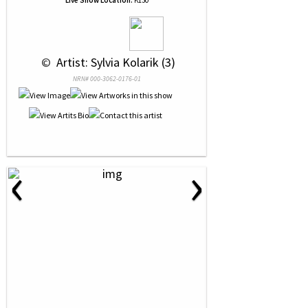
Live Show Location:
K130
 © 
 Artist: Sylvia Kolarik (3)
NRN# 000-3062-0176-01
‹
›