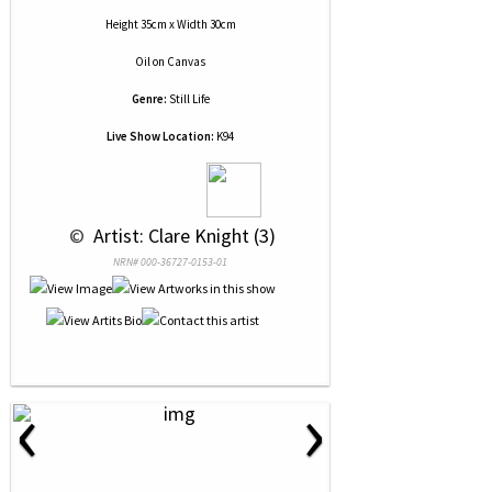
Height 35cm x Width 30cm
Oil
on
Canvas
Genre:
Still Life
Live Show Location:
K94
 © 
 Artist: Clare Knight (3)
NRN# 000-36727-0153-01
‹
›