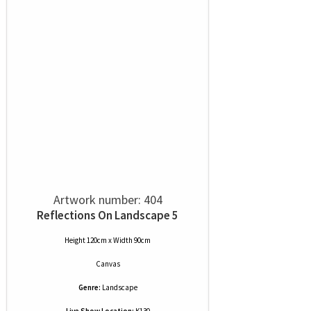
Artwork number: 404
Reflections On Landscape 5
Height 120cm x Width 90cm
Canvas
Genre:
Landscape