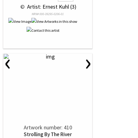
 © 
 Artist: Ernest Kuhl (3)
NRN# 000-39295-0206-01
‹
›
Artwork number: 410
Strolling By The River