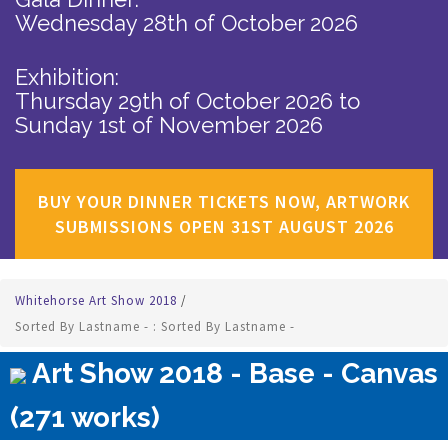
Wednesday 28th of October 2026
Exhibition:
Thursday 29th of October 2026
to
Sunday 1st of November 2026
BUY YOUR DINNER TICKETS NOW, ARTWORK
SUBMISSIONS OPEN 31ST AUGUST 2026
Whitehorse Art Show 2018
/
Sorted By Lastname - : Sorted By Lastname -
Art Show 2018 - Base - Canvas
(271 works)