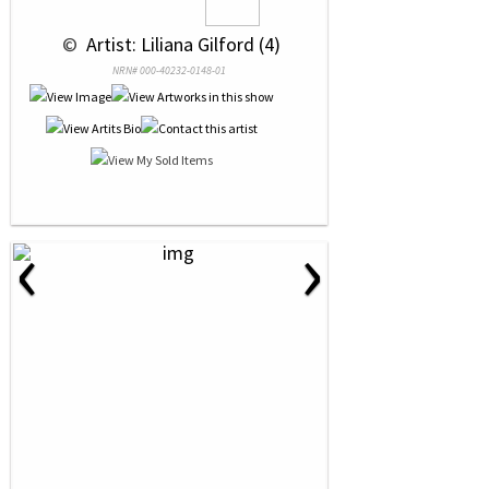
 © 
 Artist: Liliana Gilford (4)
NRN# 000-40232-0148-01
‹
›