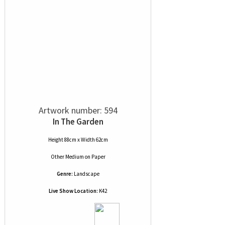
Artwork number: 594
In The Garden
Height 88cm x Width 62cm
Other Medium
on
Paper
Genre:
Landscape
Live Show Location:
K42