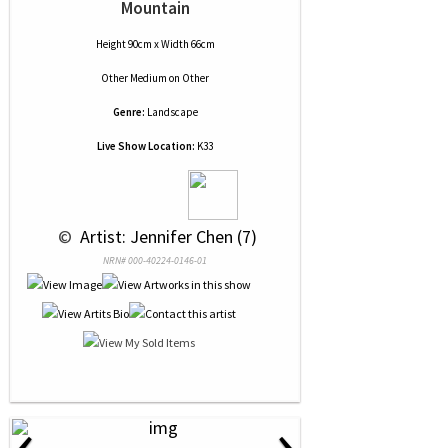
Mountain
Height 90cm x Width 66cm
Other Medium
on
Other
Genre:
Landscape
Live Show Location:
K33
 © 
 Artist: Jennifer Chen (7)
NRN# 000-40224-0146-01
‹
›