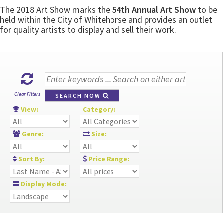
The 2018 Art Show marks the
54th Annual Art Show
to be
held within the City of Whitehorse and provides an outlet
for quality artists to display and sell their work.
Clear Filters
SEARCH NOW
View:
Category:
Genre:
Size:
Sort By:
Price Range:
Display Mode: