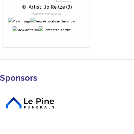
 © 
 Artist: Jo Reitze (3)
NRN# 000-1909-0166-01
Sponsors