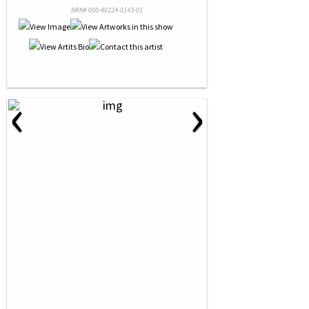
NRN# 000-40224-0143-01
‹
›