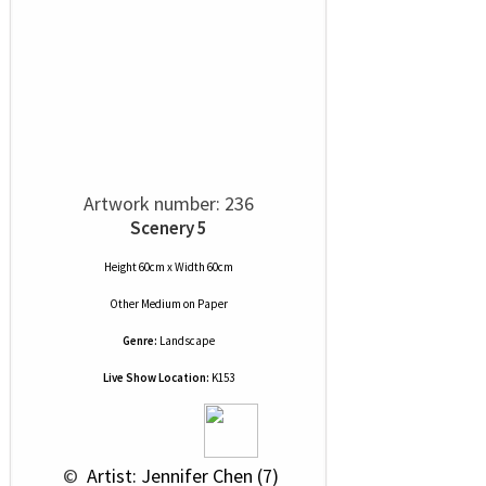
Artwork number: 236
Scenery 5
Height 60cm x Width 60cm
Other Medium
on
Paper
Genre:
Landscape
Live Show Location:
K153
 © 
 Artist: Jennifer Chen (7)