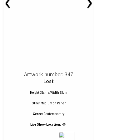
‹
›
Artwork number: 347
Lost
Height 35cm x Width 35cm
Other Medium
on
Paper
Genre:
Contemporary
Live Show Location:
K84