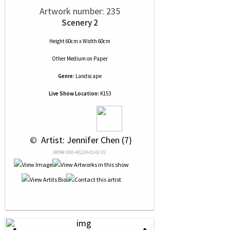
Artwork number: 235
Scenery 2
Height 60cm x Width 60cm
Other Medium
on
Paper
Genre:
Landscape
Live Show Location:
K153
 © 
 Artist: Jennifer Chen (7)
NRN# 000-40224-0142-01