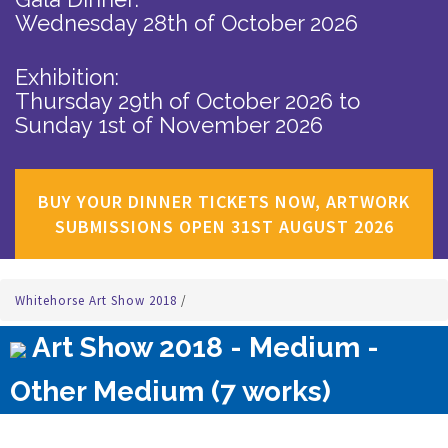
Wednesday 28th of October 2026
Exhibition:
Thursday 29th of October 2026
to
Sunday 1st of November 2026
BUY YOUR DINNER TICKETS NOW, ARTWORK
SUBMISSIONS OPEN 31ST AUGUST 2026
Whitehorse Art Show 2018
/
Art Show 2018 - Medium -
Other Medium (7 works)