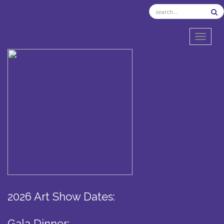
TOGGL
2026 Art Show Dates:
Gala Dinner: