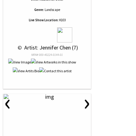
Genre:
Landscape
Live Show Location:
K103
 © 
 Artist: Jennifer Chen (7)
NRN# 000-40224-0144-01
‹
›