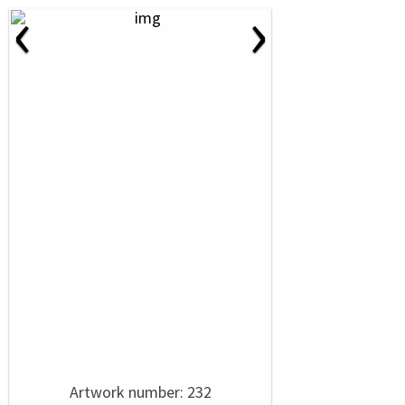
‹
›
Artwork number: 232