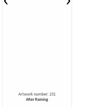
Artwork number: 231
After Raining