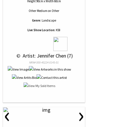
Height 90cm x Width 60cm
Other Medium
on
Other
Genre:
Landscape
Live Show Location:
K58
 © 
 Artist: Jennifer Chen (7)
NRN# 000-40224-0145-01
‹
›