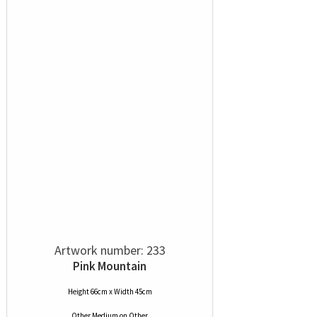
Artwork number: 233
Pink Mountain
Height 66cm x Width 45cm
Other Medium
on
Other