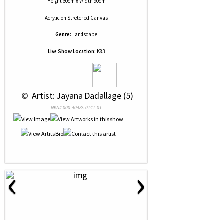
Height 60cm x Width 90cm
Acrylic
on
Stretched Canvas
Genre:
Landscape
Live Show Location:
K83
 © 
 Artist: Jayana Dadallage (5)
NRN# 000-40485-0141-01
‹
›