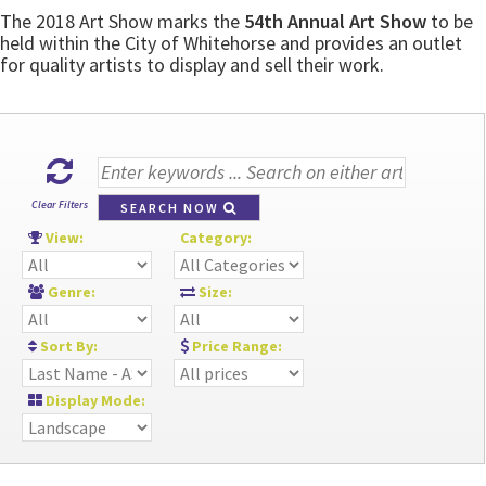
The 2018 Art Show marks the
54th Annual Art Show
to be
held within the City of Whitehorse and provides an outlet
for quality artists to display and sell their work.
Clear Filters
SEARCH NOW
View:
Category:
Genre:
Size:
Sort By:
Price Range:
Display Mode: