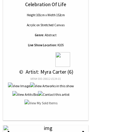
Celebration Of Life
Height 101cm x Width 152cm
Acrylic
on
Stretched Canvas
Genre:
Abstract
Live Show Location:
K105
 © 
 Artist: Myra Carter (6)
NRN# 000-39812-0134-01