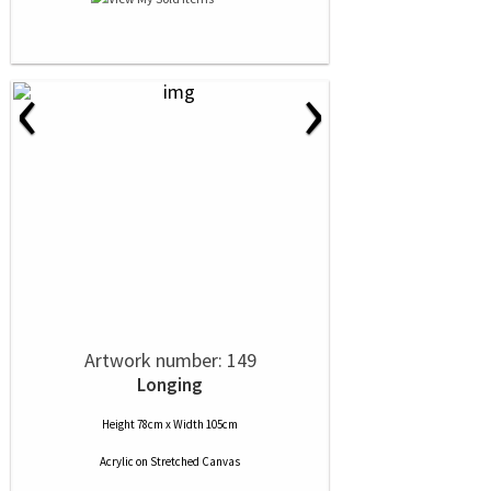
‹
›
Artwork number: 149
Longing
Height 78cm x Width 105cm
Acrylic
on
Stretched Canvas