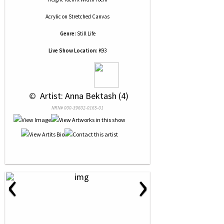
Acrylic
on
Stretched Canvas
Genre:
Still Life
Live Show Location:
K93
 © 
 Artist: Anna Bektash (4)
NRN# 000-39602-0165-01
‹
›