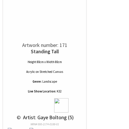
Artwork number: 171
Standing Tall
Height 80cm x Width 80cm
Acrylic
on
Stretched Canvas
Genre:
Landscape
Live Show Location:
K32
 © 
 Artist: Gaye Boltong (5)
NRN# 000-2174-0188-01