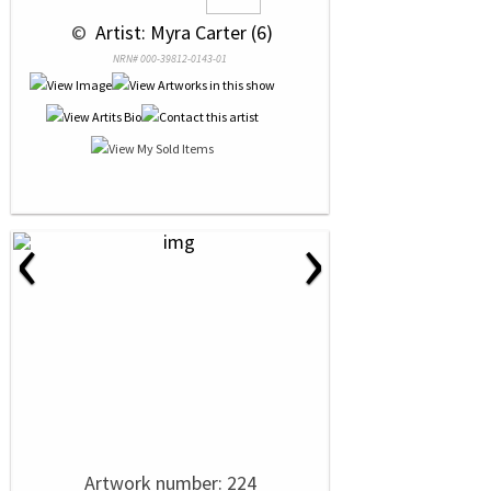
 © 
 Artist: Myra Carter (6)
NRN# 000-39812-0143-01
‹
›
Artwork number: 224