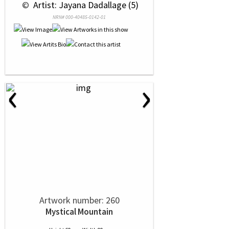
 © 
 Artist: Jayana Dadallage (5)
NRN# 000-40485-0142-01
‹
›
Artwork number: 260
Mystical Mountain