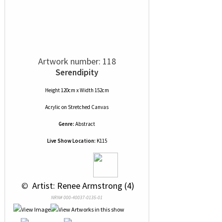
Artwork number: 118
Serendipity
Height 120cm x Width 152cm
Acrylic
on
Stretched Canvas
Genre:
Abstract
Live Show Location:
K115
 © 
 Artist: Renee Armstrong (4)
NRN# 000-40037-0135-01