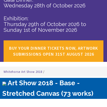
Wednesday 28th of October 2026
Exhibition:
Thursday 29th of October 2026
to
Sunday 1st of November 2026
BUY YOUR DINNER TICKETS NOW, ARTWORK
SUBMISSIONS OPEN 31ST AUGUST 2026
Whitehorse Art Show 2018
/
Art Show 2018 - Base -
Stretched Canvas (73 works)