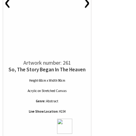
‹
›
Artwork number: 261
So, The Story Began In The Heaven
Height 60cm x Width 90cm
Acrylic
on
Stretched Canvas
Genre:
Abstract
Live Show Location:
K154