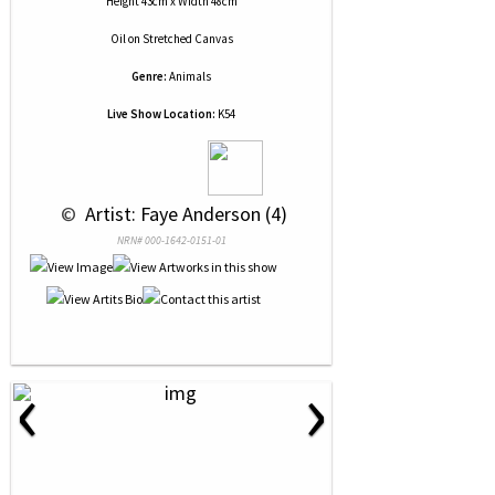
Height 43cm x Width 48cm
Oil
on
Stretched Canvas
Genre:
Animals
Live Show Location:
K54
 © 
 Artist: Faye Anderson (4)
NRN# 000-1642-0151-01
‹
›