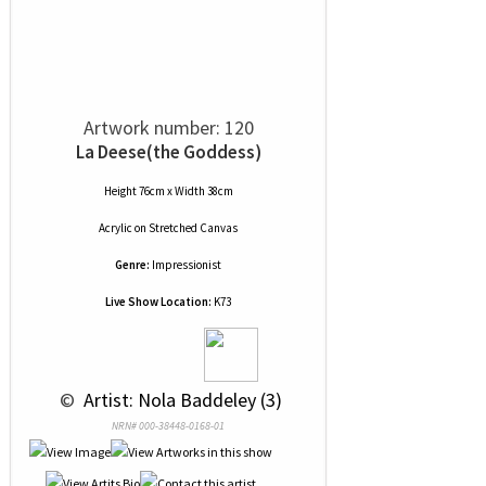
Artwork number: 120
La Deese(the Goddess)
Height 76cm x Width 38cm
Acrylic
on
Stretched Canvas
Genre:
Impressionist
Live Show Location:
K73
 © 
 Artist: Nola Baddeley (3)
NRN# 000-38448-0168-01