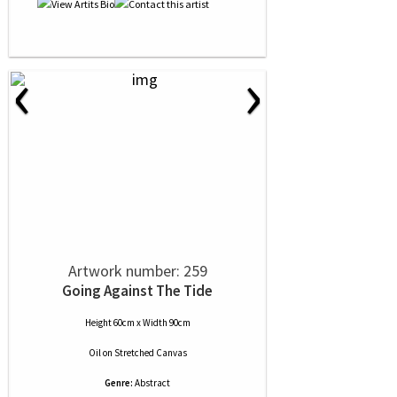
‹
›
Artwork number: 259
Going Against The Tide
Height 60cm x Width 90cm
Oil
on
Stretched Canvas
Genre:
Abstract