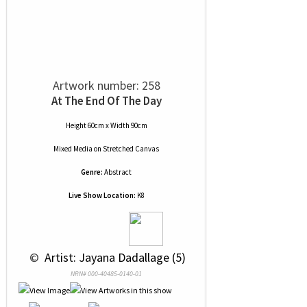
Artwork number: 258
At The End Of The Day
Height 60cm x Width 90cm
Mixed Media
on
Stretched Canvas
Genre:
Abstract
Live Show Location:
K8
 © 
 Artist: Jayana Dadallage (5)
NRN# 000-40485-0140-01