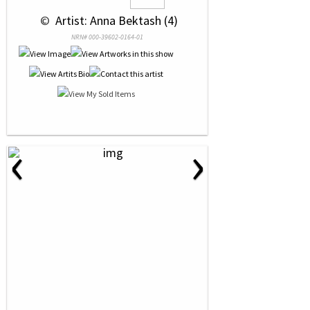
 © 
 Artist: Anna Bektash (4)
NRN# 000-39602-0164-01
‹
›