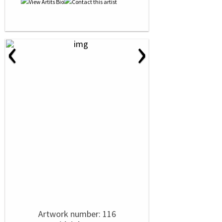
‹
›
Artwork number: 116