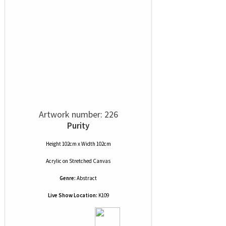
Artwork number: 226
Purity
Height 102cm x Width 102cm
Acrylic
on
Stretched Canvas
Genre:
Abstract
Live Show Location:
K109