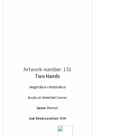
Artwork number: 151
Two Hands
Height 60cm x Width 60cm
Acrylic
on
Stretched Canvas
Genre:
Portrait
Live Show Location:
K144