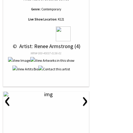
Genre:
Contemporary
Live Show Location:
K121
 © 
 Artist: Renee Armstrong (4)
NRN# 000-40037-0136-01
‹
›