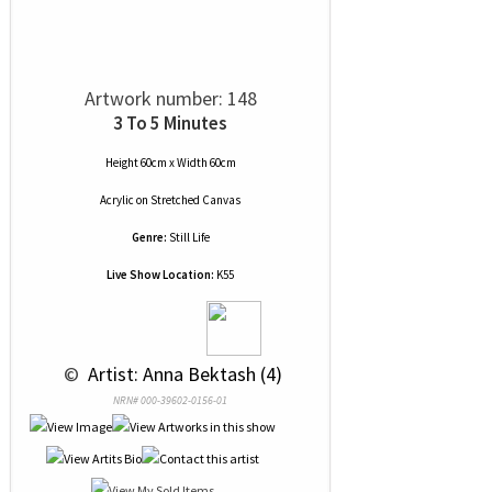
Artwork number: 148
3 To 5 Minutes
Height 60cm x Width 60cm
Acrylic
on
Stretched Canvas
Genre:
Still Life
Live Show Location:
K55
 © 
 Artist: Anna Bektash (4)
NRN# 000-39602-0156-01