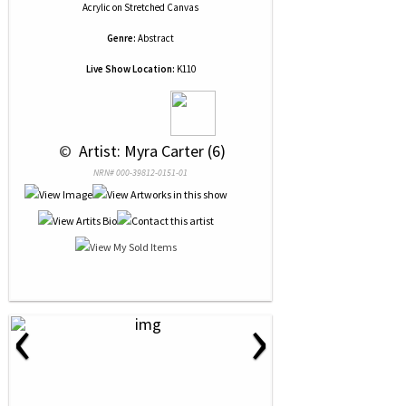
Acrylic
on
Stretched Canvas
Genre:
Abstract
Live Show Location:
K110
 © 
 Artist: Myra Carter (6)
NRN# 000-39812-0151-01
‹
›