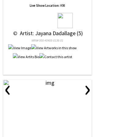
Live Show Location:
K98
 © 
 Artist: Jayana Dadallage (5)
NRN# 000-40485-0136-01
‹
›