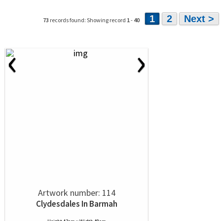
1
2
Next >
73
records found: Showing record
1
-
40
‹
›
Artwork number: 114
Clydesdales In Barmah