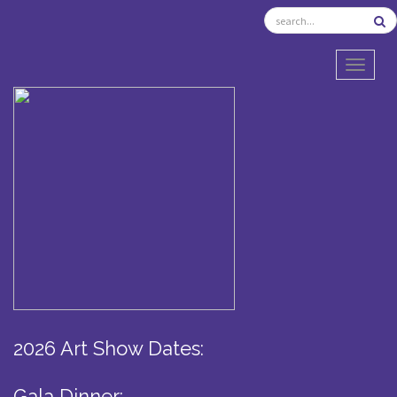
TOGGL
2026 Art Show Dates:
Gala Dinner: