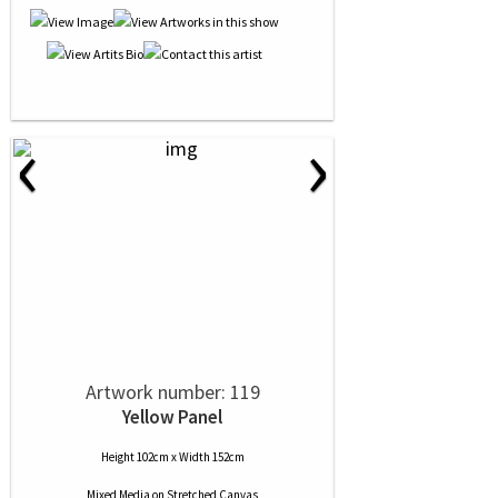
‹
›
Artwork number: 119
Yellow Panel
Height 102cm x Width 152cm
Mixed Media
on
Stretched Canvas