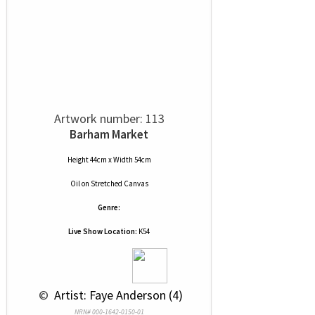
Artwork number: 113
Barham Market
Height 44cm x Width 54cm
Oil
on
Stretched Canvas
Genre:
Live Show Location:
K54
 © 
 Artist: Faye Anderson (4)
NRN# 000-1642-0150-01