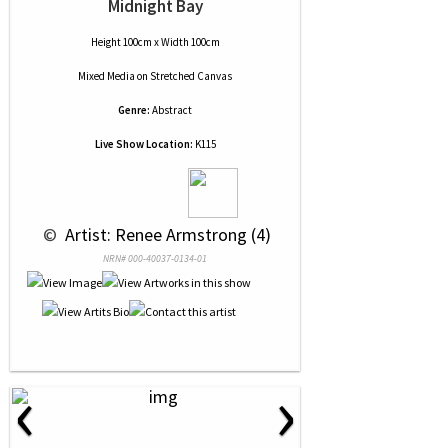
Midnight Bay
Height 100cm x Width 100cm
Mixed Media
on
Stretched Canvas
Genre:
Abstract
Live Show Location:
K115
 © 
 Artist: Renee Armstrong (4)
NRN# 000-40037-0134-01
‹
›