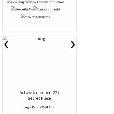
‹
›
Artwork number: 227
Secret Place
Height 124cm x Width 61cm