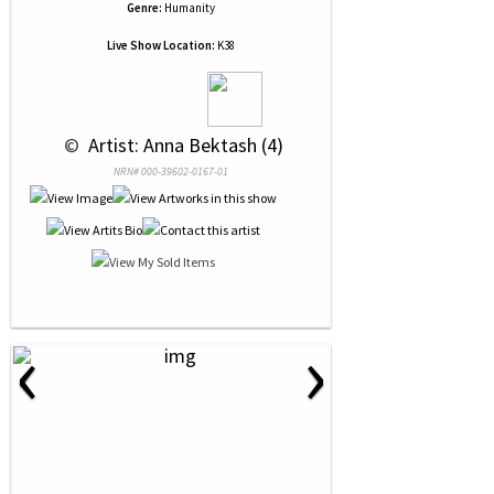
Genre:
Humanity
Live Show Location:
K38
 © 
 Artist: Anna Bektash (4)
NRN# 000-39602-0167-01
‹
›