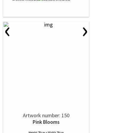
‹
›
Artwork number: 150
Pink Blooms
Height 76cm x Width 76cm