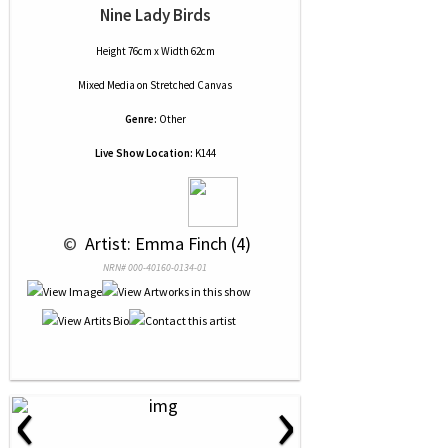
Nine Lady Birds
Height 76cm x Width 62cm
Mixed Media
on
Stretched Canvas
Genre:
Other
Live Show Location:
K144
 © 
 Artist: Emma Finch (4)
NRN# 000-40160-0134-01
‹
›