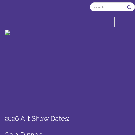
TOGGL
2026 Art Show Dates:
Gala Dinner: