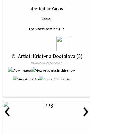
Mixed Media
on
Canvas
Genre:
Live Show Location:
K62
 © 
 Artist: Kristyna Dostalova (2)
NRN# 000-40098-0141-01
‹
›