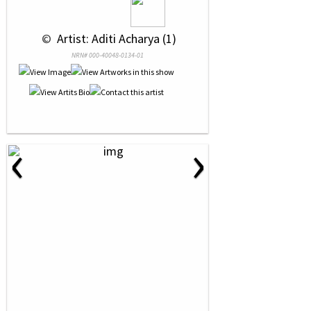
 © 
 Artist: Aditi Acharya (1)
NRN# 000-40048-0134-01
‹
›