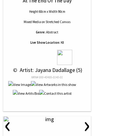
At The End Of The Day
Height 60cm x Width 90cm
Mixed Media
on
Stretched Canvas
Genre:
Abstract
Live Show Location:
K8
 © 
 Artist: Jayana Dadallage (5)
NRN# 000-40485-0140-01
‹
›