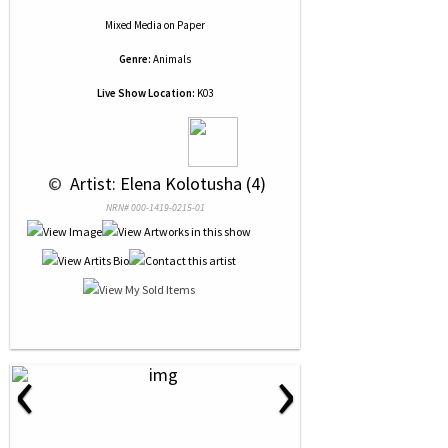
Mixed Media
on
Paper
Genre:
Animals
Live Show Location:
K03
 © 
 Artist: Elena Kolotusha (4)
NRN# 000-1419-0215-01
‹
›