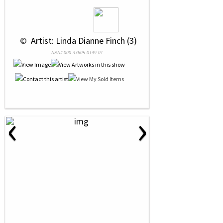
 © 
 Artist: Linda Dianne Finch (3)
NRN# 000-37605-0149-01
‹
›