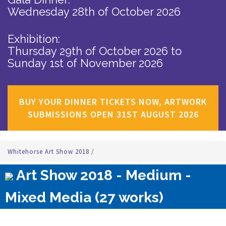
Wednesday 28th of October 2026
Exhibition:
Thursday 29th of October 2026
to
Sunday 1st of November 2026
BUY YOUR DINNER TICKETS NOW, ARTWORK
SUBMISSIONS OPEN 31ST AUGUST 2026
Whitehorse Art Show 2018
/
Art Show 2018 - Medium -
Mixed Media (27 works)