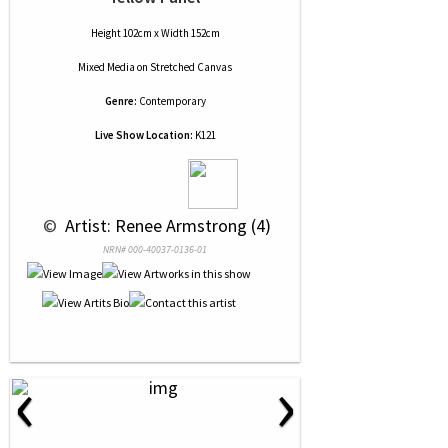
Height 102cm x Width 152cm
Mixed Media
on
Stretched Canvas
Genre:
Contemporary
Live Show Location:
K121
 © 
 Artist: Renee Armstrong (4)
NRN# 000-40037-0136-01
‹
›