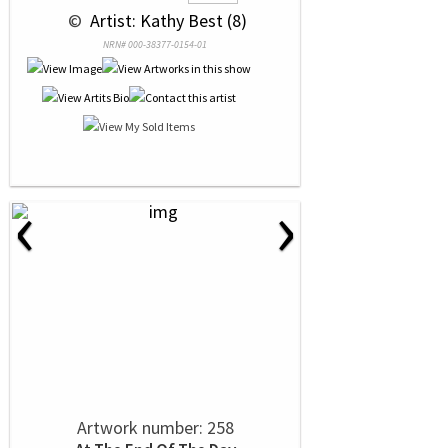
 © 
 Artist: Kathy Best (8)
NRN# 000-38377-0154-01
‹
›
Artwork number: 258