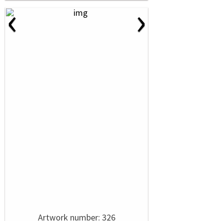
‹
›
Artwork number: 326