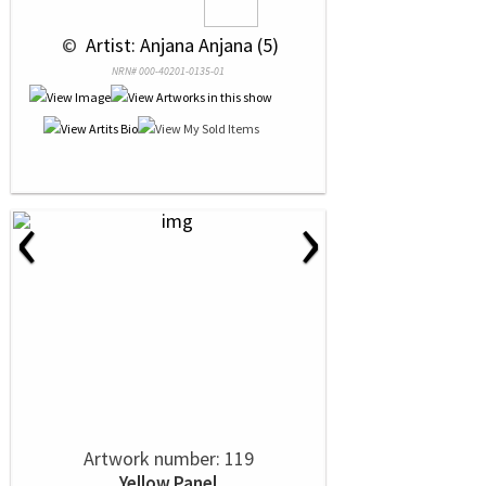
 © 
 Artist: Anjana Anjana (5)
NRN# 000-40201-0135-01
‹
›
Artwork number: 119
Yellow Panel