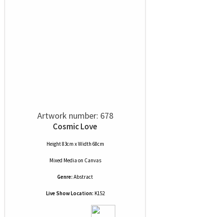
Artwork number: 678
Cosmic Love
Height 83cm x Width 68cm
Mixed Media
on
Canvas
Genre:
Abstract
Live Show Location:
K152