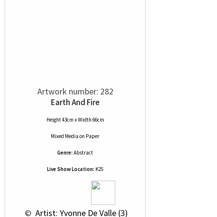
Artwork number: 282
Earth And Fire
Height 43cm x Width 66cm
Mixed Media
on
Paper
Genre:
Abstract
Live Show Location:
K25
 © 
 Artist: Yvonne De Valle (3)