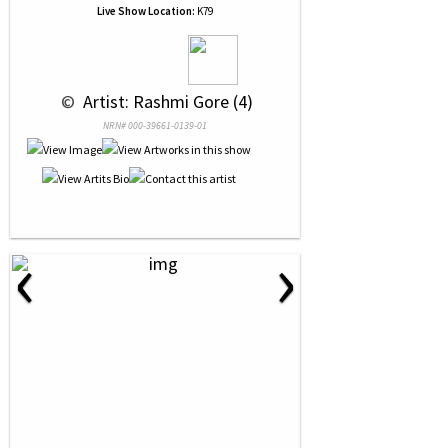
Live Show Location:
K79
 © 
 Artist: Rashmi Gore (4)
NRN# 000-39661-0139-01
‹
›