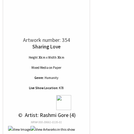
Artwork number: 354
Sharing Love
Height 30cm x Width 30cm
Mixed Media
on
Paper
Genre:
Humanity
Live Show Location:
K78
 © 
 Artist: Rashmi Gore (4)
NRN# 000-39661-0135-01