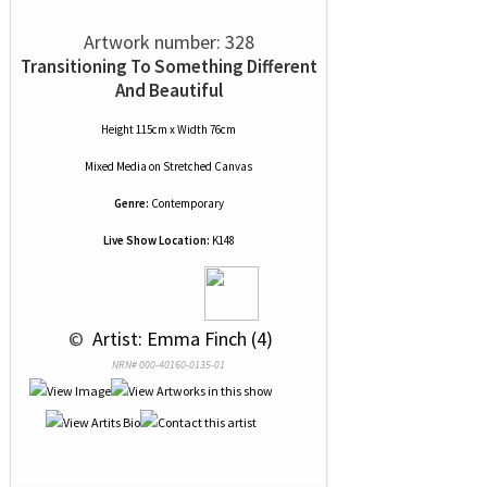
Artwork number: 328
Transitioning To Something Different
And Beautiful
Height 115cm x Width 76cm
Mixed Media
on
Stretched Canvas
Genre:
Contemporary
Live Show Location:
K148
 © 
 Artist: Emma Finch (4)
NRN# 000-40160-0135-01