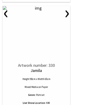
‹
›
Artwork number: 330
Jamila
Height 90cm x Width 65cm
Mixed Media
on
Paper
Genre:
Portrait
Live Show Location:
K48