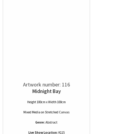
Artwork number: 116
Midnight Bay
Height 100cm x Width 100cm
Mixed Media
on
Stretched Canvas
Genre:
Abstract
Live Show Location:
K115