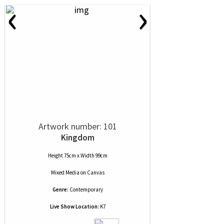
‹
›
Artwork number: 101
Kingdom
Height 75cm x Width 99cm
Mixed Media
on
Canvas
Genre:
Contemporary
Live Show Location:
K7