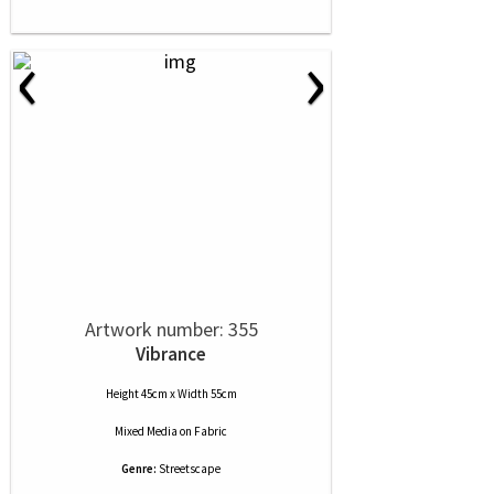
‹
›
Artwork number: 355
Vibrance
Height 45cm x Width 55cm
Mixed Media
on
Fabric
Genre:
Streetscape