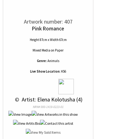
Artwork number: 407
Pink Romance
Height 87cm x Width 67cm
Mixed Media
on
Paper
Genre:
Animals
Live Show Location:
K56
 © 
 Artist: Elena Kolotusha (4)
NRN# 000-1419-0223-01