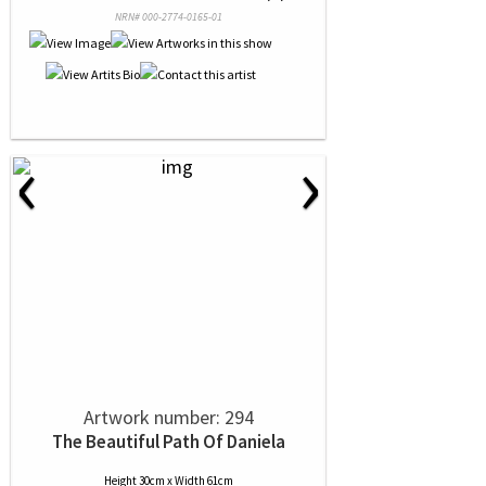
NRN# 000-2774-0165-01
‹
›
Artwork number: 294
The Beautiful Path Of Daniela
Height 30cm x Width 61cm