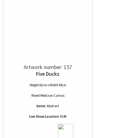
Artwork number: 157
Five Ducks
Height 61cm x Width 45cm
Mixed Media
on
Canvas
Genre:
Abstract
Live Show Location:
K148