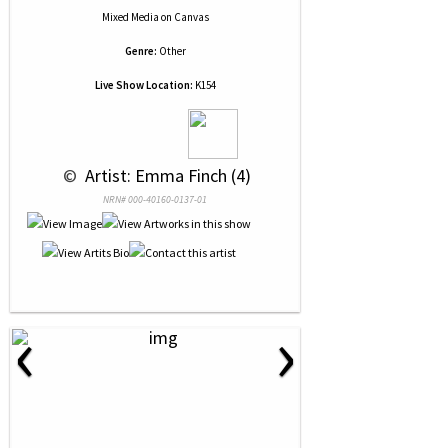
Mixed Media
on
Canvas
Genre:
Other
Live Show Location:
K154
 © 
 Artist: Emma Finch (4)
NRN# 000-40160-0137-01
‹
›