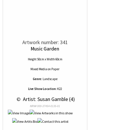
Artwork number: 341
Music Garden
Height 50cm x Width 60cm
Mixed Media
on
Paper
Genre:
Landscape
Live Show Location:
K22
 © 
 Artist: Susan Gamble (4)
NRN# 000-37454-0135-01