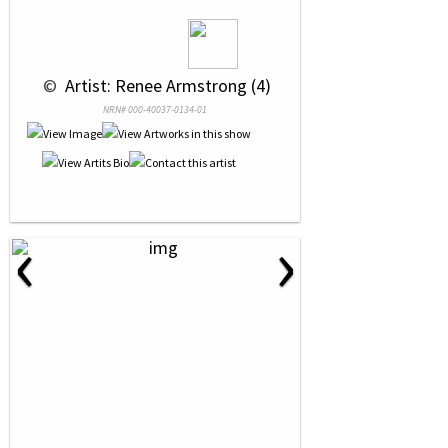
 © 
 Artist: Renee Armstrong (4)
NRN# 000-40037-0134-01
‹
›