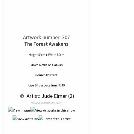
Artwork number: 307
The Forest Awakens
Height 54cm x Width 80cm
Mixed Media
on
Canvas
Genre:
Abstract
Live Show Location:
K140
 © 
 Artist: Jude Elmer (2)
NRN# 000-40108-0139-01