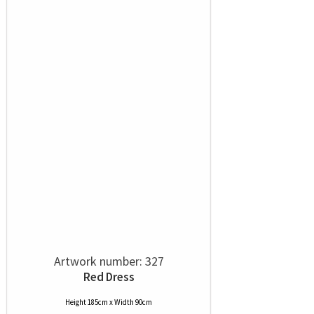
Artwork number: 327
Red Dress
Height 185cm x Width 90cm