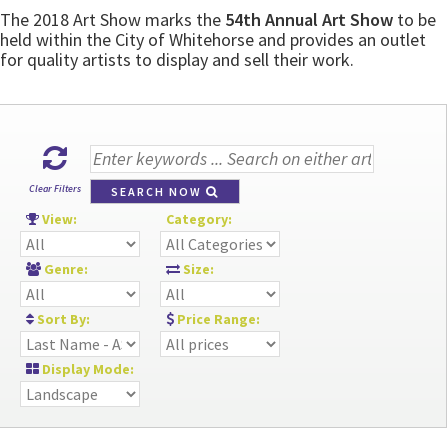
The 2018 Art Show marks the
54th Annual Art Show
to be
held within the City of Whitehorse and provides an outlet
for quality artists to display and sell their work.
Clear Filters
SEARCH NOW
View:
Category:
Genre:
Size:
Sort By:
Price Range:
Display Mode: