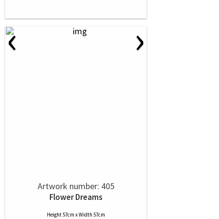
‹
›
Artwork number: 405
Flower Dreams
Height 57cm x Width 57cm