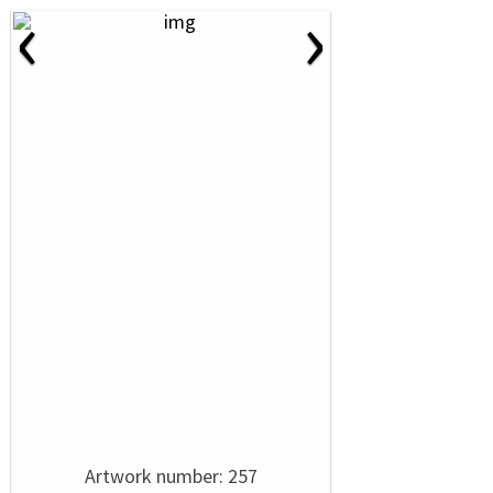
‹
›
Artwork number: 257