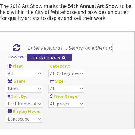
The 2018 Art Show marks the
54th Annual Art Show
to be
held within the City of Whitehorse and provides an outlet
for quality artists to display and sell their work.
Clear Filters
SEARCH NOW
View:
Category:
Genre:
Size:
Sort By:
Price Range:
Display Mode: