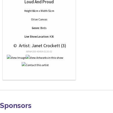
Loud And Proud
Height 66cm x Width 51cm
Oil
on
Canvas
Genre:
Birds
Live Show Location:
K36
 © 
 Artist: Janet Crockett (3)
NRN# 000-40454-0135-01
Sponsors