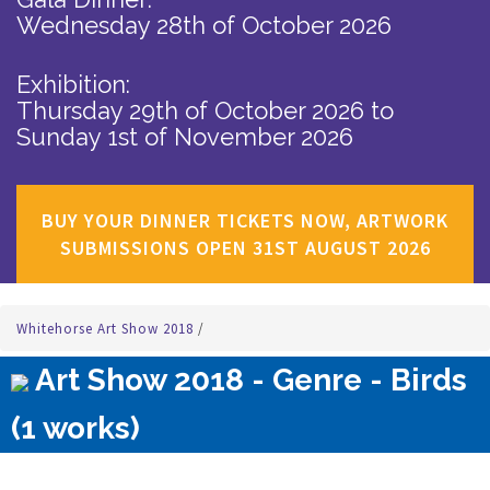
Wednesday 28th of October 2026
Exhibition:
Thursday 29th of October 2026
to
Sunday 1st of November 2026
BUY YOUR DINNER TICKETS NOW, ARTWORK
SUBMISSIONS OPEN 31ST AUGUST 2026
Whitehorse Art Show 2018
/
Art Show 2018 - Genre - Birds
(1 works)