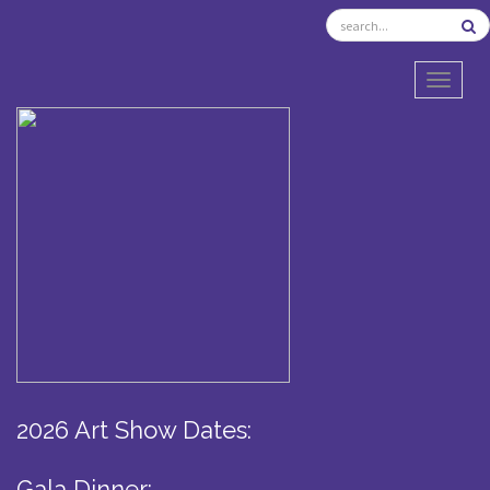
TOGGL
2026 Art Show Dates:
Gala Dinner: