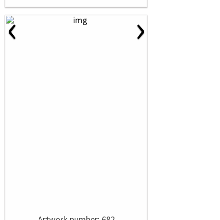
‹
›
Artwork number: 682