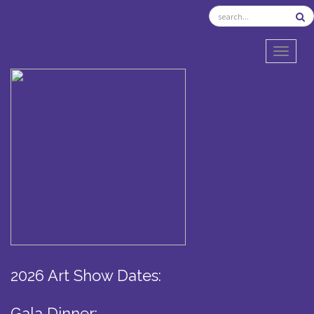
TOGGL
2026 Art Show Dates:
Gala Dinner: