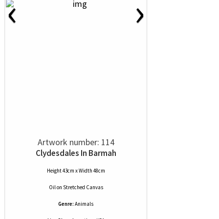
‹
›
Artwork number: 114
Clydesdales In Barmah
Height 43cm x Width 48cm
Oil
on
Stretched Canvas
Genre:
Animals