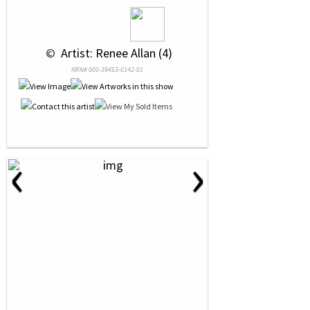
 © 
 Artist: Renee Allan (4)
NRN# 000-39453-0142-01
‹
›