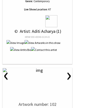
Genre:
Contemporary
Live Show Location:
K7
 © 
 Artist: Aditi Acharya (1)
NRN# 000-40048-0134-01
‹
›
Artwork number: 102