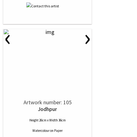
‹
›
Artwork number: 105
Jodhpur
Height 26cm x Width 36cm
Watercolour
on
Paper