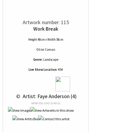
Artwork number: 115
Work Break
Height 48cm x Width 58cm
Oil
on
Canvas
Genre:
Landscape
Live Show Location:
K54
 © 
 Artist: Faye Anderson (4)
NRN# 000-1642-0148-01