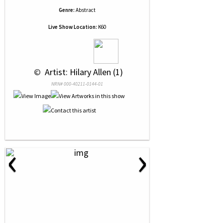
Genre:
Abstract
Live Show Location:
K60
 © 
 Artist: Hilary Allen (1)
NRN# 000-40211-0144-01
‹
›