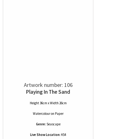
Artwork number: 106
Playing In The Sand
Height 36cm x Width 26cm
Watercolour
on
Paper
Genre:
Seascape
Live Show Location:
K54