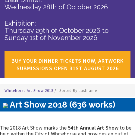
Wednesday 28th of October 2026
Exhibition:
Thursday 29th of October 2026
to
Sunday 1st of November 2026
BUY YOUR DINNER TICKETS NOW, ARTWORK
SUBMISSIONS OPEN 31ST AUGUST 2026
Whitehorse Art Show 2018
/
Sorted By Lastname -
Art Show 2018 (636 works)
The 2018 Art Show marks the
54th Annual Art Show
to be
held within the City of Whitehorse and provides an outlet