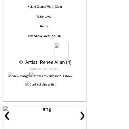
Height 28cm x Width 38cm
Watercolour
Genre:
Live Show Location:
K87
 © 
 Artist: Renee Allan (4)
NRN# 000-39453-0138-01
‹
›