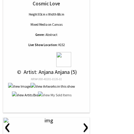
Cosmic Love
Height 83cm x Width 68cm
Mixed Media
on
Canvas
Genre:
Abstract
Live Show Location:
K152
 © 
 Artist: Anjana Anjana (5)
NRN# 000-40201-0135-01
‹
›