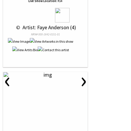
Live Show Location:
K54
 © 
 Artist: Faye Anderson (4)
NRN# 000-1642-0151-01
‹
›