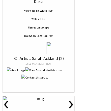
Dusk
Height 48cm x Width 78cm
Watercolour
Genre:
Landscape
Live Show Location:
K02
 © 
 Artist: Sarah Ackland (2)
NRN# 000-39340-0139-01
‹
›