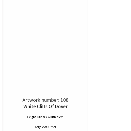
Artwork number: 108
White Cliffs Of Dover
Height 100cm x Width 76cm
Acrylic
on
Other