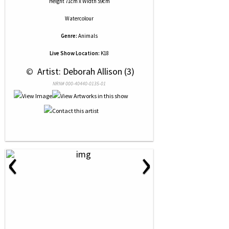
Height 71cm x Width 59cm
Watercolour
Genre:
Animals
Live Show Location:
K18
 © 
 Artist: Deborah Allison (3)
NRN# 000-40440-0135-01
‹
›