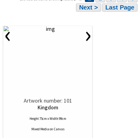
Next >
Last Page
‹
›
Artwork number: 101
Kingdom
Height 75cm x Width 99cm
Mixed Media
on
Canvas