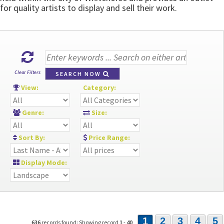
for quality artists to display and sell their work.
Clear Filters
SEARCH NOW
View:
Category:
Genre:
Size:
Sort By:
Price Range:
Display Mode:
1
2
3
4
5
636
records found: Showing record
1
-
40