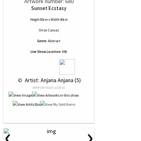
Artwork number: 680
Sunset Ecstasy
Height 80cm x Width 40cm
Oil
on
Canvas
Genre:
Abstract
Live Show Location:
K46
 © 
 Artist: Anjana Anjana (5)
NRN# 000-40201-0136-01
‹
›