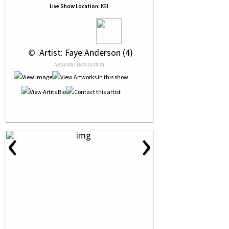
Live Show Location:
K91
 © 
 Artist: Faye Anderson (4)
NRN# 000-1642-0149-01
‹
›