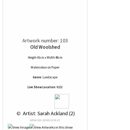
Artwork number: 103
Old Woolshed
Height 41cm x Width 48cm
Watercolour
on
Paper
Genre:
Landscape
Live Show Location:
K101
 © 
 Artist: Sarah Ackland (2)
NRN# 000-39340-0136-01