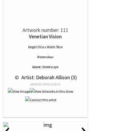
Artwork number: 111
Venetian Vision
Height 57cm x Width 79cm
Watercolour
Genre:
Streetscape
 © 
 Artist: Deborah Allison (3)
NRN# 000-40440-0136-01
‹
›