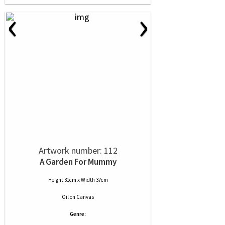
‹
›
Artwork number: 112
A Garden For Mummy
Height 31cm x Width 37cm
Oil
on
Canvas
Genre: