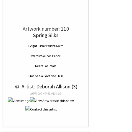
Artwork number: 110
Spring Silks
Height 53cm x Width 64cm
Watercolour
on
Paper
Genre:
Animals
Live Show Location:
K38
 © 
 Artist: Deborah Allison (3)
NRN# 000-40440-0134-01