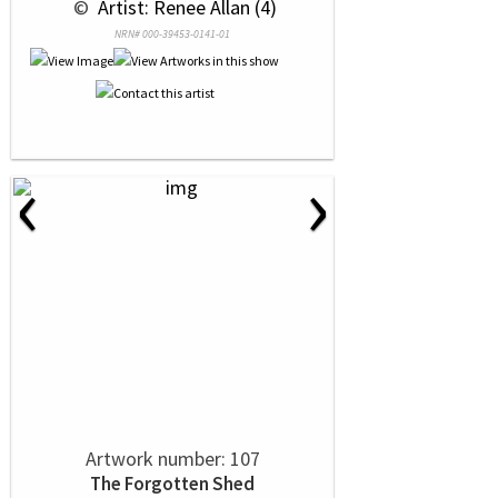
 © 
 Artist: Renee Allan (4)
NRN# 000-39453-0141-01
‹
›
Artwork number: 107
The Forgotten Shed