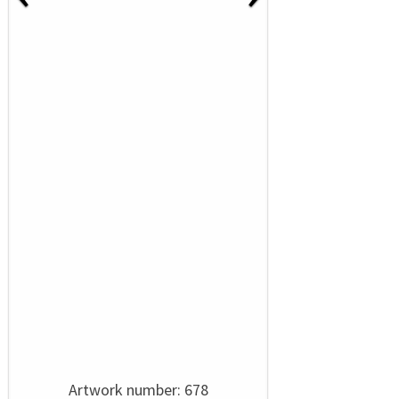
Artwork number: 678