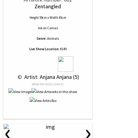
Zentangled
Height 59cm x Width 45cm
Ink
on
Canvas
Genre:
Animals
Live Show Location:
K149
 © 
 Artist: Anjana Anjana (5)
NRN# 000-40201-0144-01
‹
›