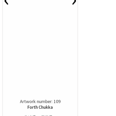
Artwork number: 109
Forth Chukka