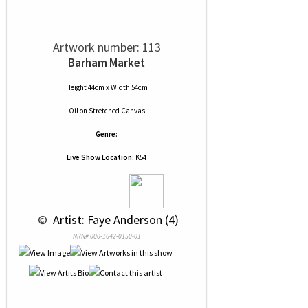
Artwork number: 113
Barham Market
Height 44cm x Width 54cm
Oil
on
Stretched Canvas
Genre:
Live Show Location:
K54
 © 
 Artist: Faye Anderson (4)
NRN# 000-1642-0150-01