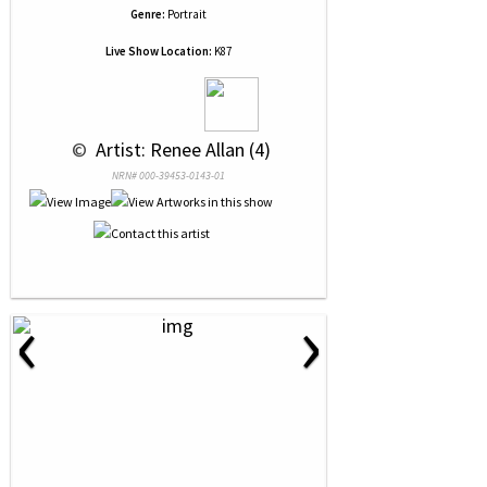
Genre:
Portrait
Live Show Location:
K87
 © 
 Artist: Renee Allan (4)
NRN# 000-39453-0143-01
‹
›