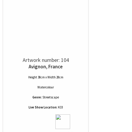
Artwork number: 104
Avignon, France
Height 38cm x Width 28cm
Watercolour
Genre:
Streetscape
Live Show Location:
K33