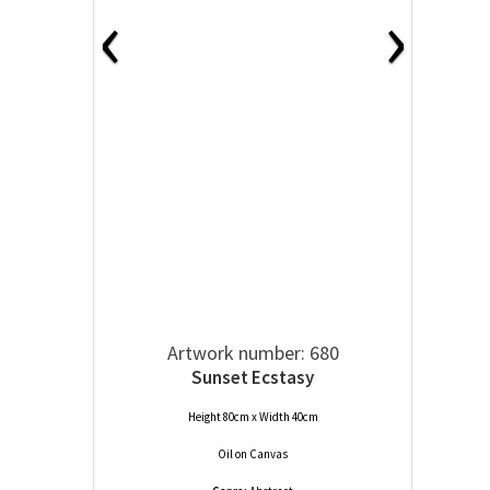
‹
›
Artwork number: 680
Sunset Ecstasy
Height 80cm x Width 40cm
Oil
on
Canvas