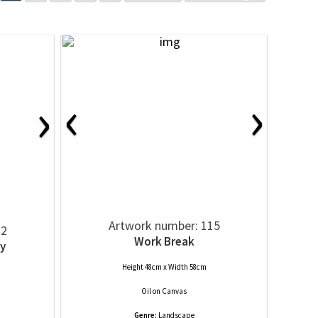
‹
›
›
Artwork number: 115
12
Work Break
y
Height 48cm x Width 58cm
Oil
on
Canvas
Genre:
Landscape