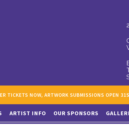
ER TICKETS NOW, ARTWORK SUBMISSIONS OPEN 31
S
ARTIST INFO
OUR SPONSORS
GALLER