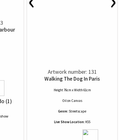
‹
›
23
Harbour
Artwork number: 131
Walking The Dog In Paris
Height 76cm x Width 61cm
do (1)
Oil
on
Canvas
Genre:
Streetscape
Live Show Location:
K55