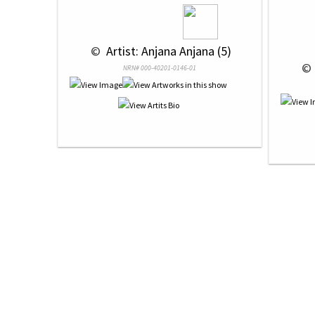
 © 
 Artist: Anjana Anjana (5)
 © 
NRN# 000-40201-0146-01