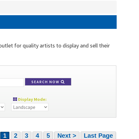
tlet for quality artists to display and sell their
SEARCH NOW
Display Mode:
1
2
3
4
5
Next >
Last Page