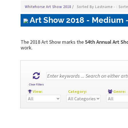
Whitehorse Art Show 2018
/
Sorted By Lastname - : Sort
Art Show 2018 - Medium - 
The 2018 Art Show marks the
54th Annual Art Sh
work.
Clear Filters
View:
Category:
Genre