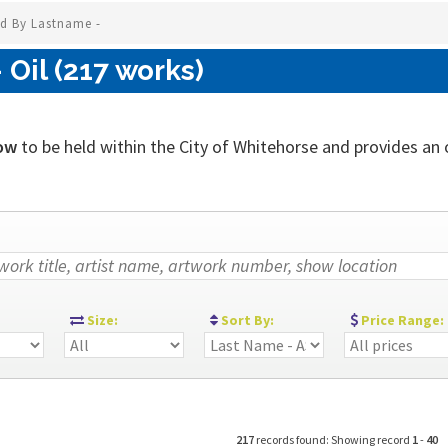
ed By Lastname -
Oil (217 works)
ow
to be held within the City of Whitehorse and provides an ou
:
Size:
Sort By:
Price Range:
217
records found: Showing record
1
-
40