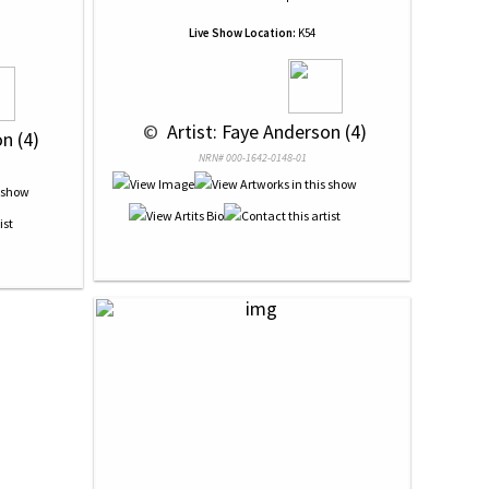
Live Show Location:
K54
 © 
 Artist: Faye Anderson (4)
n (4)
NRN# 000-1642-0148-01