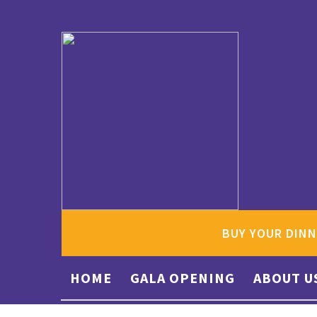
BUY YOUR DINN
HOME
GALA OPENING
ABOUT U