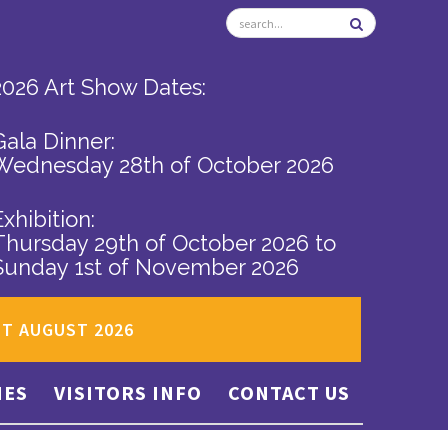
2026 Art Show Dates:
Gala Dinner:
Wednesday 28th of October 2026
Exhibition:
Thursday 29th of October 2026
to
Sunday 1st of November 2026
ST AUGUST 2026
IES
VISITORS INFO
CONTACT US