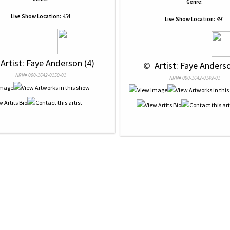
Genre:
Live Show Location:
K54
Live Show Location:
K91
 Artist: Faye Anderson (4)
 © 
 Artist: Faye Anderso
NRN# 000-1642-0150-01
NRN# 000-1642-0149-01