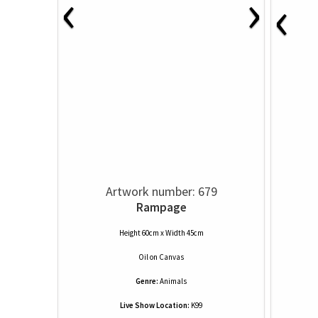
‹
›
‹
Artwork number: 679
Rampage
Height 60cm x Width 45cm
Oil
on
Canvas
Genre:
Animals
Live Show Location:
K99