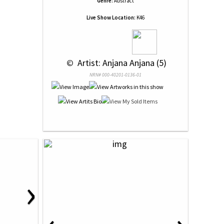
Genre:
Abstract
Live Show Location:
K46
 © 
 Artist: Anjana Anjana (5)
NRN# 000-40201-0136-01
›