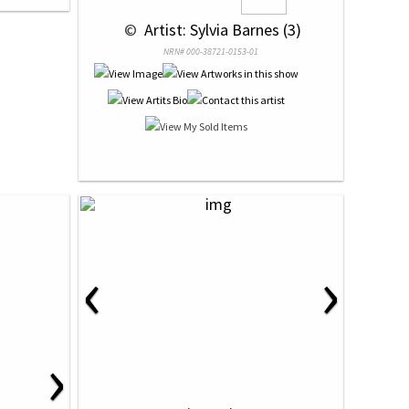
 © 
 Artist: Sylvia Barnes (3)
NRN# 000-38721-0153-01
‹
›
›