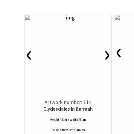
‹
‹
›
Artwork number: 114
Clydesdales In Barmah
Height 43cm x Width 48cm
Oil
on
Stretched Canvas