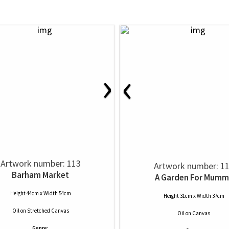
›
‹
Artwork number: 113
Artwork number: 1
Barham Market
A Garden For Mumm
Height 44cm x Width 54cm
Height 31cm x Width 37cm
Oil
on
Stretched Canvas
Oil
on
Canvas
Genre: