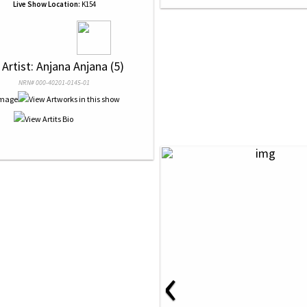
Live Show Location:
K154
 Artist: Anjana Anjana (5)
NRN# 000-40201-0145-01
‹