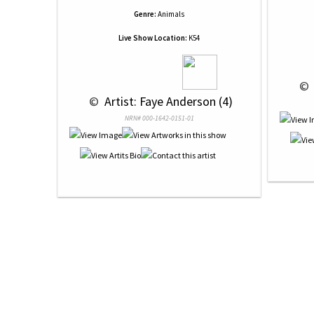
Genre:
Animals
Live Show Location:
K54
 © 
 © 
 Artist: Faye Anderson (4)
NRN# 000-1642-0151-01