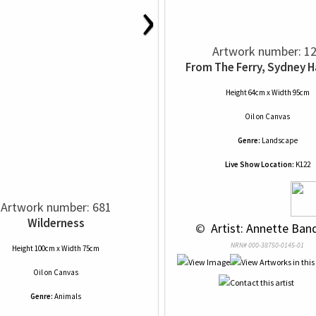
›
Artwork number: 1
From The Ferry, Sydney 
Height 64cm x Width 95cm
Oil
on
Canvas
Genre:
Landscape
Live Show Location:
K122
Artwork number: 681
Wilderness
 © 
 Artist: Annette Ban
NRN# 000-38750-0145-01
Height 100cm x Width 75cm
Oil
on
Canvas
Genre:
Animals