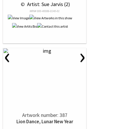
 © 
 Artist: Sue Jarvis (2)
NRN# 000-40086-0140-01
‹
›
Artwork number: 387
Lion Dance, Lunar New Year