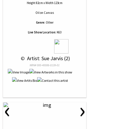
Height 82cm x Width 123cm
Oil
on
Canvas
Genre:
Other
Live Show Location:
K63
 © 
 Artist: Sue Jarvis (2)
NRN# 000-40086-0139-01
‹
›