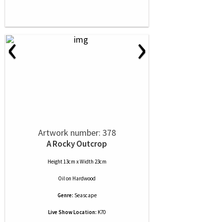
‹
›
Artwork number: 378
A Rocky Outcrop
Height 13cm x Width 23cm
Oil
on
Hardwood
Genre:
Seascape
Live Show Location:
K70