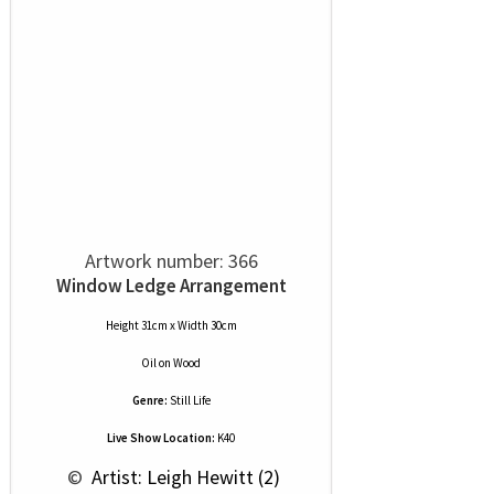
Artwork number: 366
Window Ledge Arrangement
Height 31cm x Width 30cm
Oil
on
Wood
Genre:
Still Life
Live Show Location:
K40
 © 
 Artist: Leigh Hewitt (2)