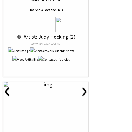
Genre:
Impressionist
Live Show Location:
K03
 © 
 Artist: Judy Hocking (2)
NRN# 000-2138-0266-01
‹
›