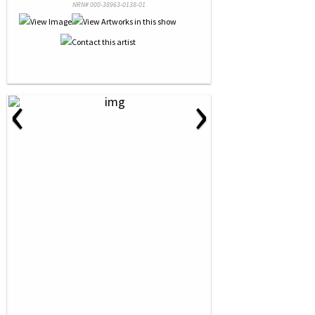
NRN# 000-38963-0138-01
‹
›