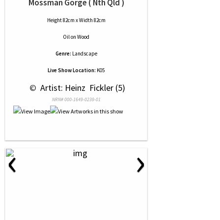
Mossman Gorge ( Nth Qld )
Height 82cm x Width 82cm
Oil
on
Wood
Genre:
Landscape
Live Show Location:
K05
 © 
 Artist: Heinz  Fickler (5)
NRN# 000-1649-0239-01
‹
›