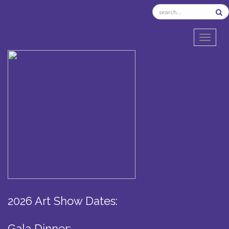
TOGGL
2026 Art Show Dates:
Gala Dinner: