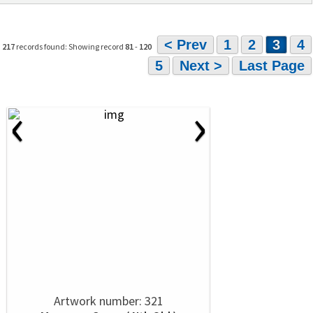
< Prev
1
2
3
4
217
records found: Showing record
81
-
120
5
Next >
Last Page
‹
›
Artwork number: 321