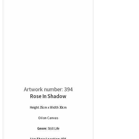
Artwork number: 394
Rose In Shadow
Height 35cm x Width 30cm
Oil
on
Canvas
Genre:
Still Life