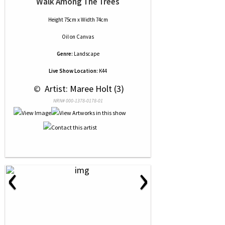
Walk Among The Trees
Height 75cm x Width 74cm
Oil
on
Canvas
Genre:
Landscape
Live Show Location:
K44
 © 
 Artist: Maree Holt (3)
NRN# 000-1378-0178-01
‹
›