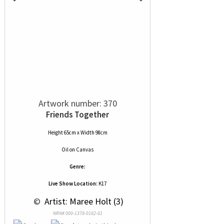
Artwork number: 370
Friends Together
Height 65cm x Width 98cm
Oil
on
Canvas
Genre:
Live Show Location:
K17
 © 
 Artist: Maree Holt (3)
NRN# 000-1378-0182-01