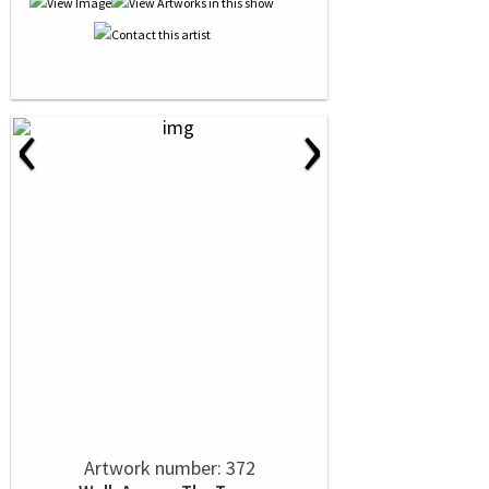
‹
›
Artwork number: 372