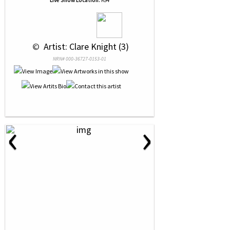
Live Show Location:
K94
 © 
 Artist: Clare Knight (3)
NRN# 000-36727-0153-01
‹
›