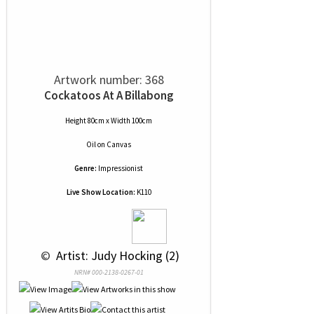
Artwork number: 368
Cockatoos At A Billabong
Height 80cm x Width 100cm
Oil
on
Canvas
Genre:
Impressionist
Live Show Location:
K110
 © 
 Artist: Judy Hocking (2)
NRN# 000-2138-0267-01