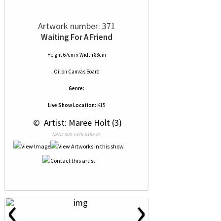
Artwork number: 371
Waiting For A Friend
Height 67cm x Width 88cm
Oil
on
Canvas Board
Genre:
Live Show Location:
K15
 © 
 Artist: Maree Holt (3)
NRN# 000-1378-0183-01
‹
›