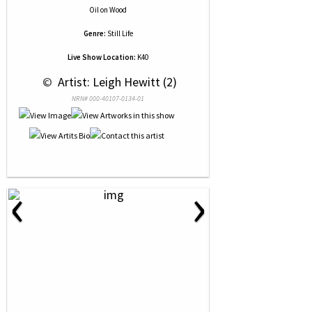
Oil
on
Wood
Genre:
Still Life
Live Show Location:
K40
 © 
 Artist: Leigh Hewitt (2)
NRN# 000-40107-0134-01
‹
›