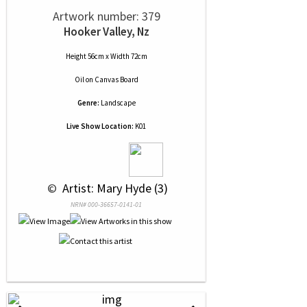
Artwork number: 379
Hooker Valley, Nz
Height 56cm x Width 72cm
Oil
on
Canvas Board
Genre:
Landscape
Live Show Location:
K01
 © 
 Artist: Mary Hyde (3)
NRN# 000-36657-0141-01