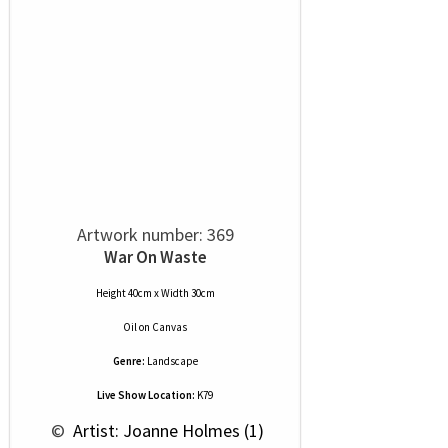
Artwork number: 369
War On Waste
Height 40cm x Width 30cm
Oil
on
Canvas
Genre:
Landscape
Live Show Location:
K79
 © 
 Artist: Joanne Holmes (1)