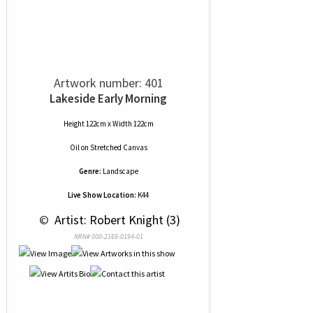
Artwork number: 401
Lakeside Early Morning
Height 122cm x Width 122cm
Oil
on
Stretched Canvas
Genre:
Landscape
Live Show Location:
K44
 © 
 Artist: Robert Knight (3)
NRN# 000-2169-0194-01