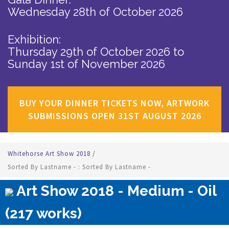
Wednesday 28th of October 2026
Exhibition:
Thursday 29th of October 2026
to
Sunday 1st of November 2026
BUY YOUR DINNER TICKETS NOW, ARTWORK
SUBMISSIONS OPEN 31ST AUGUST 2026
Whitehorse Art Show 2018
/
Sorted By Lastname - : Sorted By Lastname -
Art Show 2018 - Medium - Oil
(217 works)