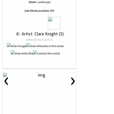
Genre:
Landscape
Live Show Location:
K02
 © 
 Artist: Clare Knight (3)
NRN# 000-36727-0154-01
‹
›