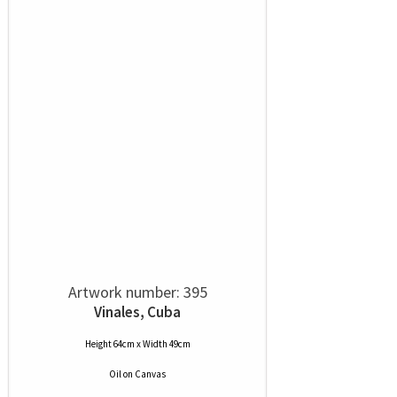
Artwork number: 395
Vinales, Cuba
Height 64cm x Width 49cm
Oil
on
Canvas