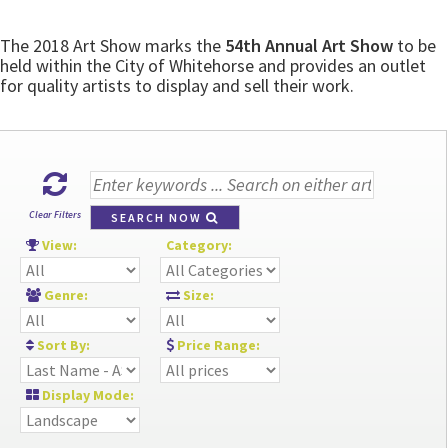
The 2018 Art Show marks the
54th Annual Art Show
to be
held within the City of Whitehorse and provides an outlet
for quality artists to display and sell their work.
Clear Filters
SEARCH NOW
View:
Category:
Genre:
Size:
Sort By:
Price Range:
Display Mode: