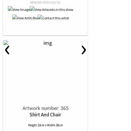
NRN# 000-40107-0137-01
‹
›
Artwork number: 365
Shirt And Chair
Height 22cm x Width 20cm