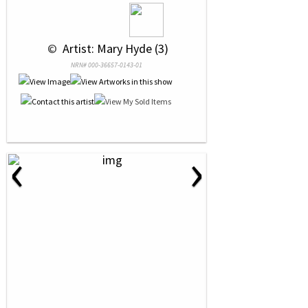
 © 
 Artist: Mary Hyde (3)
NRN# 000-36657-0143-01
‹
›