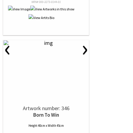
NRN# 000-3273-0144-01
‹
›
Artwork number: 346
Born To Win
Height 40cm x Width 45cm