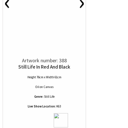
‹
›
Artwork number: 388
Still Life In Red And Black
Height 76cm x Width 61cm
Oil
on
Canvas
Genre:
Still Life
Live Show Location:
K63