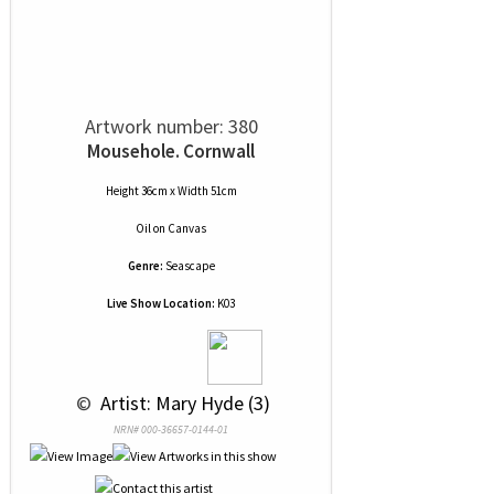
Artwork number: 380
Mousehole. Cornwall
Height 36cm x Width 51cm
Oil
on
Canvas
Genre:
Seascape
Live Show Location:
K03
 © 
 Artist: Mary Hyde (3)
NRN# 000-36657-0144-01