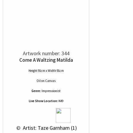
Artwork number: 344
Come A Waltzing Matilda
Height 91cm x Width 91cm
Oil
on
Canvas
Genre:
Impressionist
Live Show Location:
K49
 © 
 Artist: Taze Garnham (1)