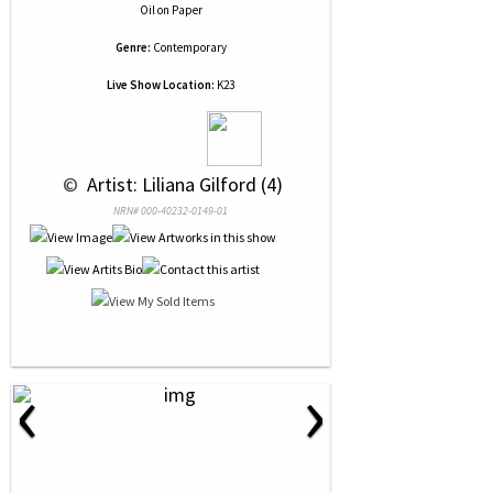
Oil
on
Paper
Genre:
Contemporary
Live Show Location:
K23
 © 
 Artist: Liliana Gilford (4)
NRN# 000-40232-0149-01
‹
›