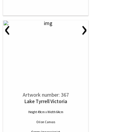
‹
›
Artwork number: 367
Lake Tyrrell Victoria
Height 49cm x Width 64cm
Oil
on
Canvas